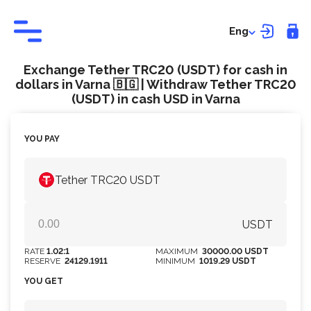
Eng
Exchange Tether TRC20 (USDT) for cash in
dollars in Varna 🇧🇬 | Withdraw Tether TRC20
(USDT) in cash USD in Varna
YOU PAY
Tether TRC20 USDT
USDT
RATE
1.02:1
MAXIMUM
30000.00 USDT
RESERVE
24129.1911
MINIMUM
1019.29 USDT
YOU GET