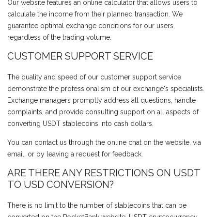
Our website features an online calculator that allows users to
calculate the income from their planned transaction. We
guarantee optimal exchange conditions for our users,
regardless of the trading volume.
CUSTOMER SUPPORT SERVICE
The quality and speed of our customer support service
demonstrate the professionalism of our exchange's specialists.
Exchange managers promptly address all questions, handle
complaints, and provide consulting support on all aspects of
converting USDT stablecoins into cash dollars.
You can contact us through the online chat on the website, via
email, or by leaving a request for feedback.
ARE THERE ANY RESTRICTIONS ON USDT
TO USD CONVERSION?
There is no limit to the number of stablecoins that can be