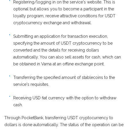
Registering/logging in on the service's website. This is
optional but allows you to become a participant in the
loyalty program, receive attractive conditions for USDT
cryptocurrency exchange and withdrawal.
Submitting an application for transaction execution,
specifying the amount of USDT cryptocurrency to be
converted and the details for receiving dollars
automatically. You can also sell assets for cash, which can
be obtained in Varna at an offline exchange point.
Transferring the specified amount of stablecoins to the
service's requisites.
Receiving USD fiat currency with the option to withdraw
cash.
Through PocketBank, transferring USDT cryptocurrency to
dollars is done automatically. The status of the operation can be