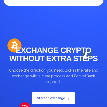
up to 30%
EXCHANGE CRYPTO
WITHOUT EXTRA STEPS
Choose the direction you need, lock in the rate and
exchange with a clear process and PocketBank
support.
→
Start an exchange