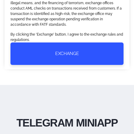
illegal means, and the financing of terrorism, exchange offices
conduct AML checks on transactions received from customers. If a
transaction is identified as high-risk, the exchange office may
suspend the exchange operation pending verification in
accordance with FATF standards.
By clicking the 'Exchange' button, I agree to the exchange rules and
regulations.
EXCHANGE
TELEGRAM MINIAPP