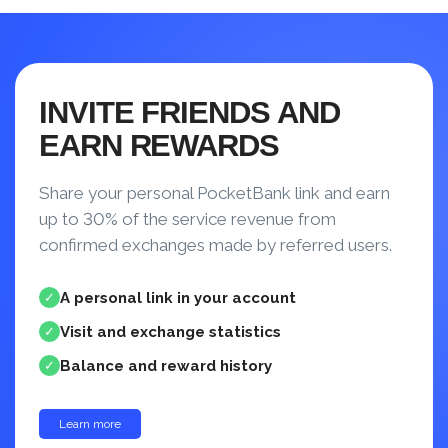
INVITE FRIENDS AND
EARN REWARDS
Share your personal PocketBank link and earn
up to 30% of the service revenue from
confirmed exchanges made by referred users.
A personal link in your account
✓
Visit and exchange statistics
✓
Balance and reward history
✓
Learn more