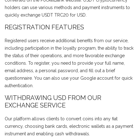
converted on the PocketBank website. USDT cryptocurrency
holders can use various methods and payment instruments to
quickly exchange USDT TRC20 for USD.
REGISTRATION FEATURES
Registered users receive additional benefits from our service,
including participation in the loyalty program, the ability to track
the status of their operations, and more favorable exchange
conditions. To register, you need to provide your full name,
email address, a personal password, and fill out a brief
questionnaire. You can also use your Google account for quick
authentication.
WITHDRAWING USD FROM OUR
EXCHANGE SERVICE
Our platform allows clients to convert coins into any fiat
currency, choosing bank cards, electronic wallets as a payment
instrument and enabling cash withdrawals.