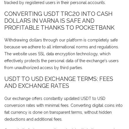
tracked by registered users in their personal accounts.
CONVERTING USDT TRC20 INTO CASH
DOLLARS IN VARNA IS SAFE AND
PROFITABLE THANKS TO POCKETBANK
Withdrawing dollars through our platform is completely safe
because we adhere to all international norms and regulations.
The website uses SSL data encryption technology, which
effectively protects the personal data of the exchange's users
from unauthorized access by third parties.
USDT TO USD EXCHANGE TERMS: FEES
AND EXCHANGE RATES
Our exchange offers constantly updated USDT to USD
conversion rates with minimal fees. Converting digital coins into
fiat currency is done on transparent terms, without hidden
deductions and additional fees.