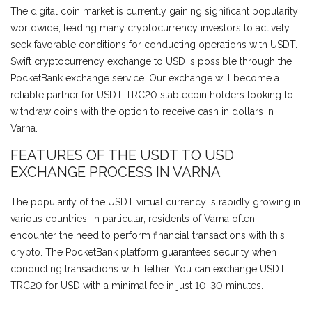
The digital coin market is currently gaining significant popularity
worldwide, leading many cryptocurrency investors to actively
seek favorable conditions for conducting operations with USDT.
Swift cryptocurrency exchange to USD is possible through the
PocketBank exchange service. Our exchange will become a
reliable partner for USDT TRC20 stablecoin holders looking to
withdraw coins with the option to receive cash in dollars in
Varna.
FEATURES OF THE USDT TO USD
EXCHANGE PROCESS IN VARNA
The popularity of the USDT virtual currency is rapidly growing in
various countries. In particular, residents of Varna often
encounter the need to perform financial transactions with this
crypto. The PocketBank platform guarantees security when
conducting transactions with Tether. You can exchange USDT
TRC20 for USD with a minimal fee in just 10-30 minutes.