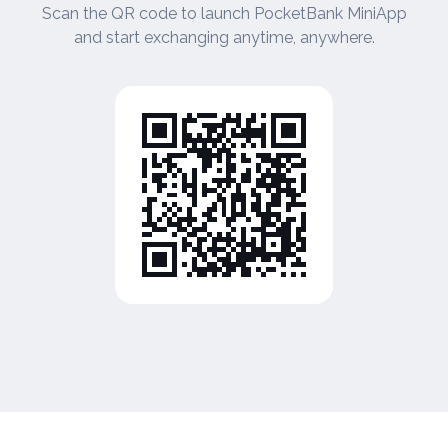
Scan the QR code to launch PocketBank MiniApp
and start exchanging anytime, anywhere.