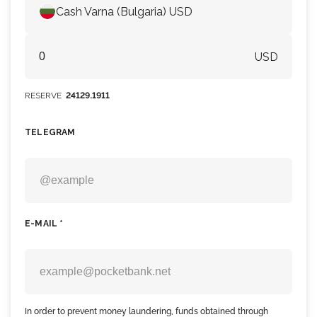
Cash Varna (Bulgaria) USD
USD
RESERVE
24129.1911
TELEGRAM
E-MAIL *
In order to prevent money laundering, funds obtained through