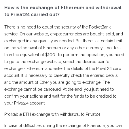
How is the exchange of Ethereum and withdrawal
to Privat24 carried out?
There is no need to doubt the security of the PocketBank
service. On our website, cryptocurrencies are bought, sold, and
exchanged in any quantity as needed. But there is a certain limit
on the withdrawal of Ethereum or any other currency - not less
than the equivalent of $100. To perform the operation, you need
to go to the exchange website, select the desired pair for
exchange - Ethereum and enter the details of the Privat 24 card
account. It is necessary to carefully check the entered details
and the amount of Ether you are going to exchange. The
exchange cannot be canceled. At the end, you just need to
confirm your actions and wait for the funds to be credited to
your Privat24 account.
Profitable ETH exchange with withdrawal to Privat24
In case of difficulties during the exchange of Ethereum, you can