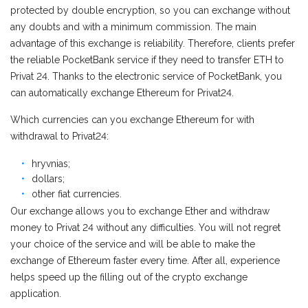
protected by double encryption, so you can exchange without
any doubts and with a minimum commission. The main
advantage of this exchange is reliability. Therefore, clients prefer
the reliable PocketBank service if they need to transfer ETH to
Privat 24. Thanks to the electronic service of PocketBank, you
can automatically exchange Ethereum for Privat24.
Which currencies can you exchange Ethereum for with
withdrawal to Privat24:
hryvnias;
dollars;
other fiat currencies.
Our exchange allows you to exchange Ether and withdraw
money to Privat 24 without any difficulties. You will not regret
your choice of the service and will be able to make the
exchange of Ethereum faster every time. After all, experience
helps speed up the filling out of the crypto exchange
application.