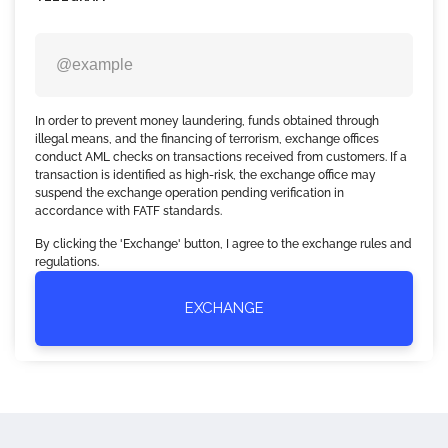
In order to prevent money laundering, funds obtained through
illegal means, and the financing of terrorism, exchange offices
conduct AML checks on transactions received from customers. If a
transaction is identified as high-risk, the exchange office may
suspend the exchange operation pending verification in
accordance with FATF standards.
By clicking the 'Exchange' button, I agree to the exchange rules and
regulations.
EXCHANGE