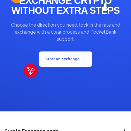
EXCHANGE CRYPTO
WITHOUT EXTRA STEPS
Choose the direction you need, lock in the rate and
exchange with a clear process and PocketBank
support.
→
Start an exchange