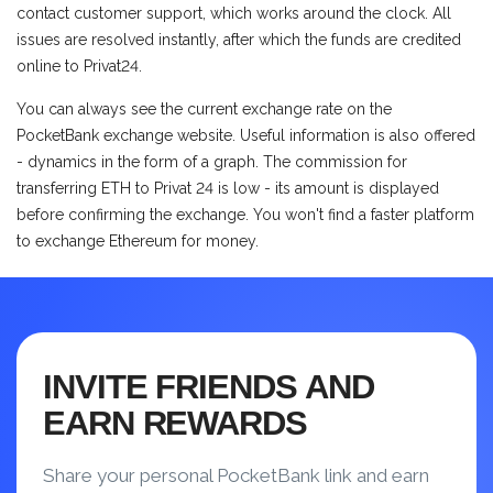
contact customer support, which works around the clock. All
issues are resolved instantly, after which the funds are credited
online to Privat24.
You can always see the current exchange rate on the
PocketBank exchange website. Useful information is also offered
- dynamics in the form of a graph. The commission for
transferring ETH to Privat 24 is low - its amount is displayed
before confirming the exchange. You won't find a faster platform
to exchange Ethereum for money.
INVITE FRIENDS AND
EARN REWARDS
Share your personal PocketBank link and earn