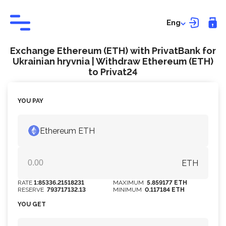
Eng
Exchange Ethereum (ETH) with PrivatBank for
Ukrainian hryvnia | Withdraw Ethereum (ETH)
to Privat24
YOU PAY
Ethereum ETH
ETH
RATE
1:85336.21518231
MAXIMUM
5.859177 ETH
RESERVE
793717132.13
MINIMUM
0.117184 ETH
YOU GET