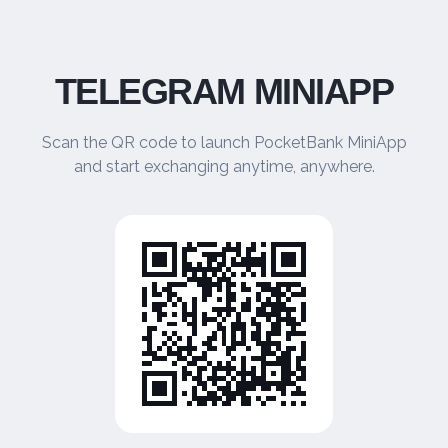
TELEGRAM MINIAPP
Scan the QR code to launch PocketBank MiniApp
and start exchanging anytime, anywhere.