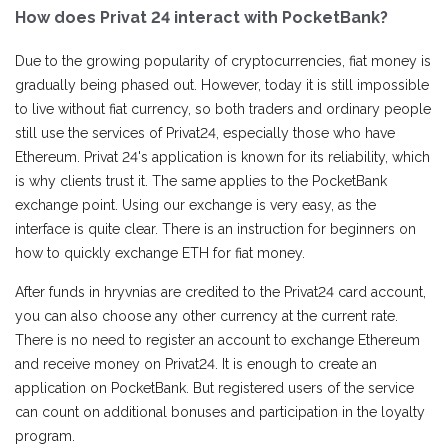
How does Privat 24 interact with PocketBank?
Due to the growing popularity of cryptocurrencies, fiat money is
gradually being phased out. However, today it is still impossible
to live without fiat currency, so both traders and ordinary people
still use the services of Privat24, especially those who have
Ethereum. Privat 24's application is known for its reliability, which
is why clients trust it. The same applies to the PocketBank
exchange point. Using our exchange is very easy, as the
interface is quite clear. There is an instruction for beginners on
how to quickly exchange ETH for fiat money.
After funds in hryvnias are credited to the Privat24 card account,
you can also choose any other currency at the current rate.
There is no need to register an account to exchange Ethereum
and receive money on Privat24. It is enough to create an
application on PocketBank. But registered users of the service
can count on additional bonuses and participation in the loyalty
program.