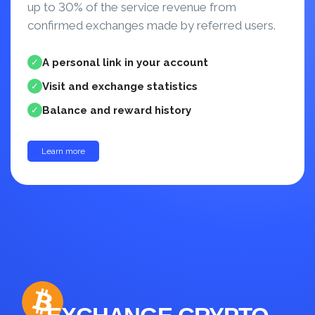
up to 30% of the service revenue from
confirmed exchanges made by referred users.
A personal link in your account
✓
Visit and exchange statistics
✓
Balance and reward history
✓
Learn more
up to 30%