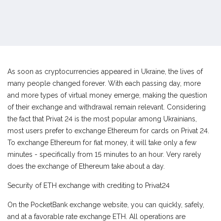
As soon as cryptocurrencies appeared in Ukraine, the lives of
many people changed forever. With each passing day, more
and more types of virtual money emerge, making the question
of their exchange and withdrawal remain relevant. Considering
the fact that Privat 24 is the most popular among Ukrainians,
most users prefer to exchange Ethereum for cards on Privat 24.
To exchange Ethereum for fiat money, it will take only a few
minutes - specifically from 15 minutes to an hour. Very rarely
does the exchange of Ethereum take about a day.
Security of ETH exchange with crediting to Privat24
On the PocketBank exchange website, you can quickly, safely,
and at a favorable rate exchange ETH. All operations are