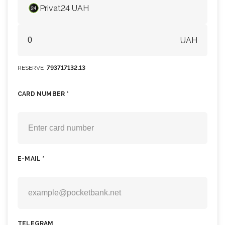
Privat24 UAH
UAH
RESERVE
793717132.13
CARD NUMBER *
E-MAIL *
TELEGRAM