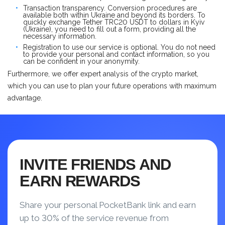
Transaction transparency. Conversion procedures are
available both within Ukraine and beyond its borders. To
quickly exchange Tether TRC20 USDT to dollars in Kyiv
(Ukraine), you need to fill out a form, providing all the
necessary information.
Registration to use our service is optional. You do not need
to provide your personal and contact information, so you
can be confident in your anonymity.
Furthermore, we offer expert analysis of the crypto market,
which you can use to plan your future operations with maximum
advantage.
INVITE FRIENDS AND
EARN REWARDS
Share your personal PocketBank link and earn
up to 30% of the service revenue from