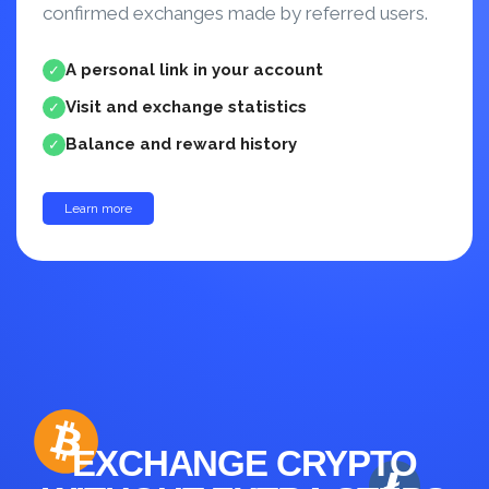
confirmed exchanges made by referred users.
A personal link in your account
✓
Visit and exchange statistics
✓
Balance and reward history
✓
Learn more
up to 30%
EXCHANGE CRYPTO