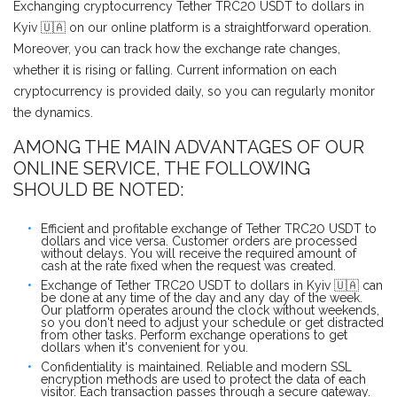
Exchanging cryptocurrency Tether TRC20 USDT to dollars in
Kyiv 🇺🇦 on our online platform is a straightforward operation.
Moreover, you can track how the exchange rate changes,
whether it is rising or falling. Current information on each
cryptocurrency is provided daily, so you can regularly monitor
the dynamics.
AMONG THE MAIN ADVANTAGES OF OUR
ONLINE SERVICE, THE FOLLOWING
SHOULD BE NOTED:
Efficient and profitable exchange of Tether TRC20 USDT to
dollars and vice versa. Customer orders are processed
without delays. You will receive the required amount of
cash at the rate fixed when the request was created.
Exchange of Tether TRC20 USDT to dollars in Kyiv 🇺🇦 can
be done at any time of the day and any day of the week.
Our platform operates around the clock without weekends,
so you don't need to adjust your schedule or get distracted
from other tasks. Perform exchange operations to get
dollars when it's convenient for you.
Confidentiality is maintained. Reliable and modern SSL
encryption methods are used to protect the data of each
visitor. Each transaction passes through a secure gateway.