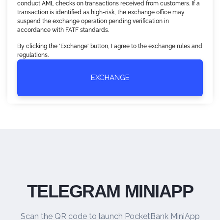
conduct AML checks on transactions received from customers. If a
transaction is identified as high-risk, the exchange office may
suspend the exchange operation pending verification in
accordance with FATF standards.
By clicking the 'Exchange' button, I agree to the exchange rules and
regulations.
EXCHANGE
TELEGRAM MINIAPP
Scan the QR code to launch PocketBank MiniApp