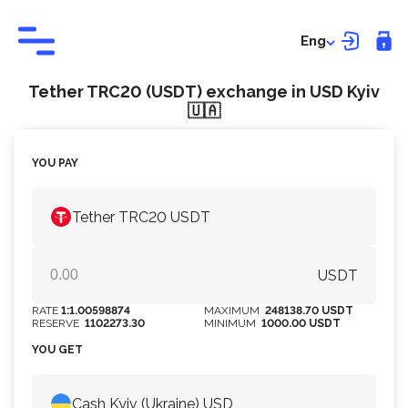
Eng
Tether TRC20 (USDT) exchange in USD Kyiv
🇺🇦
YOU PAY
Tether TRC20 USDT
USDT
RATE
1:1.00598874
MAXIMUM
248138.70 USDT
RESERVE
1102273.30
MINIMUM
1000.00 USDT
YOU GET
Cash Kyiv (Ukraine) USD