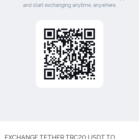
and start exchanging anytime, anywhere.
EXCHANGE TETHER TRC20 USDT TO