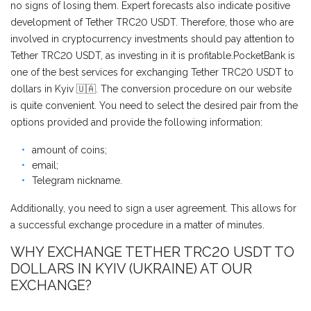
no signs of losing them. Expert forecasts also indicate positive
development of Tether TRC20 USDT. Therefore, those who are
involved in cryptocurrency investments should pay attention to
Tether TRC20 USDT, as investing in it is profitable.PocketBank is
one of the best services for exchanging Tether TRC20 USDT to
dollars in Kyiv 🇺🇦. The conversion procedure on our website
is quite convenient. You need to select the desired pair from the
options provided and provide the following information:
amount of coins;
email;
Telegram nickname.
Additionally, you need to sign a user agreement. This allows for
a successful exchange procedure in a matter of minutes.
WHY EXCHANGE TETHER TRC20 USDT TO
DOLLARS IN KYIV (UKRAINE) AT OUR
EXCHANGE?