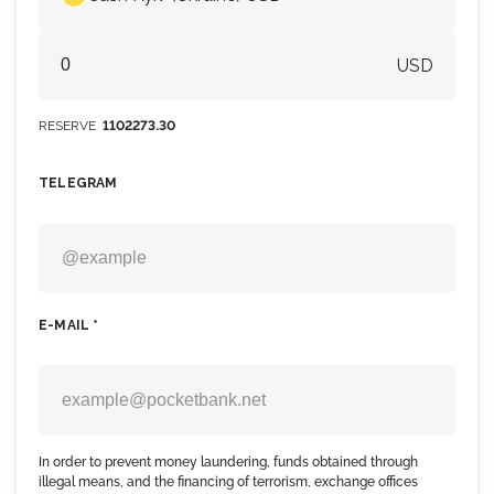
USD
RESERVE
1102273.30
TELEGRAM
E-MAIL *
In order to prevent money laundering, funds obtained through
illegal means, and the financing of terrorism, exchange offices