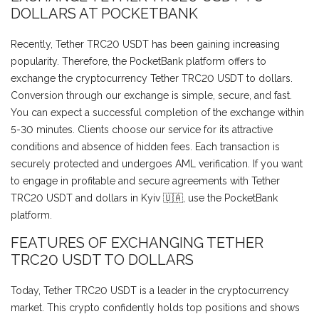
DOLLARS AT POCKETBANK
Recently, Tether TRC20 USDT has been gaining increasing
popularity. Therefore, the PocketBank platform offers to
exchange the cryptocurrency Tether TRC20 USDT to dollars.
Conversion through our exchange is simple, secure, and fast.
You can expect a successful completion of the exchange within
5-30 minutes. Clients choose our service for its attractive
conditions and absence of hidden fees. Each transaction is
securely protected and undergoes AML verification. If you want
to engage in profitable and secure agreements with Tether
TRC20 USDT and dollars in Kyiv 🇺🇦, use the PocketBank
platform.
FEATURES OF EXCHANGING TETHER
TRC20 USDT TO DOLLARS
Today, Tether TRC20 USDT is a leader in the cryptocurrency
market. This crypto confidently holds top positions and shows