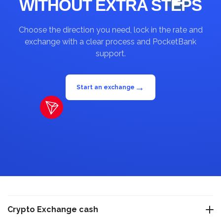
WITHOUT EXTRA STEPS
Choose the direction you need, lock in the rate and
exchange with a clear process and PocketBank
support.
→
Start an exchange
Crypto Exchange cash