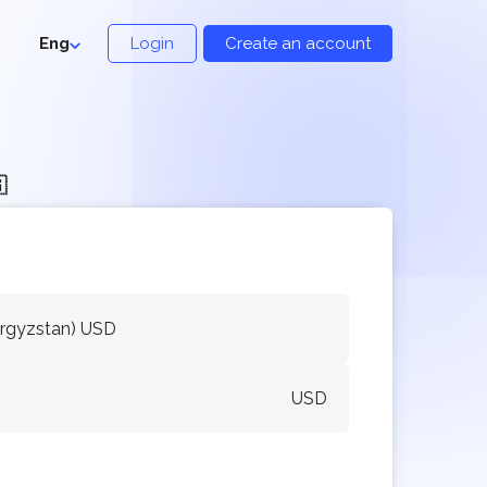
Eng
Login
Create an account

yrgyzstan) USD
USD