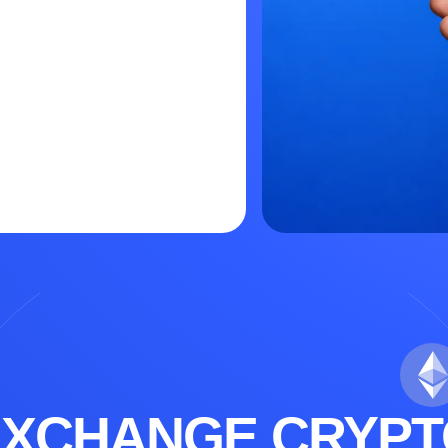
EXCHANGE CRYPT