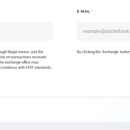
E-MAIL *
ough illegal means, and the
By clicking the 'Exchange' button
cks on transactions received
, the exchange office may
accordance with FATF standards.