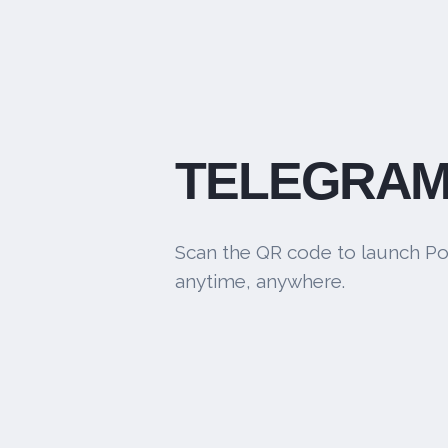
TELEGRAM
Scan the QR code to launch Po
anytime, anywhere.