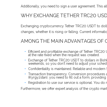
Additionally, you need to sign a user agreement. This a
WHY EXCHANGE TETHER TRC20 USDT
Exchanging cryptocurrency Tether TRC20 USDT to dollars
changes, whether it is rising or falling. Current inform
AMONG THE MAIN ADVANTAGES OF O
Efficient and profitable exchange of Tether TRC20 
at the rate fixed when the request was created.
Exchange of Tether TRC20 USDT to dollars in Bishk
weekends, so you don't need to adjust your schedul
Confidentiality is maintained. Reliable and modern
Transaction transparency. Conversion procedures a
(Kyrgyzstan), you need to fill out a form, providing
Registration to use our service is optional. You d
Furthermore, we offer expert analysis of the crypto ma