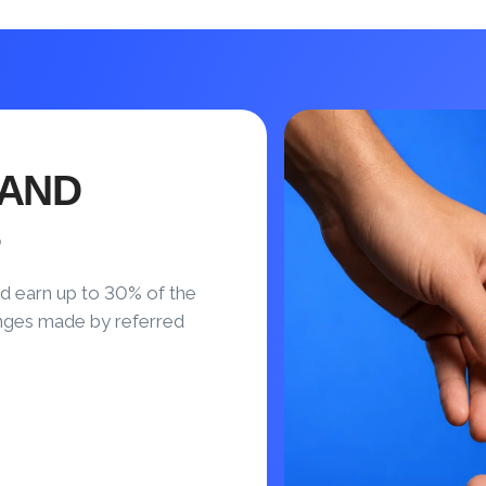
 AND
S
d earn up to 30% of the
nges made by referred