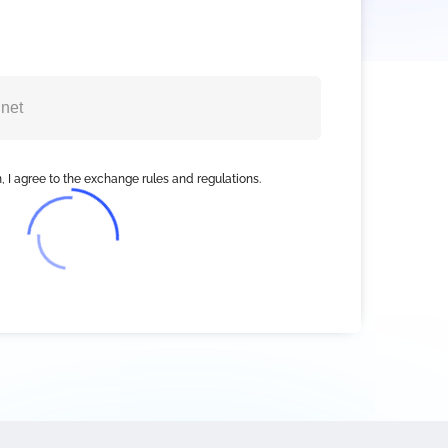
, I agree to the exchange rules and regulations.