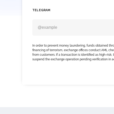
TELEGRAM
In order to prevent money laundering, funds obtained thr
financing of terrorism, exchange offices conduct AML che
from customers. If a transaction is identified as high-risk
suspend the exchange operation pending verification in 