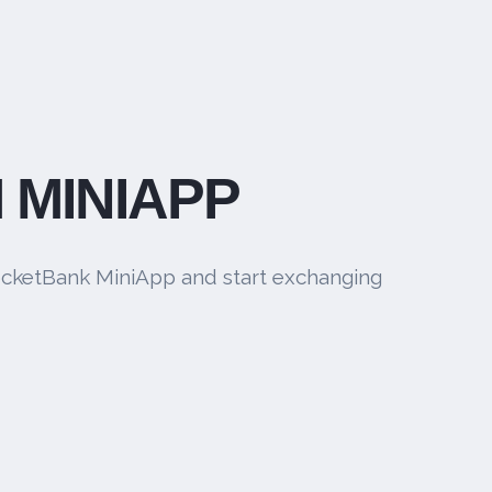
 MINIAPP
cketBank MiniApp and start exchanging