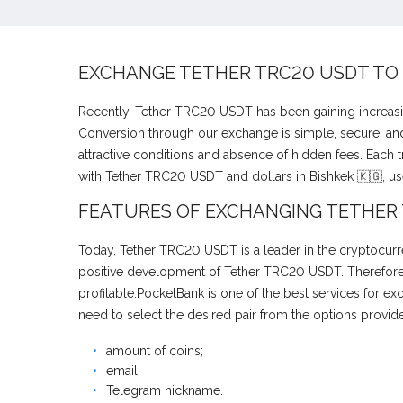
EXCHANGE TETHER TRC20 USDT TO
Recently, Tether TRC20 USDT has been gaining increasi
Conversion through our exchange is simple, secure, and 
attractive conditions and absence of hidden fees. Each 
with Tether TRC20 USDT and dollars in Bishkek 🇰🇬, us
FEATURES OF EXCHANGING TETHER
Today, Tether TRC20 USDT is a leader in the cryptocurre
positive development of Tether TRC20 USDT. Therefore, 
profitable.PocketBank is one of the best services for 
need to select the desired pair from the options provid
amount of coins;
email;
Telegram nickname.