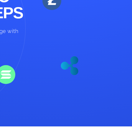
EPS
nge with