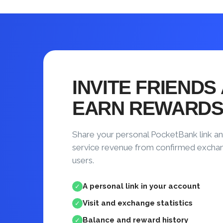
INVITE FRIENDS
EARN REWARD
Share your personal PocketBank link an
service revenue from confirmed excha
users.
A personal link in your account
✓
Visit and exchange statistics
✓
Balance and reward history
✓