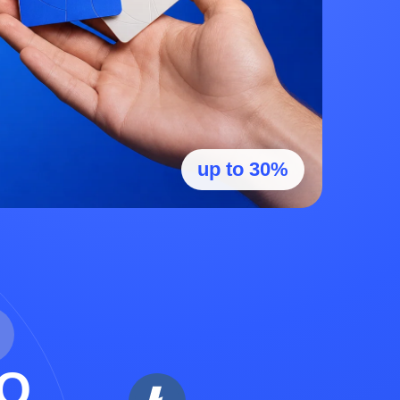
up to 30%
O