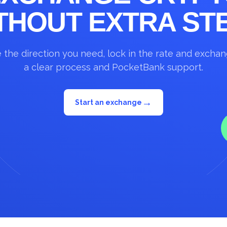
THOUT EXTRA ST
the direction you need, lock in the rate and excha
a clear process and PocketBank support.
→
Start an exchange