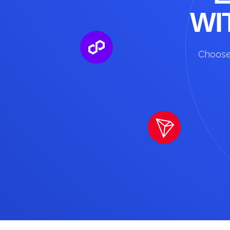
WI
Choose 