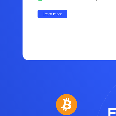
Learn more