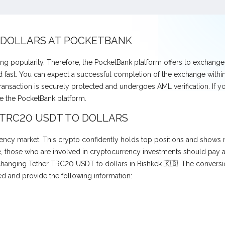
 DOLLARS AT POCKETBANK
ng popularity. Therefore, the PocketBank platform offers to exchang
fast. You can expect a successful completion of the exchange within 
transaction is securely protected and undergoes AML verification. If 
e the PocketBank platform.
 TRC20 USDT TO DOLLARS
ncy market. This crypto confidently holds top positions and shows no
those who are involved in cryptocurrency investments should pay atte
exchanging Tether TRC20 USDT to dollars in Bishkek 🇰🇬. The convers
ed and provide the following information: