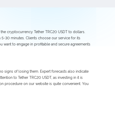
e the cryptocurrency Tether TRC20 USDT to dollars.
5-30 minutes. Clients choose our service for its
you want to engage in profitable and secure agreements
 signs of losing them. Expert forecasts also indicate
ntion to Tether TRC20 USDT, as investing in it is
ion procedure on our website is quite convenient. You