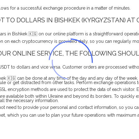
llows for a successful exchange procedure in a matter of minutes.
 TO DOLLARS IN BISHKEK (KYRGYZSTAN) AT
 in Bishkek 🇰🇬 on our online platform is a straightforward operat
ation on each cryptocurrency is provided daily, so you can regularly m
UR ONLINE SERVICE, THE FOLLOWING SHOUL
USDT to dollars and vice versa. Customer orders are processed withou
ek 🇰🇬 can be done at any time of the day and any day of the week.
e or get distracted from other tasks. Perform exchange operations to
 SSL encryption methods are used to protect the data of each visitor.
re available both within Ukraine and beyond its borders. To quickly
 all the necessary information.
o not need to provide your personal and contact information, so you c
rket, which you can use to plan your future operations with maximum 