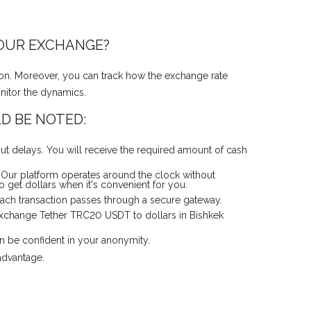
 OUR EXCHANGE?
ion. Moreover, you can track how the exchange rate
onitor the dynamics.
D BE NOTED:
t delays. You will receive the required amount of cash
 Our platform operates around the clock without
 get dollars when it's convenient for you.
 Each transaction passes through a secure gateway.
 exchange Tether TRC20 USDT to dollars in Bishkek
an be confident in your anonymity.
advantage.