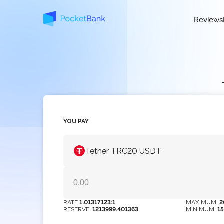
Reviews
YOU PAY
Tether TRC20 USDT
RATE
1.01317123:1
MAXIMUM
2
RESERVE
1213999.401363
MINIMUM
1