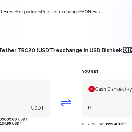
Reserve
For partners
Rules of exchange
FAQ
News
Tether TRC20 (USDT) exchange in USD Bishkek 🇰
YOU GET
Cash Bishkek (K
USDT
00000.00 USDT
5134.96 USDT
RESERVE
1213999.401363