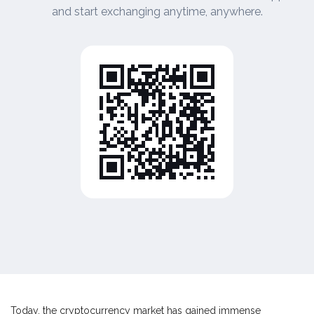
and start exchanging anytime, anywhere.
Today, the cryptocurrency market has gained immense