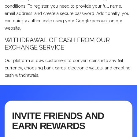
conditions. To register, you need to provide your full name,
email address, and create a secure password. Additionally, you
can quickly authenticate using your Google account on our
website.
WITHDRAWAL OF CASH FROM OUR
EXCHANGE SERVICE
Our platform allows customers to convert coins into any fiat
currency, choosing bank cards, electronic wallets, and enabling
cash withdrawals.
INVITE FRIENDS AND
EARN REWARDS