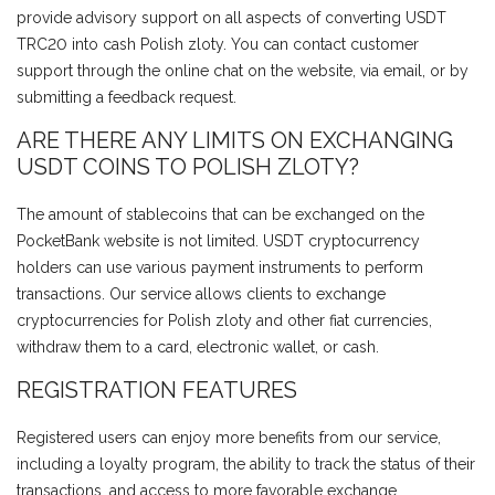
provide advisory support on all aspects of converting USDT
TRC20 into cash Polish zloty. You can contact customer
support through the online chat on the website, via email, or by
submitting a feedback request.
ARE THERE ANY LIMITS ON EXCHANGING
USDT COINS TO POLISH ZLOTY?
The amount of stablecoins that can be exchanged on the
PocketBank website is not limited. USDT cryptocurrency
holders can use various payment instruments to perform
transactions. Our service allows clients to exchange
cryptocurrencies for Polish zloty and other fiat currencies,
withdraw them to a card, electronic wallet, or cash.
REGISTRATION FEATURES
Registered users can enjoy more benefits from our service,
including a loyalty program, the ability to track the status of their
transactions, and access to more favorable exchange