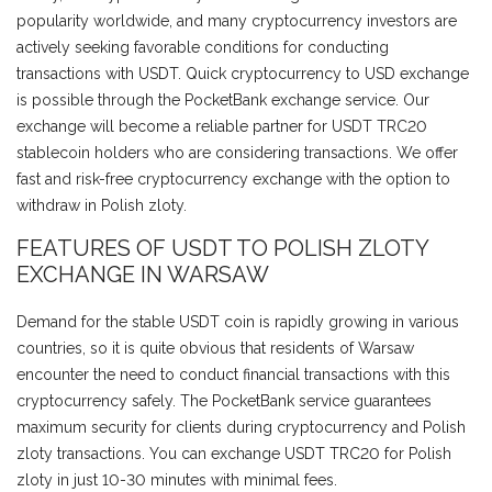
popularity worldwide, and many cryptocurrency investors are
actively seeking favorable conditions for conducting
transactions with USDT. Quick cryptocurrency to USD exchange
is possible through the PocketBank exchange service. Our
exchange will become a reliable partner for USDT TRC20
stablecoin holders who are considering transactions. We offer
fast and risk-free cryptocurrency exchange with the option to
withdraw in Polish zloty.
FEATURES OF USDT TO POLISH ZLOTY
EXCHANGE IN WARSAW
Demand for the stable USDT coin is rapidly growing in various
countries, so it is quite obvious that residents of Warsaw
encounter the need to conduct financial transactions with this
cryptocurrency safely. The PocketBank service guarantees
maximum security for clients during cryptocurrency and Polish
zloty transactions. You can exchange USDT TRC20 for Polish
zloty in just 10-30 minutes with minimal fees.