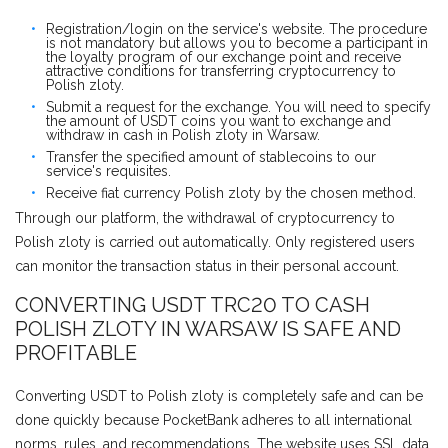
Registration/login on the service's website. The procedure
is not mandatory but allows you to become a participant in
the loyalty program of our exchange point and receive
attractive conditions for transferring cryptocurrency to
Polish zloty.
Submit a request for the exchange. You will need to specify
the amount of USDT coins you want to exchange and
withdraw in cash in Polish zloty in Warsaw.
Transfer the specified amount of stablecoins to our
service's requisites.
Receive fiat currency Polish zloty by the chosen method.
Through our platform, the withdrawal of cryptocurrency to
Polish zloty is carried out automatically. Only registered users
can monitor the transaction status in their personal account.
CONVERTING USDT TRC20 TO CASH
POLISH ZLOTY IN WARSAW IS SAFE AND
PROFITABLE
Converting USDT to Polish zloty is completely safe and can be
done quickly because PocketBank adheres to all international
norms, rules, and recommendations. The website uses SSL data