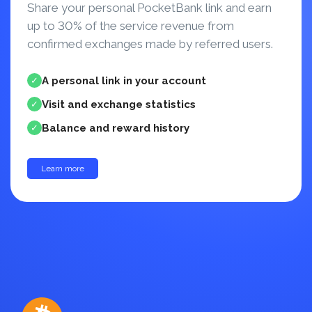
Share your personal PocketBank link and earn
up to 30% of the service revenue from
confirmed exchanges made by referred users.
A personal link in your account
✓
Visit and exchange statistics
✓
Balance and reward history
✓
Learn more
up to 30%