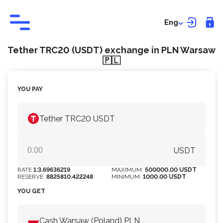
Eng
Tether TRC20 (USDT) exchange in PLN Warsaw
🇵🇱
YOU PAY
Tether TRC20 USDT
USDT
RATE
1:3.69636219
MAXIMUM
500000.00 USDT
RESERVE
8825810.422248
MINIMUM
1000.00 USDT
YOU GET
Cash Warsaw (Poland) PLN