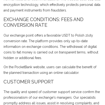
encryption technology, which effectively protects personal data
and payment instruments from fraudsters.
EXCHANGE CONDITIONS: FEES AND
CONVERSION RATE
Our exchange point offers a favorable USDT to Polish zloty
conversion rate. The platform provides only up-to-date
information on exchange conditions. The withdrawal of digital
coins to fiat money is carried out on transparent terms, without
hidden or additional fees.
On the PocketBank website, users can calculate the benefit of
the planned transaction using an online calculator.
CUSTOMER SUPPORT
The quality and speed of customer support service confirm the
professionalism of our exchange's managers. Our specialists
promptly address all issues, assist in resolving complaints, and