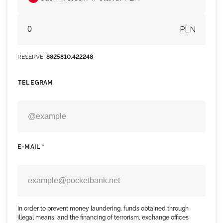
PLN
RESERVE
8825810.422248
TELEGRAM
E-MAIL *
In order to prevent money laundering, funds obtained through
illegal means, and the financing of terrorism, exchange offices