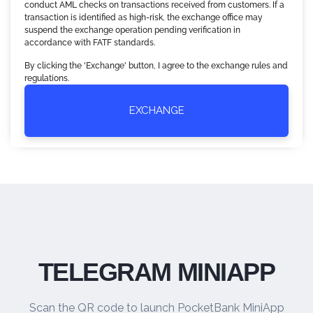
conduct AML checks on transactions received from customers. If a
transaction is identified as high-risk, the exchange office may
suspend the exchange operation pending verification in
accordance with FATF standards.
By clicking the 'Exchange' button, I agree to the exchange rules and
regulations.
EXCHANGE
TELEGRAM MINIAPP
Scan the QR code to launch PocketBank MiniApp