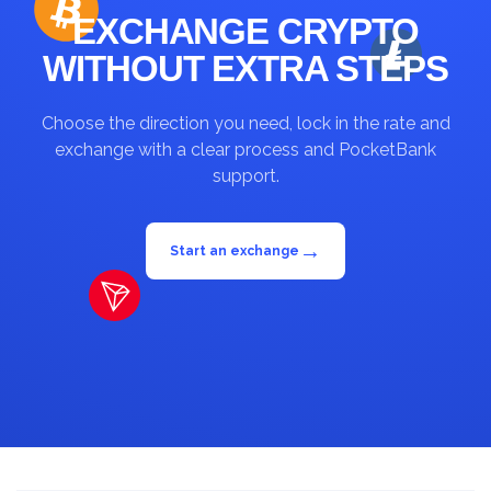
EXCHANGE CRYPTO
WITHOUT EXTRA STEPS
Choose the direction you need, lock in the rate and
exchange with a clear process and PocketBank
support.
→
Start an exchange