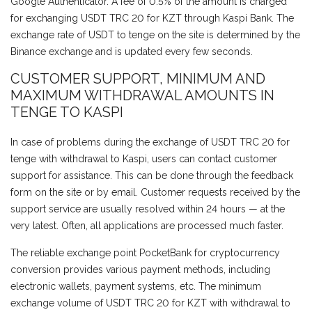
Google Authenticator. A fee of 0.5% of the amount is charged
for exchanging USDT TRC 20 for KZT through Kaspi Bank. The
exchange rate of USDT to tenge on the site is determined by the
Binance exchange and is updated every few seconds.
CUSTOMER SUPPORT, MINIMUM AND
MAXIMUM WITHDRAWAL AMOUNTS IN
TENGE TO KASPI
In case of problems during the exchange of USDT TRC 20 for
tenge with withdrawal to Kaspi, users can contact customer
support for assistance. This can be done through the feedback
form on the site or by email. Customer requests received by the
support service are usually resolved within 24 hours — at the
very latest. Often, all applications are processed much faster.
The reliable exchange point PocketBank for cryptocurrency
conversion provides various payment methods, including
electronic wallets, payment systems, etc. The minimum
exchange volume of USDT TRC 20 for KZT with withdrawal to