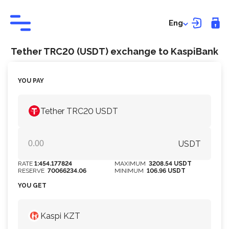
Eng
Tether TRC20 (USDT) exchange to KaspiBank
YOU PAY
Tether TRC20 USDT
USDT
RATE
1:454.177824
MAXIMUM
3208.54 USDT
RESERVE
70066234.06
MINIMUM
106.96 USDT
YOU GET
Kaspi KZT