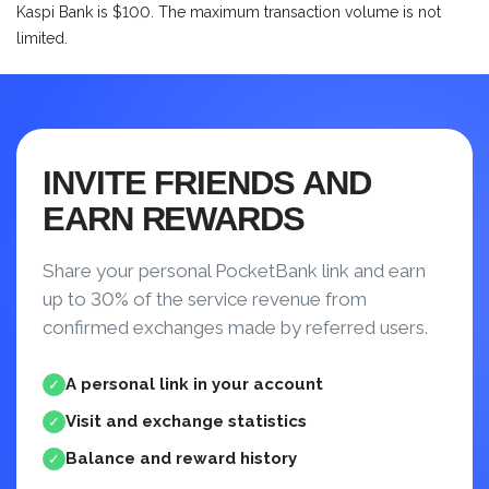
Kaspi Bank is $100. The maximum transaction volume is not
limited.
INVITE FRIENDS AND
EARN REWARDS
Share your personal PocketBank link and earn
up to 30% of the service revenue from
confirmed exchanges made by referred users.
A personal link in your account
✓
Visit and exchange statistics
✓
Balance and reward history
✓