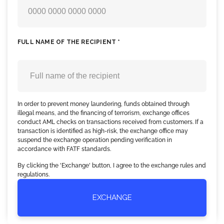
FULL NAME OF THE RECIPIENT *
In order to prevent money laundering, funds obtained through
illegal means, and the financing of terrorism, exchange offices
conduct AML checks on transactions received from customers. If a
transaction is identified as high-risk, the exchange office may
suspend the exchange operation pending verification in
accordance with FATF standards.
By clicking the 'Exchange' button, I agree to the exchange rules and
regulations.
EXCHANGE