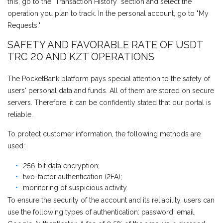
this, go to the "Transaction History" section and select the
operation you plan to track. In the personal account, go to "My
Requests."
SAFETY AND FAVORABLE RATE OF USDT
TRC 20 AND KZT OPERATIONS
The PocketBank platform pays special attention to the safety of
users' personal data and funds. All of them are stored on secure
servers. Therefore, it can be confidently stated that our portal is
reliable.
To protect customer information, the following methods are
used:
256-bit data encryption;
two-factor authentication (2FA);
monitoring of suspicious activity.
To ensure the security of the account and its reliability, users can
use the following types of authentication: password, email,