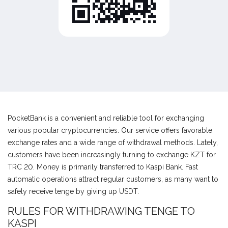
PocketBank is a convenient and reliable tool for exchanging
various popular cryptocurrencies. Our service offers favorable
exchange rates and a wide range of withdrawal methods. Lately,
customers have been increasingly turning to exchange KZT for
TRC 20. Money is primarily transferred to Kaspi Bank. Fast
automatic operations attract regular customers, as many want to
safely receive tenge by giving up USDT.
RULES FOR WITHDRAWING TENGE TO
KASPI