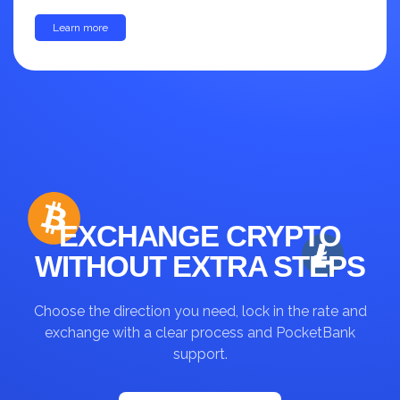
Learn more
up to 30%
EXCHANGE CRYPTO
WITHOUT EXTRA STEPS
Choose the direction you need, lock in the rate and
exchange with a clear process and PocketBank
support.