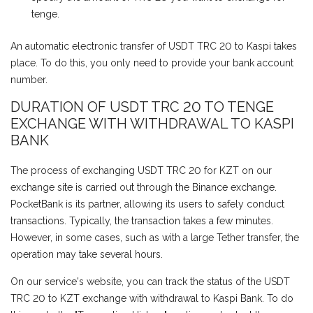
tenge.
An automatic electronic transfer of USDT TRC 20 to Kaspi takes
place. To do this, you only need to provide your bank account
number.
DURATION OF USDT TRC 20 TO TENGE
EXCHANGE WITH WITHDRAWAL TO KASPI
BANK
The process of exchanging USDT TRC 20 for KZT on our
exchange site is carried out through the Binance exchange.
PocketBank is its partner, allowing its users to safely conduct
transactions. Typically, the transaction takes a few minutes.
However, in some cases, such as with a large Tether transfer, the
operation may take several hours.
On our service's website, you can track the status of the USDT
TRC 20 to KZT exchange with withdrawal to Kaspi Bank. To do