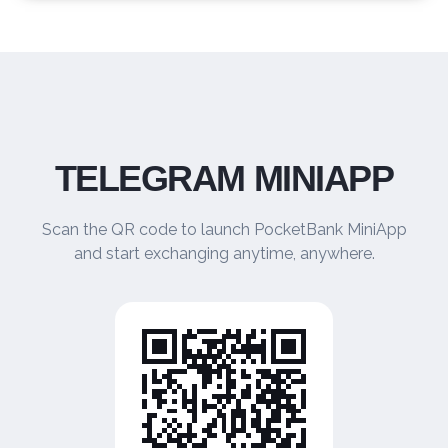
TELEGRAM MINIAPP
Scan the QR code to launch PocketBank MiniApp
and start exchanging anytime, anywhere.