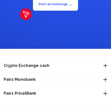
→
Start an exchange
Crypto Exchange cash
Exchange USDT Warsaw
Pairs Monobank
Exchange USDT Istanbul
Exchange Bitcoin BTC to Monobank UAH
Pairs PrivatBank
Exchange USDT Varna
Exchange Tether TRC-20 USDT to Monobank UAH
Exchange Bitcoin BTC to PrivatBank UAH
Exchange USDT Limassol (Cyprus)