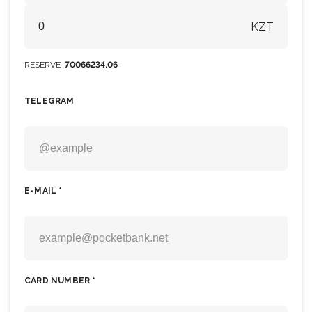
KZT
RESERVE
70066234.06
TELEGRAM
E-MAIL *
CARD NUMBER *