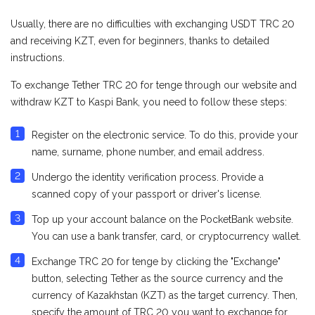
Usually, there are no difficulties with exchanging USDT TRC 20
and receiving KZT, even for beginners, thanks to detailed
instructions.
To exchange Tether TRC 20 for tenge through our website and
withdraw KZT to Kaspi Bank, you need to follow these steps:
Register on the electronic service. To do this, provide your
name, surname, phone number, and email address.
Undergo the identity verification process. Provide a
scanned copy of your passport or driver's license.
Top up your account balance on the PocketBank website.
You can use a bank transfer, card, or cryptocurrency wallet.
Exchange TRC 20 for tenge by clicking the "Exchange"
button, selecting Tether as the source currency and the
currency of Kazakhstan (KZT) as the target currency. Then,
specify the amount of TRC 20 you want to exchange for