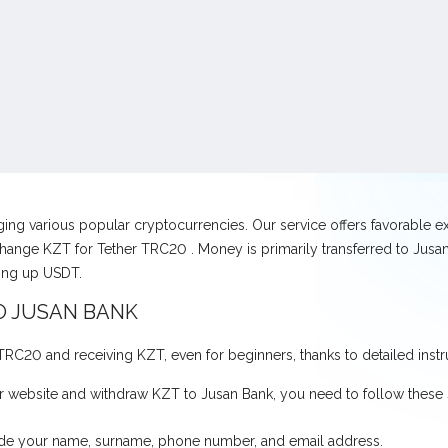
nging various popular cryptocurrencies. Our service offers favorable 
hange KZT for Tether TRC20 . Money is primarily transferred to Jusan 
ving up USDT.
O JUSAN BANK
r TRC20 and receiving KZT, even for beginners, thanks to detailed instr
 website and withdraw KZT to Jusan Bank, you need to follow these 
ovide your name, surname, phone number, and email address.