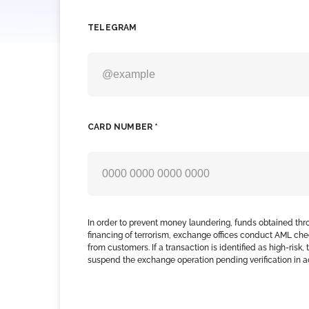
TELEGRAM
CARD NUMBER *
In order to prevent money laundering, funds obtained thr
financing of terrorism, exchange offices conduct AML che
from customers. If a transaction is identified as high-risk
suspend the exchange operation pending verification in 