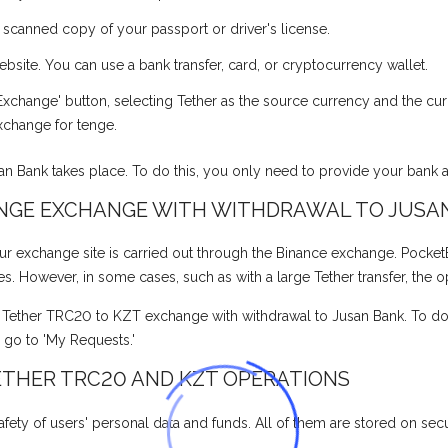
a scanned copy of your passport or driver's license.
ite. You can use a bank transfer, card, or cryptocurrency wallet.
xchange' button, selecting Tether as the source currency and the cur
xchange for tenge.
san Bank takes place. To do this, you only need to provide your bank
ENGE EXCHANGE WITH WITHDRAWAL TO JUSA
xchange site is carried out through the Binance exchange. PocketBank
tes. However, in some cases, such as with a large Tether transfer, the 
e Tether TRC20 to KZT exchange with withdrawal to Jusan Bank. To do t
, go to 'My Requests.'
ETHER TRC20 AND KZT OPERATIONS
fety of users' personal data and funds. All of them are stored on secur