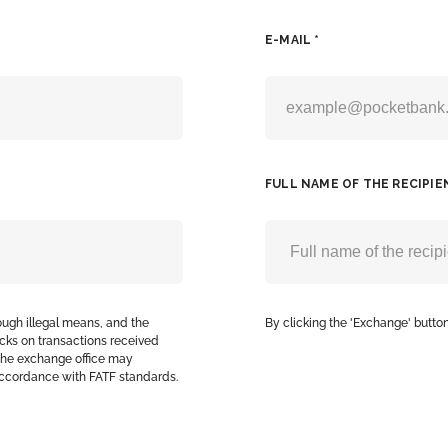
E-MAIL *
FULL NAME OF THE RECIPIE
ough illegal means, and the
By clicking the 'Exchange' button
cks on transactions received
, the exchange office may
accordance with FATF standards.