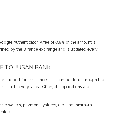
 Google Authenticator. A fee of 0.5% of the amount is
mined by the Binance exchange and is updated every
E TO JUSAN BANK
er support for assistance. This can be done through the
— at the very latest. Often, all applications are
onic wallets, payment systems, etc. The minimum
mited.