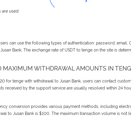
 are used:
, users can use the following types of authentication: password, email,
usan Bank. The exchange rate of USDT to tenge on the site is deter
D MAXIMUM WITHDRAWAL AMOUNTS IN TENG
0 for tenge with withdrawal to Jusan Bank, users can contact custom
 received by the support service are usually resolved within 24 hours 
ency conversion provides various payment methods, including electr
al to Jusan Bank is $100. The maximum transaction volume is not li