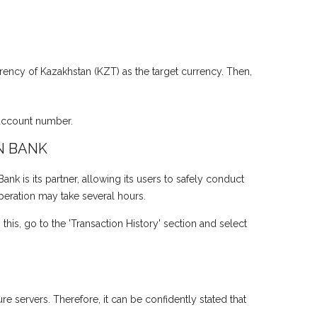
rency of Kazakhstan (KZT) as the target currency. Then,
 account number.
N BANK
 is its partner, allowing its users to safely conduct
operation may take several hours.
his, go to the 'Transaction History' section and select
e servers. Therefore, it can be confidently stated that