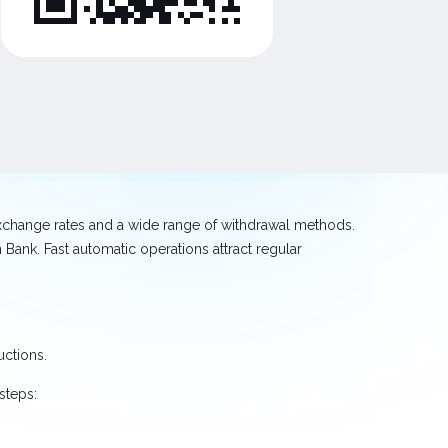
exchange rates and a wide range of withdrawal methods.
Bank. Fast automatic operations attract regular
uctions.
steps: