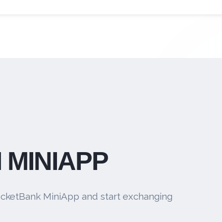
 MINIAPP
cketBank MiniApp and start exchanging