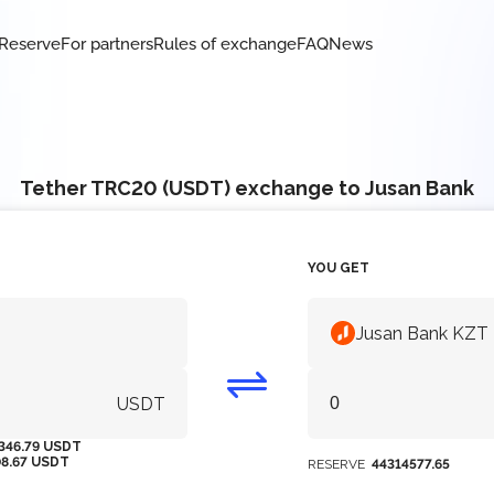
Reserve
For partners
Rules of exchange
FAQ
News
Tether TRC20 (USDT) exchange to Jusan Bank
YOU GET
Jusan Bank KZT
USDT
346.79 USDT
08.67 USDT
RESERVE
44314577.65