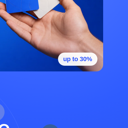
up to 30%