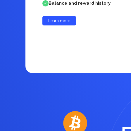
Balance and reward history
✓
Learn more