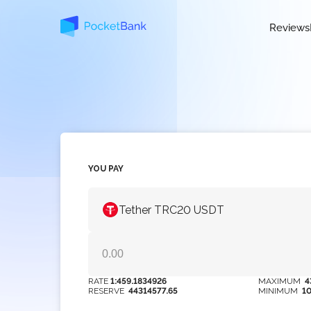
Reviews
YOU PAY
Tether TRC20 USDT
RATE
1:459.1834926
MAXIMUM
4
RESERVE
44314577.65
MINIMUM
1