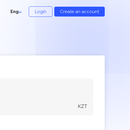
Eng
Login
Create an account
KZT