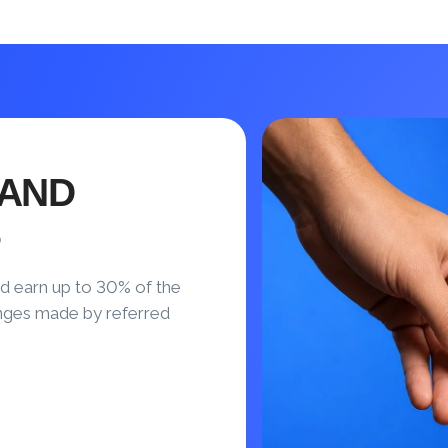
 AND
S
d earn up to 30% of the
nges made by referred