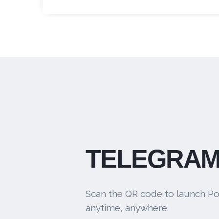
TELEGRAM
Scan the QR code to launch Po
anytime, anywhere.