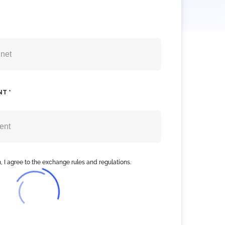
NT *
, I agree to the exchange rules and regulations.