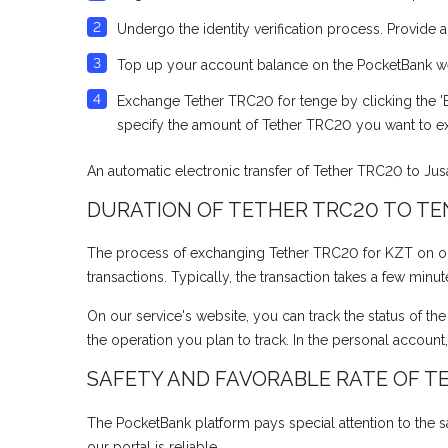
Undergo the identity verification process. Provide 
Top up your account balance on the PocketBank webs
Exchange Tether TRC20 for tenge by clicking the 'E
specify the amount of Tether TRC20 you want to e
An automatic electronic transfer of Tether TRC20 to Ju
DURATION OF TETHER TRC20 TO T
The process of exchanging Tether TRC20 for KZT on our e
transactions. Typically, the transaction takes a few minu
On our service's website, you can track the status of th
the operation you plan to track. In the personal account
SAFETY AND FAVORABLE RATE OF T
The PocketBank platform pays special attention to the sa
our portal is reliable.