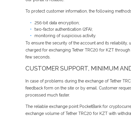
To protect customer information, the following methods
256-bit data encryption;
two-factor authentication (2FA);
monitoring of suspicious activity.
To ensure the security of the account and its reliability
charged for exchanging Tether TRC20 for KZT through J
few seconds.
CUSTOMER SUPPORT, MINIMUM AN
In case of problems during the exchange of Tether TRC2
feedback form on the site or by email. Customer requests
processed much faster.
The reliable exchange point PocketBank for cryptocurr
exchange volume of Tether TRC20 for KZT with withdraw