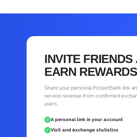
INVITE FRIENDS
EARN REWARD
Share your personal PocketBank link an
service revenue from confirmed excha
users.
A personal link in your account
✓
Visit and exchange statistics
✓