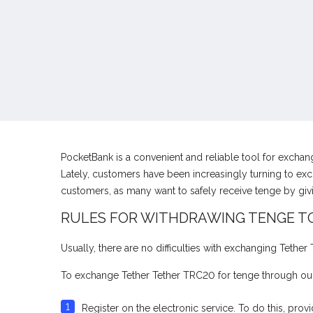
PocketBank is a convenient and reliable tool for excha
Lately, customers have been increasingly turning to exc
customers, as many want to safely receive tenge by gi
RULES FOR WITHDRAWING TENGE T
Usually, there are no difficulties with exchanging Tethe
To exchange Tether Tether TRC20 for tenge through our
Register on the electronic service. To do this, pr