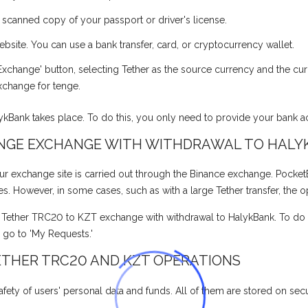
a scanned copy of your passport or driver's license.
ite. You can use a bank transfer, card, or cryptocurrency wallet.
xchange' button, selecting Tether as the source currency and the cur
xchange for tenge.
lykBank takes place. To do this, you only need to provide your bank 
ENGE EXCHANGE WITH WITHDRAWAL TO HALY
xchange site is carried out through the Binance exchange. PocketBank
tes. However, in some cases, such as with a large Tether transfer, the 
e Tether TRC20 to KZT exchange with withdrawal to HalykBank. To do th
, go to 'My Requests.'
ETHER TRC20 AND KZT OPERATIONS
fety of users' personal data and funds. All of them are stored on secur