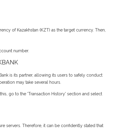
rency of Kazakhstan (KZT) as the target currency. Then,
account number.
KBANK
 is its partner, allowing its users to safely conduct
operation may take several hours.
is, go to the 'Transaction History' section and select
e servers. Therefore, it can be confidently stated that