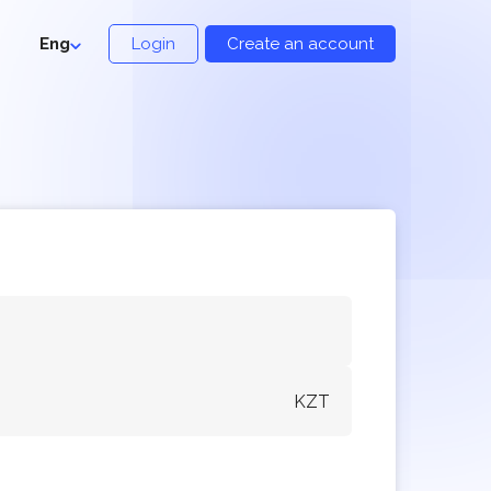
Eng
Login
Create an account
KZT