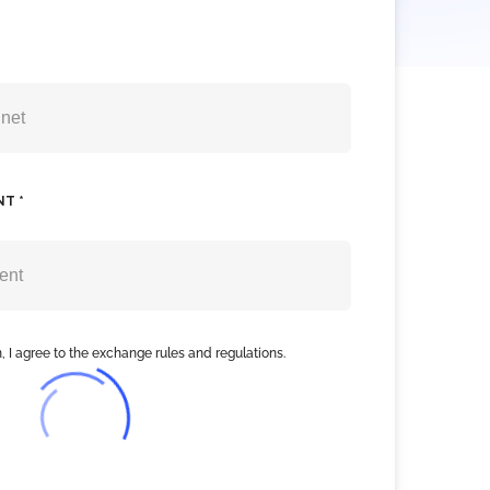
NT *
, I agree to the exchange rules and regulations.