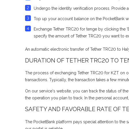
Undergo the identity verification process. Provide 
Top up your account balance on the PocketBank webs
Exchange Tether TRC20 for tenge by clicking the 'E
specify the amount of Tether TRC20 you want to e
An automatic electronic transfer of Tether TRC20 to Ha
DURATION OF TETHER TRC20 TO T
The process of exchanging Tether TRC20 for KZT on our e
transactions. Typically, the transaction takes a few minu
On our service's website, you can track the status of th
the operation you plan to track. In the personal account
SAFETY AND FAVORABLE RATE OF T
The PocketBank platform pays special attention to the sa
our portal is reliable.