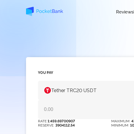
Reviews
YOU PAY
Tether TRC20 USDT
RATE
1:459.69700907
MAXIMUM
4
RESERVE
3904112.54
MINIMUM
1