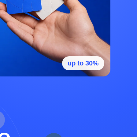
up to 30%