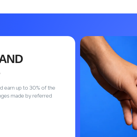
 AND
S
d earn up to 30% of the
nges made by referred