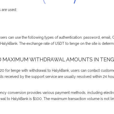
 are used:
, users can use the following types of authentication: password, email,
alykBank. The exchange rate of USDT to tenge on the site is deter
D MAXIMUM WITHDRAWAL AMOUNTS IN TENG
0 for tenge with withdrawal to HalykBank, users can contact custome
 received by the support service are usually resolved within 24 hours 
ency conversion provides various payment methods, including electr
al to HalykBank is $100. The maximum transaction volume is not lim