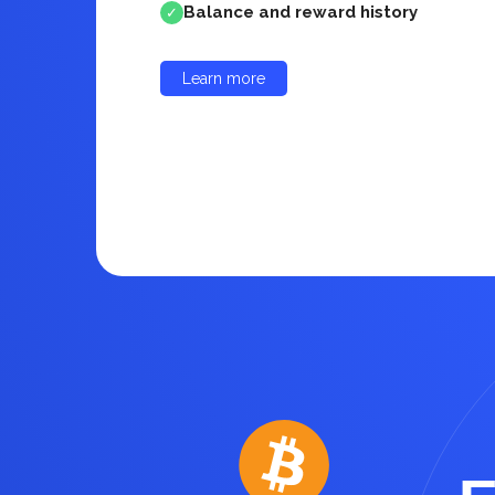
Balance and reward history
✓
Learn more