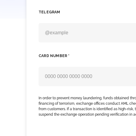
TELEGRAM
CARD NUMBER *
In order to prevent money laundering, funds obtained thr
financing of terrorism, exchange offices conduct AML che
from customers. If a transaction is identified as high-risk
suspend the exchange operation pending verification in 