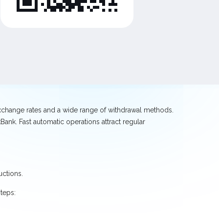
exchange rates and a wide range of withdrawal methods.
ank. Fast automatic operations attract regular
uctions.
teps: