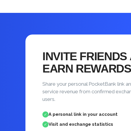
INVITE FRIENDS
EARN REWARD
Share your personal PocketBank link an
service revenue from confirmed excha
users.
A personal link in your account
✓
Visit and exchange statistics
✓