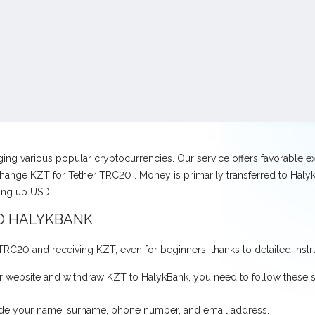
nging various popular cryptocurrencies. Our service offers favorable 
hange KZT for Tether TRC20 . Money is primarily transferred to HalykB
ving up USDT.
O HALYKBANK
r TRC20 and receiving KZT, even for beginners, thanks to detailed instr
 website and withdraw KZT to HalykBank, you need to follow these s
ovide your name, surname, phone number, and email address.