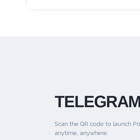
TELEGRAM
Scan the QR code to launch Po
anytime, anywhere.