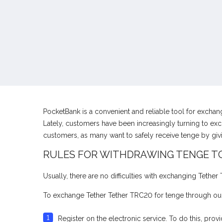
PocketBank is a convenient and reliable tool for excha
Lately, customers have been increasingly turning to exc
customers, as many want to safely receive tenge by gi
RULES FOR WITHDRAWING TENGE T
Usually, there are no difficulties with exchanging Tethe
To exchange Tether Tether TRC20 for tenge through our
Register on the electronic service. To do this, pr