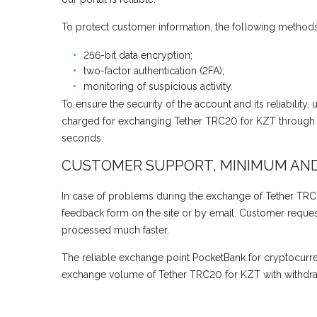
To protect customer information, the following methods
256-bit data encryption;
two-factor authentication (2FA);
monitoring of suspicious activity.
To ensure the security of the account and its reliability
charged for exchanging Tether TRC20 for KZT through H
seconds.
CUSTOMER SUPPORT, MINIMUM AN
In case of problems during the exchange of Tether TRC2
feedback form on the site or by email. Customer requests
processed much faster.
The reliable exchange point PocketBank for cryptocurr
exchange volume of Tether TRC20 for KZT with withdraw