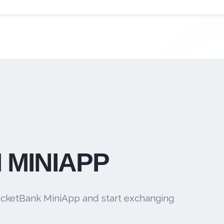
 MINIAPP
cketBank MiniApp and start exchanging