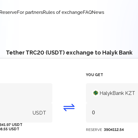
Reserve
For partners
Rules of exchange
FAQ
News
Tether TRC20 (USDT) exchange to Halyk Bank
YOU GET
HalykBank KZT
USDT
341.97 USDT
08.55 USDT
RESERVE
3904112.54