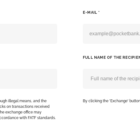
E-MAIL *
FULL NAME OF THE RECIPIE
ough illegal means, and the
By clicking the 'Exchange' button
cks on transactions received
, the exchange office may
accordance with FATF standards.