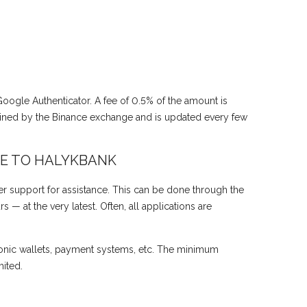
 Google Authenticator. A fee of 0.5% of the amount is
mined by the Binance exchange and is updated every few
E TO HALYKBANK
r support for assistance. This can be done through the
— at the very latest. Often, all applications are
onic wallets, payment systems, etc. The minimum
ited.