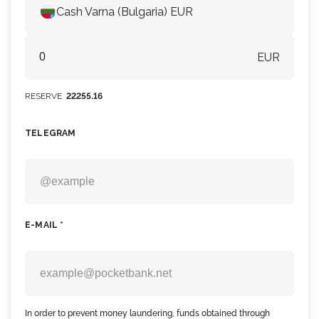
Cash Varna (Bulgaria) EUR
EUR
RESERVE
22255.16
TELEGRAM
E-MAIL *
In order to prevent money laundering, funds obtained through