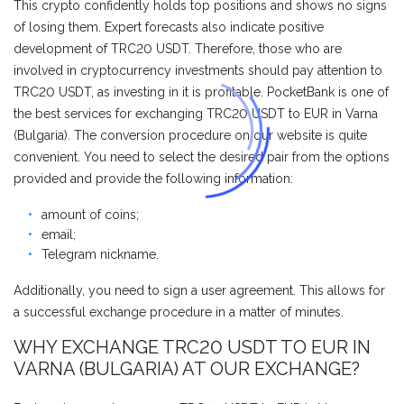
This crypto confidently holds top positions and shows no signs
of losing them. Expert forecasts also indicate positive
development of TRC20 USDT. Therefore, those who are
involved in cryptocurrency investments should pay attention to
TRC20 USDT, as investing in it is profitable. PocketBank is one of
the best services for exchanging TRC20 USDT to EUR in Varna
(Bulgaria). The conversion procedure on our website is quite
convenient. You need to select the desired pair from the options
provided and provide the following information:
amount of coins;
email;
Telegram nickname.
Additionally, you need to sign a user agreement. This allows for
a successful exchange procedure in a matter of minutes.
WHY EXCHANGE TRC20 USDT TO EUR IN
VARNA (BULGARIA) AT OUR EXCHANGE?