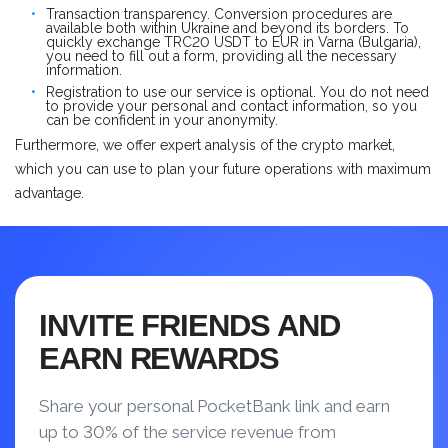
Transaction transparency. Conversion procedures are
available both within Ukraine and beyond its borders. To
quickly exchange TRC20 USDT to EUR in Varna (Bulgaria),
you need to fill out a form, providing all the necessary
information.
Registration to use our service is optional. You do not need
to provide your personal and contact information, so you
can be confident in your anonymity.
Furthermore, we offer expert analysis of the crypto market,
which you can use to plan your future operations with maximum
advantage.
INVITE FRIENDS AND
EARN REWARDS
Share your personal PocketBank link and earn
up to 30% of the service revenue from