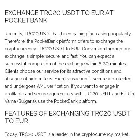
EXCHANGE TRC20 USDT TO EUR AT
POCKETBANK
Recently, TRC20 USDT has been gaining increasing popularity.
Therefore, the PocketBank platform offers to exchange the
cryptocurrency TRC20 USDT to EUR. Conversion through our
exchange is simple, secure, and fast. You can expect a
successful completion of the exchange within 5-30 minutes.
Clients choose our service for its attractive conditions and
absence of hidden fees. Each transaction is securely protected
and undergoes AML verification. If you want to engage in
profitable and secure agreements with TRC20 USDT and EUR in
Varna (Bulgaria), use the PocketBank platform.
FEATURES OF EXCHANGING TRC20 USDT
TO EUR
Today, TRC20 USDT is a leader in the cryptocurrency market.