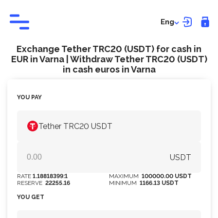
Eng
Exchange Tether TRC20 (USDT) for cash in
EUR in Varna | Withdraw Tether TRC20 (USDT)
in cash euros in Varna
YOU PAY
Tether TRC20 USDT
USDT
RATE
1.18818399:1
MAXIMUM
100000.00 USDT
RESERVE
22255.16
MINIMUM
1166.13 USDT
YOU GET