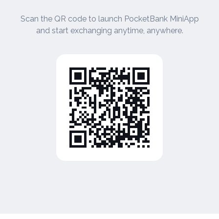
Scan the QR code to launch PocketBank MiniApp
and start exchanging anytime, anywhere.