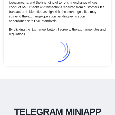
illegal means, and the financing of terrorism, exchange offices
conduct AML checks on transactions received from customers. If a
transaction is identified as high-risk, the exchange office may
suspend the exchange operation pending verification in
accordance with FATF standards.
By clicking the 'Exchange' button, I agree to the exchange rules and
regulations.
TELEGRAM MINIAPP