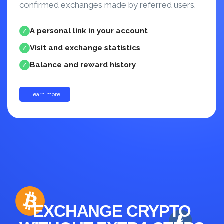
confirmed exchanges made by referred users.
A personal link in your account
✓
Visit and exchange statistics
✓
Balance and reward history
✓
Learn more
up to 30%
EXCHANGE CRYPTO