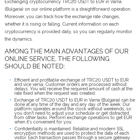
Exchanging cryptocurrency TRC20 USDT to EUR in Varna
(Bulgaria) on our online platform is a straightforward operation.
Moreover, you can track how the exchange rate changes,
whether it is rising or falling. Current information on each
cryptocurrency is provided daily, so you can regularly monitor
the dynamics.
AMONG THE MAIN ADVANTAGES OF OUR
ONLINE SERVICE, THE FOLLOWING
SHOULD BE NOTED:
Efficient and profitable exchange of TRC20 USDT to EUR
and vice versa. Customer orders are processed without
delays. You will receive the required amount of cash at the
rate fixed when the request was created.
Exchange of TRC20 USDT to EUR in Varna (Bulgaria) can be
done at any time of the day and any day of the week. Our
platform operates around the clock without weekends, so
you don't need to adjust your schedule or get distracted
from other tasks. Perform exchange operations to get EUR
when it's convenient for you.
Confidentiality is maintained. Reliable and modern SSL
encryption methods are used to protect the data of each
visitor. Each transaction passes through a secure gateway.