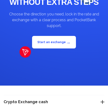
WITHOUT EXTRA STEPS
Choose the direction you need, lock in the rate and
exchange with a clear process and PocketBank
support.
→
Start an exchange
Crypto Exchange cash