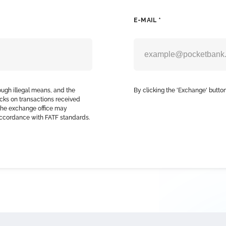
E-MAIL *
ough illegal means, and the
By clicking the 'Exchange' button
cks on transactions received
, the exchange office may
accordance with FATF standards.