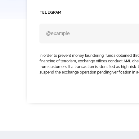
TELEGRAM
In order to prevent money laundering, funds obtained thr
financing of terrorism, exchange offices conduct AML che
from customers. If a transaction is identified as high-risk
suspend the exchange operation pending verification in 