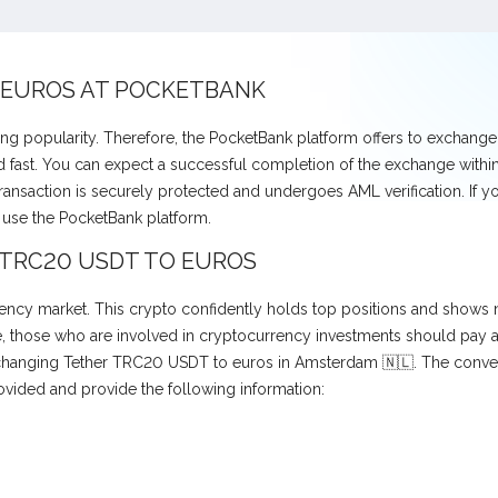
 EUROS AT POCKETBANK
ng popularity. Therefore, the PocketBank platform offers to exchan
fast. You can expect a successful completion of the exchange within 
transaction is securely protected and undergoes AML verification. If 
use the PocketBank platform.
 TRC20 USDT TO EUROS
ncy market. This crypto confidently holds top positions and shows no
those who are involved in cryptocurrency investments should pay atte
exchanging Tether TRC20 USDT to euros in Amsterdam 🇳🇱. The conver
ovided and provide the following information: