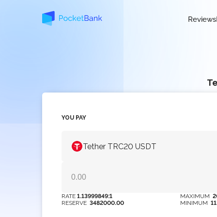
Reviews
Te
YOU PAY
Tether TRC20 USDT
RATE
1.13999849:1
MAXIMUM
2
RESERVE
3482000.00
MINIMUM
1