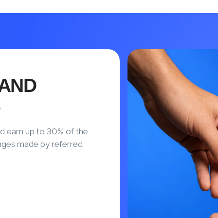
 AND
S
d earn up to 30% of the
nges made by referred