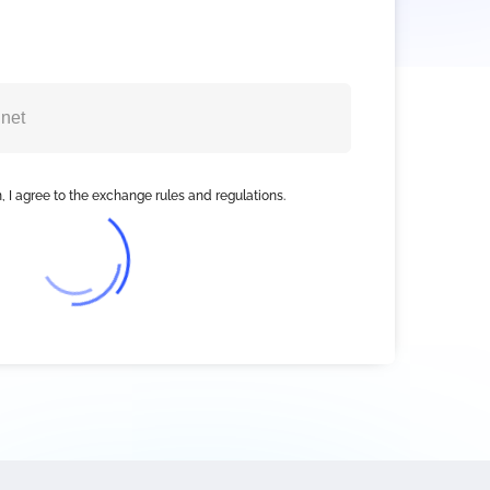
, I agree to the exchange rules and regulations.