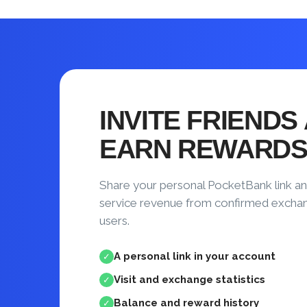
INVITE FRIENDS
EARN REWARD
Share your personal PocketBank link an
service revenue from confirmed excha
users.
A personal link in your account
✓
Visit and exchange statistics
✓
Balance and reward history
✓