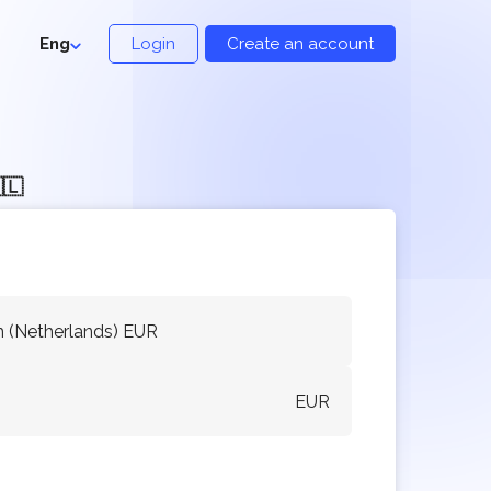
Eng
Login
Create an account
🇱
 (Netherlands) EUR
EUR