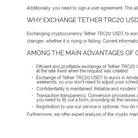
Additionally, you need to sign a user agreement. This a
WHY EXCHANGE TETHER TRC20 USD
Exchanging cryptocurrency Tether TRC20 USDT to euros 
changes, whether it is rising or falling. Current inform
AMONG THE MAIN ADVANTAGES OF O
Efficient and profitable exchange of Tether TRC20
at the rate fixed when the request was created.
Exchange of Tether TRC20 USDT to euros in Amster
weekends, so you don't need to adjust your schedul
Confidentiality is maintained. Reliable and modern
Transaction transparency. Conversion procedures 
you need to fill out a form, providing all the neces
Registration to use our service is optional. You d
Furthermore, we offer expert analysis of the crypto ma