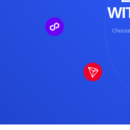
WI
Choose 