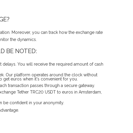
GE?
ation. Moreover, you can track how the exchange rate
onitor the dynamics.
D BE NOTED:
 delays. You will receive the required amount of cash
k. Our platform operates around the clock without
 get euros when it's convenient for you.
 Each transaction passes through a secure gateway.
y exchange Tether TRC20 USDT to euros in Amsterdam,
an be confident in your anonymity.
advantage.