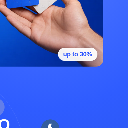
up to 30%
O