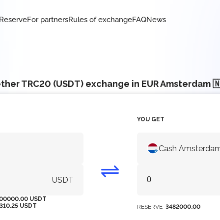
Reserve
For partners
Rules of exchange
FAQ
News
ther TRC20 (USDT) exchange in EUR Amsterdam 
YOU GET
Cash Amsterdam
USDT
00000.00 USDT
1310.25 USDT
RESERVE
3482000.00