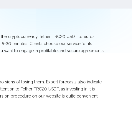
ge the cryptocurrency Tether TRC20 USDT to euros.
5-30 minutes. Clients choose our service for its
you want to engage in profitable and secure agreements
 signs of losing them. Expert forecasts also indicate
ntion to Tether TRC20 USDT, as investing in it is
sion procedure on our website is quite convenient.