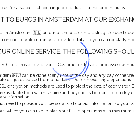
llows for a successful exchange procedure in a matter of minutes.
T TO EUROS IN AMSTERDAM AT OUR EXCHAN
in Amsterdam 🇳🇱 on our online platform is a straightforward oper
ation on each cryptocurrency is provided daily, so you can regularly m
UR ONLINE SERVICE, THE FOLLOWING SHOUL
 USDT to euros and vice versa. Customer orders are processed without
dam 🇳🇱 can be done at any time of the day and any day of the wee
e or get distracted from other tasks. Perform exchange operations to
 SSL encryption methods are used to protect the data of each visitor.
are available both within Ukraine and beyond its borders. To quickl
sary information.
o not need to provide your personal and contact information, so you c
rket, which you can use to plan your future operations with maximum 