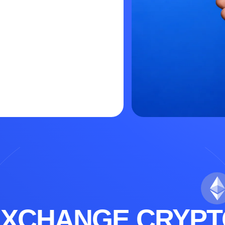
EXCHANGE CRYPT