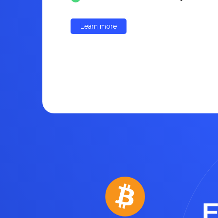
Learn more