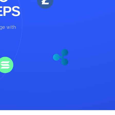
EPS
nge with