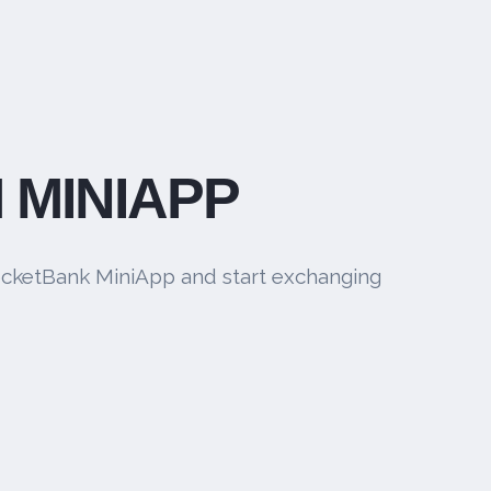
 MINIAPP
cketBank MiniApp and start exchanging