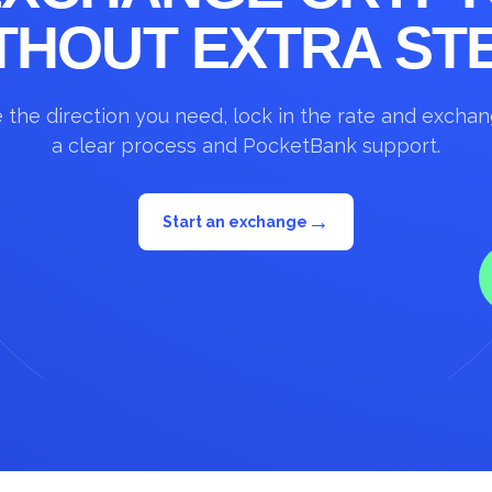
THOUT EXTRA ST
the direction you need, lock in the rate and excha
a clear process and PocketBank support.
→
Start an exchange