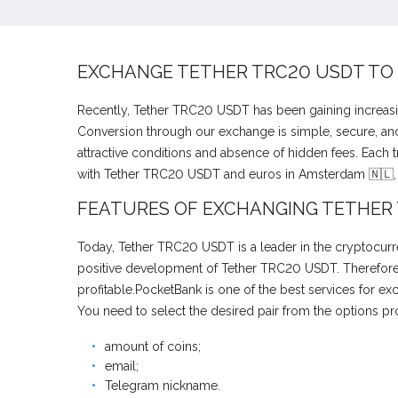
EXCHANGE TETHER TRC20 USDT TO
Recently, Tether TRC20 USDT has been gaining increasi
Conversion through our exchange is simple, secure, and 
attractive conditions and absence of hidden fees. Each 
with Tether TRC20 USDT and euros in Amsterdam 🇳🇱, 
FEATURES OF EXCHANGING TETHER
Today, Tether TRC20 USDT is a leader in the cryptocurre
positive development of Tether TRC20 USDT. Therefore, 
profitable.PocketBank is one of the best services for 
You need to select the desired pair from the options pr
amount of coins;
email;
Telegram nickname.