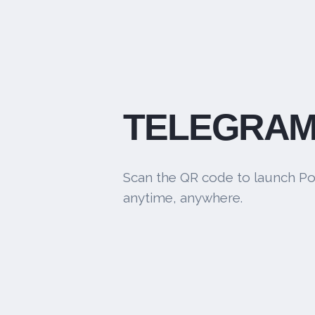
TELEGRAM
Scan the QR code to launch Po
anytime, anywhere.