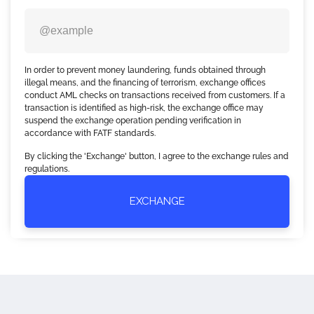
In order to prevent money laundering, funds obtained through
illegal means, and the financing of terrorism, exchange offices
conduct AML checks on transactions received from customers. If a
transaction is identified as high-risk, the exchange office may
suspend the exchange operation pending verification in
accordance with FATF standards.
By clicking the 'Exchange' button, I agree to the exchange rules and
regulations.
EXCHANGE