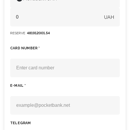
UAH
RESERVE
481912001.54
CARD NUMBER *
E-MAIL *
TELEGRAM