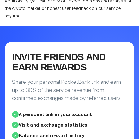
Additionally, you can check out expert opinions and analysis of
the crypto market or honest user feedback on our service
anytime.
INVITE FRIENDS AND
EARN REWARDS
Share your personal PocketBank link and earn
up to 30% of the service revenue from
confirmed exchanges made by referred users.
A personal link in your account
✓
Visit and exchange statistics
✓
Balance and reward history
✓