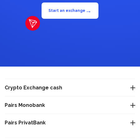
→
Start an exchange
Crypto Exchange cash
Exchange USDT Warsaw
Pairs Monobank
Exchange USDT Istanbul
Exchange Bitcoin BTC to Monobank UAH
Pairs PrivatBank
Exchange USDT Varna
Exchange Tether TRC-20 USDT to Monobank UAH
Exchange Bitcoin BTC to PrivatBank UAH