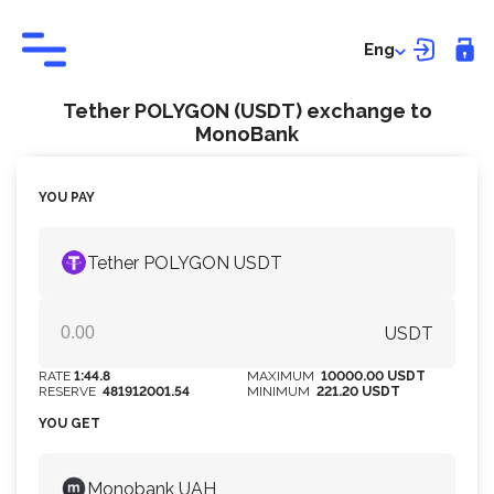
Eng
Tether POLYGON (USDT) exchange to
MonoBank
YOU PAY
Tether POLYGON USDT
USDT
RATE
1:44.8
MAXIMUM
10000.00 USDT
RESERVE
481912001.54
MINIMUM
221.20 USDT
YOU GET
Monobank UAH