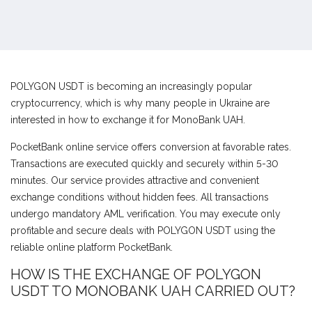
POLYGON USDT is becoming an increasingly popular
cryptocurrency, which is why many people in Ukraine are
interested in how to exchange it for MonoBank UAH.
PocketBank online service offers conversion at favorable rates.
Transactions are executed quickly and securely within 5-30
minutes. Our service provides attractive and convenient
exchange conditions without hidden fees. All transactions
undergo mandatory AML verification. You may execute only
profitable and secure deals with POLYGON USDT using the
reliable online platform PocketBank.
HOW IS THE EXCHANGE OF POLYGON
USDT TO MONOBANK UAH CARRIED OUT?