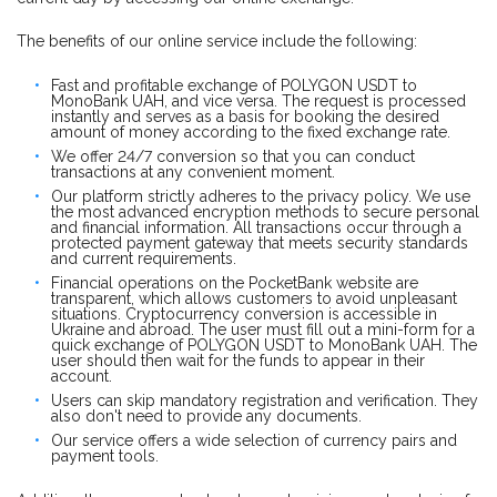
The benefits of our online service include the following:
Fast and profitable exchange of POLYGON USDT to
MonoBank UAH, and vice versa. The request is processed
instantly and serves as a basis for booking the desired
amount of money according to the fixed exchange rate.
We offer 24/7 conversion so that you can conduct
transactions at any convenient moment.
Our platform strictly adheres to the privacy policy. We use
the most advanced encryption methods to secure personal
and financial information. All transactions occur through a
protected payment gateway that meets security standards
and current requirements.
Financial operations on the PocketBank website are
transparent, which allows customers to avoid unpleasant
situations. Cryptocurrency conversion is accessible in
Ukraine and abroad. The user must fill out a mini-form for a
quick exchange of POLYGON USDT to MonoBank UAH. The
user should then wait for the funds to appear in their
account.
Users can skip mandatory registration and verification. They
also don't need to provide any documents.
Our service offers a wide selection of currency pairs and
payment tools.