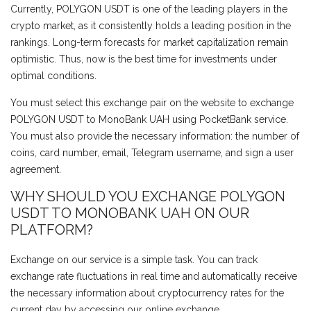
Currently, POLYGON USDT is one of the leading players in the
crypto market, as it consistently holds a leading position in the
rankings. Long-term forecasts for market capitalization remain
optimistic. Thus, now is the best time for investments under
optimal conditions.
You must select this exchange pair on the website to exchange
POLYGON USDT to MonoBank UAH using PocketBank service.
You must also provide the necessary information: the number of
coins, card number, email, Telegram username, and sign a user
agreement.
WHY SHOULD YOU EXCHANGE POLYGON
USDT TO MONOBANK UAH ON OUR
PLATFORM?
Exchange on our service is a simple task. You can track
exchange rate fluctuations in real time and automatically receive
the necessary information about cryptocurrency rates for the
current day by accessing our online exchange.