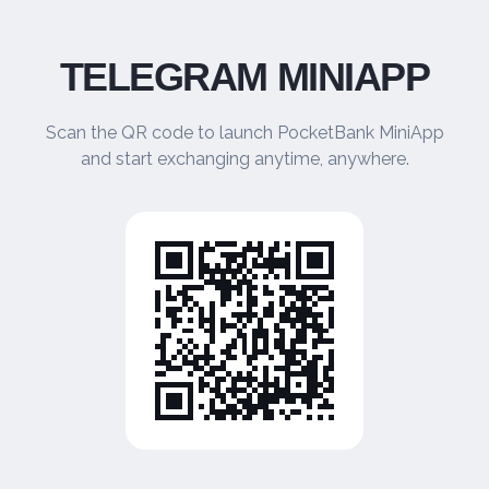
TELEGRAM MINIAPP
Scan the QR code to launch PocketBank MiniApp
and start exchanging anytime, anywhere.