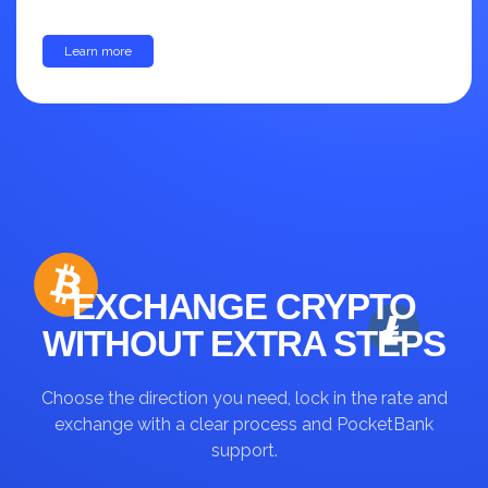
Learn more
up to 30%
EXCHANGE CRYPTO
WITHOUT EXTRA STEPS
Choose the direction you need, lock in the rate and
exchange with a clear process and PocketBank
support.