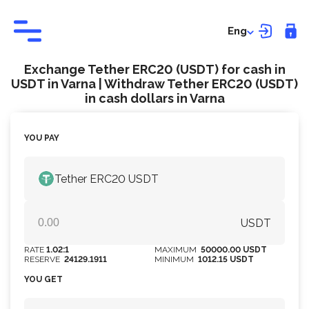
Eng
Exchange Tether ERC20 (USDT) for cash in
USDT in Varna | Withdraw Tether ERC20 (USDT)
in cash dollars in Varna
YOU PAY
Tether ERC20 USDT
USDT
RATE
1.02:1
MAXIMUM
50000.00 USDT
RESERVE
24129.1911
MINIMUM
1012.15 USDT
YOU GET