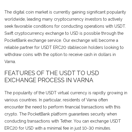
The digital coin market is currently gaining significant popularity
worldwide, leading many cryptocurrency investors to actively
seek favorable conditions for conducting operations with USDT.
Swift cryptocurrency exchange to USD is possible through the
PocketBank exchange service. Our exchange will become a
reliable partner for USDT ERC20 stablecoin holders looking to
withdraw coins with the option to receive cash in dollars in
Varna.
FEATURES OF THE USDT TO USD
EXCHANGE PROCESS IN VARNA
The popularity of the USDT virtual currency is rapidly growing in
various countries. In particular, residents of Varna often
encounter the need to perform financial transactions with this
crypto. The PocketBank platform guarantees security when
conducting transactions with Tether. You can exchange USDT
ERC20 for USD with a minimal fee in just 10-30 minutes.