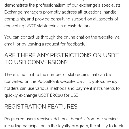
demonstrate the professionalism of our exchange's specialists.
Exchange managers promptly address all questions, handle
complaints, and provide consulting support on all aspects of
converting USDT stablecoins into cash dollars.
You can contact us through the online chat on the website, via
email, or by leaving a request for feedback.
ARE THERE ANY RESTRICTIONS ON USDT
TO USD CONVERSION?
There is no limit to the number of stablecoins that can be
converted on the PocketBank website. USDT cryptocurrency
holders can use various methods and payment instruments to
quickly exchange USDT ERC20 for USD.
REGISTRATION FEATURES
Registered users receive additional benefits from our service,
including participation in the loyalty program, the ability to track