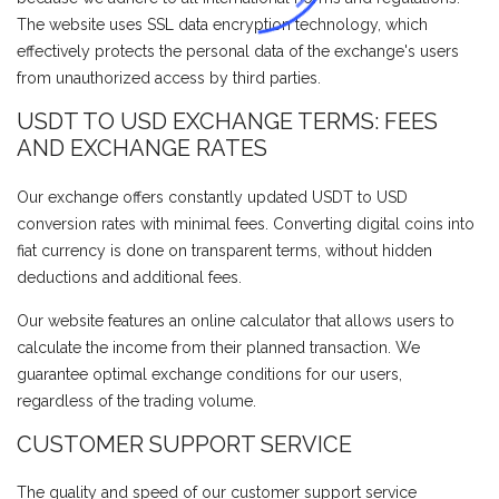
The website uses SSL data encryption technology, which
effectively protects the personal data of the exchange's users
from unauthorized access by third parties.
USDT TO USD EXCHANGE TERMS: FEES
AND EXCHANGE RATES
Our exchange offers constantly updated USDT to USD
conversion rates with minimal fees. Converting digital coins into
fiat currency is done on transparent terms, without hidden
deductions and additional fees.
Our website features an online calculator that allows users to
calculate the income from their planned transaction. We
guarantee optimal exchange conditions for our users,
regardless of the trading volume.
CUSTOMER SUPPORT SERVICE
The quality and speed of our customer support service