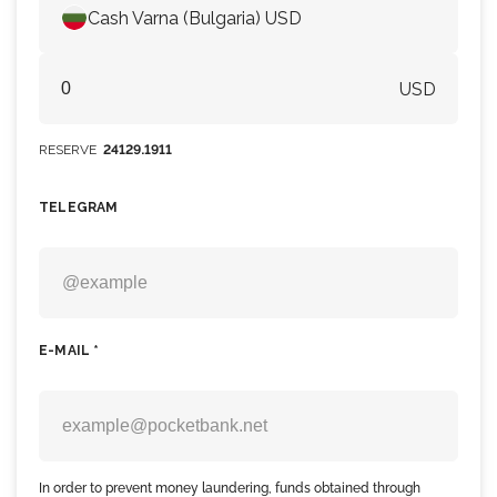
Cash Varna (Bulgaria) USD
USD
RESERVE
24129.1911
TELEGRAM
E-MAIL *
In order to prevent money laundering, funds obtained through