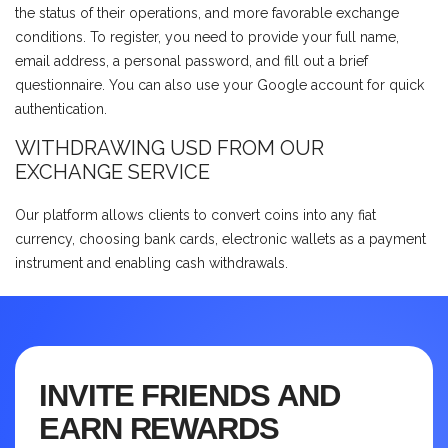
the status of their operations, and more favorable exchange
conditions. To register, you need to provide your full name,
email address, a personal password, and fill out a brief
questionnaire. You can also use your Google account for quick
authentication.
WITHDRAWING USD FROM OUR
EXCHANGE SERVICE
Our platform allows clients to convert coins into any fiat
currency, choosing bank cards, electronic wallets as a payment
instrument and enabling cash withdrawals.
INVITE FRIENDS AND
EARN REWARDS