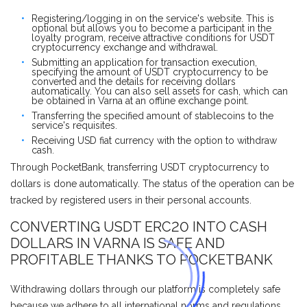
Registering/logging in on the service's website. This is
optional but allows you to become a participant in the
loyalty program, receive attractive conditions for USDT
cryptocurrency exchange and withdrawal.
Submitting an application for transaction execution,
specifying the amount of USDT cryptocurrency to be
converted and the details for receiving dollars
automatically. You can also sell assets for cash, which can
be obtained in Varna at an offline exchange point.
Transferring the specified amount of stablecoins to the
service's requisites.
Receiving USD fiat currency with the option to withdraw
cash.
Through PocketBank, transferring USDT cryptocurrency to
dollars is done automatically. The status of the operation can be
tracked by registered users in their personal accounts.
CONVERTING USDT ERC20 INTO CASH
DOLLARS IN VARNA IS SAFE AND
PROFITABLE THANKS TO POCKETBANK
Withdrawing dollars through our platform is completely safe
because we adhere to all international norms and regulations.