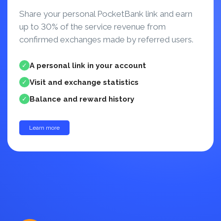
Share your personal PocketBank link and earn
up to 30% of the service revenue from
confirmed exchanges made by referred users.
A personal link in your account
✓
Visit and exchange statistics
✓
Balance and reward history
✓
Learn more
up to 30%