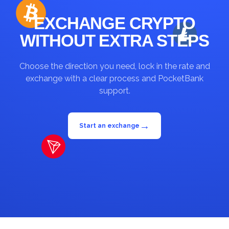
EXCHANGE CRYPTO
WITHOUT EXTRA STEPS
Choose the direction you need, lock in the rate and
exchange with a clear process and PocketBank
support.
→
Start an exchange