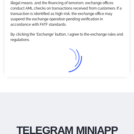
illegal means, and the financing of terrorism, exchange offices
conduct AML checks on transactions received from customers. If a
transaction is identified as high-risk, the exchange office may
suspend the exchange operation pending verification in
accordance with FATF standards.
By clicking the 'Exchange' button, I agree to the exchange rules and
regulations.
TELEGRAM MINIAPP