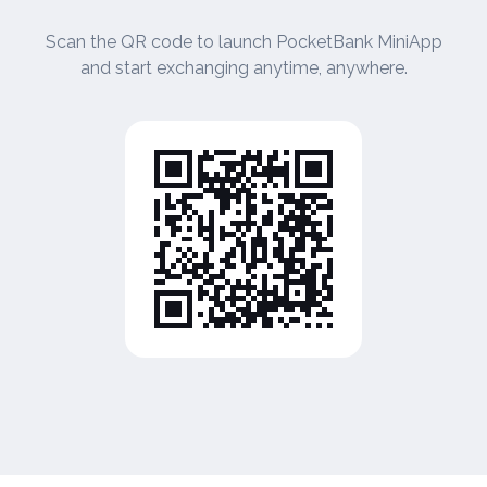
Scan the QR code to launch PocketBank MiniApp
and start exchanging anytime, anywhere.