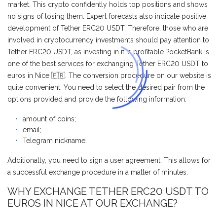
market. This crypto confidently holds top positions and shows
no signs of losing them. Expert forecasts also indicate positive
development of Tether ERC20 USDT. Therefore, those who are
involved in cryptocurrency investments should pay attention to
Tether ERC20 USDT, as investing in it is profitable.PocketBank is
one of the best services for exchanging Tether ERC20 USDT to
euros in Nice 🇫🇷. The conversion procedure on our website is
quite convenient. You need to select the desired pair from the
options provided and provide the following information:
amount of coins;
email;
Telegram nickname.
Additionally, you need to sign a user agreement. This allows for
a successful exchange procedure in a matter of minutes.
WHY EXCHANGE TETHER ERC20 USDT TO
EUROS IN NICE AT OUR EXCHANGE?