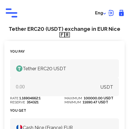
Eng
Tether ERC20 (USDT) exchange in EUR Nice
🇫🇷
YOU PAY
Tether ERC20 USDT
USDT
RATE
1.16904662:1
MAXIMUM
100000.00 USDT
RESERVE
354321
MINIMUM
11690.47 USDT
YOU GET
Cash Nice (France) EUR