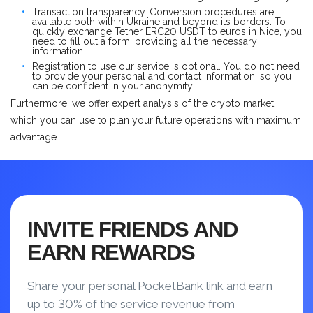
Transaction transparency. Conversion procedures are
available both within Ukraine and beyond its borders. To
quickly exchange Tether ERC20 USDT to euros in Nice, you
need to fill out a form, providing all the necessary
information.
Registration to use our service is optional. You do not need
to provide your personal and contact information, so you
can be confident in your anonymity.
Furthermore, we offer expert analysis of the crypto market,
which you can use to plan your future operations with maximum
advantage.
INVITE FRIENDS AND
EARN REWARDS
Share your personal PocketBank link and earn
up to 30% of the service revenue from