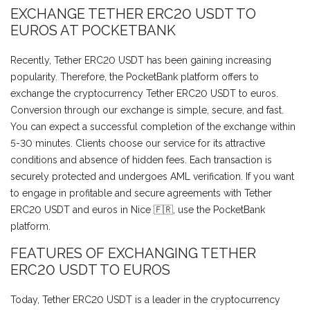
EXCHANGE TETHER ERC20 USDT TO
EUROS AT POCKETBANK
Recently, Tether ERC20 USDT has been gaining increasing
popularity. Therefore, the PocketBank platform offers to
exchange the cryptocurrency Tether ERC20 USDT to euros.
Conversion through our exchange is simple, secure, and fast.
You can expect a successful completion of the exchange within
5-30 minutes. Clients choose our service for its attractive
conditions and absence of hidden fees. Each transaction is
securely protected and undergoes AML verification. If you want
to engage in profitable and secure agreements with Tether
ERC20 USDT and euros in Nice 🇫🇷, use the PocketBank
platform.
FEATURES OF EXCHANGING TETHER
ERC20 USDT TO EUROS
Today, Tether ERC20 USDT is a leader in the cryptocurrency