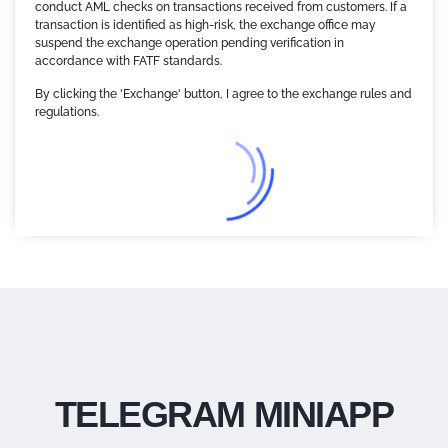
conduct AML checks on transactions received from customers. If a
transaction is identified as high-risk, the exchange office may
suspend the exchange operation pending verification in
accordance with FATF standards.
By clicking the 'Exchange' button, I agree to the exchange rules and
regulations.
TELEGRAM MINIAPP