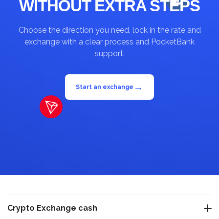
WITHOUT EXTRA STEPS
Choose the direction you need, lock in the rate and
exchange with a clear process and PocketBank
support.
→
Start an exchange
Crypto Exchange cash