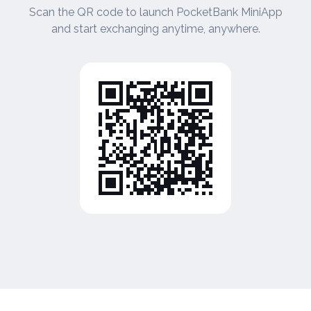
Scan the QR code to launch PocketBank MiniApp
and start exchanging anytime, anywhere.