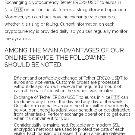
Exchanging cryptocurrency Tether ERC20 USDT to euros in
Nice 🇫🇷 on our online platform is a straightforward operation.
Moreover, you can track how the exchange rate changes,
whether it is rising or falling. Current information on each
cryptocurrency is provided daily, so you can regularly monitor
the dynamics.
AMONG THE MAIN ADVANTAGES OF OUR
ONLINE SERVICE, THE FOLLOWING
SHOULD BE NOTED:
Efficient and profitable exchange of Tether ERC20 USDT to
euros and vice versa. Customer orders are processed
without delays. You will receive the required amount of
cash at the rate fixed when the request was created.
Exchange of Tether ERC20 USDT to euros in Nice 🇫🇷 can
be done at any time of the day and any day of the week.
Our platform operates around the clock without weekends,
so you don't need to adjust your schedule or get distracted
from other tasks. Perform exchange operations to get euros
when it's convenient for you.
Confidentiality is maintained. Reliable and modern SSL
encryption methods are used to protect the data of each
visitor. Each transaction passes through a secure gateway.