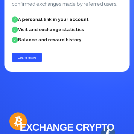
confirmed exchanges made by referred users.
A personal link in your account
✓
Visit and exchange statistics
✓
Balance and reward history
✓
Learn more
up to 30%
EXCHANGE CRYPTO