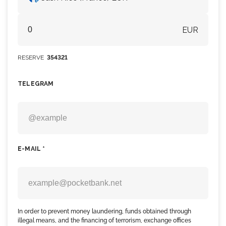
EUR
RESERVE
354321
TELEGRAM
E-MAIL *
In order to prevent money laundering, funds obtained through
illegal means, and the financing of terrorism, exchange offices