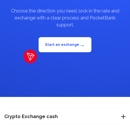
Choose the direction you need, lock in the rate and
exchange with a clear process and PocketBank
support.
→
Start an exchange
Crypto Exchange cash