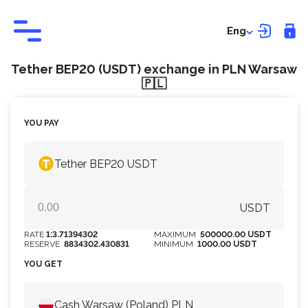
Eng
Tether BEP20 (USDT) exchange in PLN Warsaw
🇵🇱
YOU PAY
Tether BEP20 USDT
USDT
RATE
1:3.71394302
MAXIMUM
500000.00 USDT
RESERVE
8834302.430831
MINIMUM
1000.00 USDT
YOU GET
Cash Warsaw (Poland) PLN