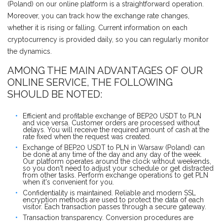
(Poland) on our online platform is a straightforward operation.
Moreover, you can track how the exchange rate changes,
whether it is rising or falling. Current information on each
cryptocurrency is provided daily, so you can regularly monitor
the dynamics.
AMONG THE MAIN ADVANTAGES OF OUR
ONLINE SERVICE, THE FOLLOWING
SHOULD BE NOTED:
Efficient and profitable exchange of BEP20 USDT to PLN
and vice versa. Customer orders are processed without
delays. You will receive the required amount of cash at the
rate fixed when the request was created.
Exchange of BEP20 USDT to PLN in Warsaw (Poland) can
be done at any time of the day and any day of the week.
Our platform operates around the clock without weekends,
so you don't need to adjust your schedule or get distracted
from other tasks. Perform exchange operations to get PLN
when it's convenient for you.
Confidentiality is maintained. Reliable and modern SSL
encryption methods are used to protect the data of each
visitor. Each transaction passes through a secure gateway.
Transaction transparency. Conversion procedures are