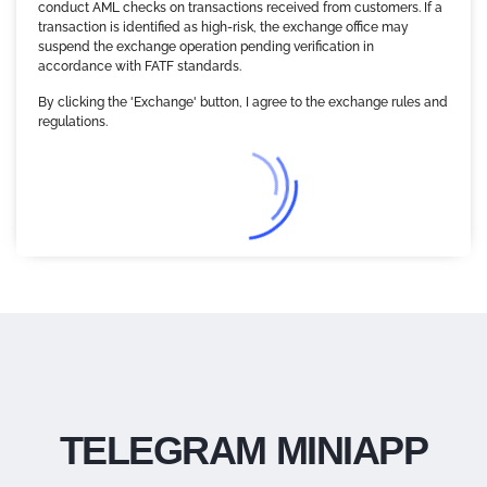
conduct AML checks on transactions received from customers. If a
transaction is identified as high-risk, the exchange office may
suspend the exchange operation pending verification in
accordance with FATF standards.
By clicking the 'Exchange' button, I agree to the exchange rules and
regulations.
TELEGRAM MINIAPP