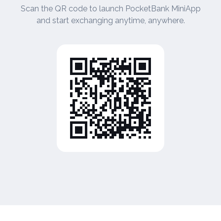
Scan the QR code to launch PocketBank MiniApp
and start exchanging anytime, anywhere.