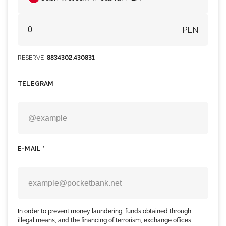
PLN
RESERVE
8834302.430831
TELEGRAM
E-MAIL *
In order to prevent money laundering, funds obtained through
illegal means, and the financing of terrorism, exchange offices