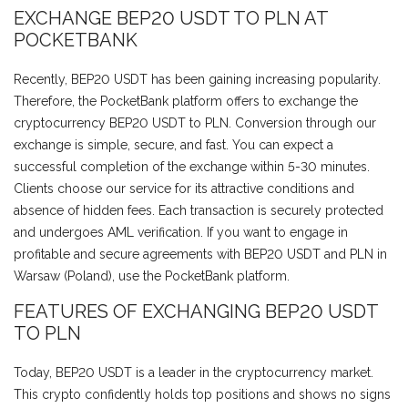
EXCHANGE BEP20 USDT TO PLN AT
POCKETBANK
Recently, BEP20 USDT has been gaining increasing popularity.
Therefore, the PocketBank platform offers to exchange the
cryptocurrency BEP20 USDT to PLN. Conversion through our
exchange is simple, secure, and fast. You can expect a
successful completion of the exchange within 5-30 minutes.
Clients choose our service for its attractive conditions and
absence of hidden fees. Each transaction is securely protected
and undergoes AML verification. If you want to engage in
profitable and secure agreements with BEP20 USDT and PLN in
Warsaw (Poland), use the PocketBank platform.
FEATURES OF EXCHANGING BEP20 USDT
TO PLN
Today, BEP20 USDT is a leader in the cryptocurrency market.
This crypto confidently holds top positions and shows no signs