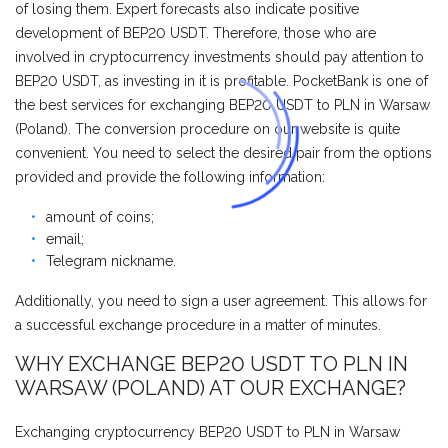
of losing them. Expert forecasts also indicate positive
development of BEP20 USDT. Therefore, those who are
involved in cryptocurrency investments should pay attention to
BEP20 USDT, as investing in it is profitable. PocketBank is one of
the best services for exchanging BEP20 USDT to PLN in Warsaw
(Poland). The conversion procedure on our website is quite
convenient. You need to select the desired pair from the options
provided and provide the following information:
amount of coins;
email;
Telegram nickname.
Additionally, you need to sign a user agreement. This allows for
a successful exchange procedure in a matter of minutes.
WHY EXCHANGE BEP20 USDT TO PLN IN
WARSAW (POLAND) AT OUR EXCHANGE?
Exchanging cryptocurrency BEP20 USDT to PLN in Warsaw