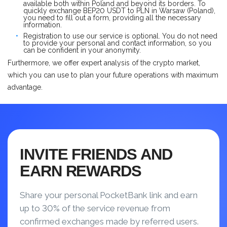
available both within Poland and beyond its borders. To
quickly exchange BEP20 USDT to PLN in Warsaw (Poland),
you need to fill out a form, providing all the necessary
information.
Registration to use our service is optional. You do not need
to provide your personal and contact information, so you
can be confident in your anonymity.
Furthermore, we offer expert analysis of the crypto market,
which you can use to plan your future operations with maximum
advantage.
INVITE FRIENDS AND
EARN REWARDS
Share your personal PocketBank link and earn
up to 30% of the service revenue from
confirmed exchanges made by referred users.