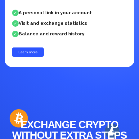
A personal link in your account
✓
Visit and exchange statistics
✓
Balance and reward history
✓
Learn more
up to 30%
EXCHANGE CRYPTO
WITHOUT EXTRA STEPS