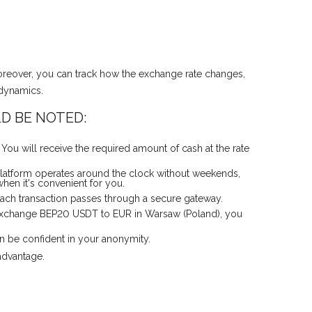
oreover, you can track how the exchange rate changes,
 dynamics.
D BE NOTED:
ou will receive the required amount of cash at the rate
latform operates around the clock without weekends,
hen it's convenient for you.
 Each transaction passes through a secure gateway.
y exchange BEP20 USDT to EUR in Warsaw (Poland), you
an be confident in your anonymity.
advantage.