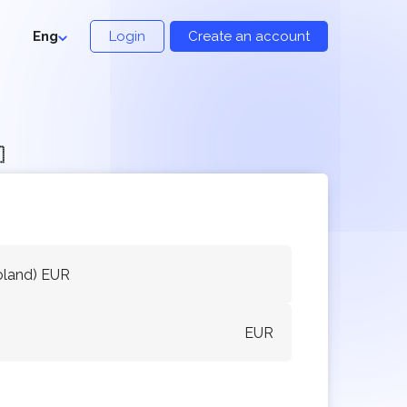
Eng
Login
Create an account

oland) EUR
EUR