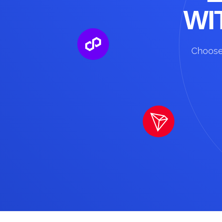
WI
Choose 