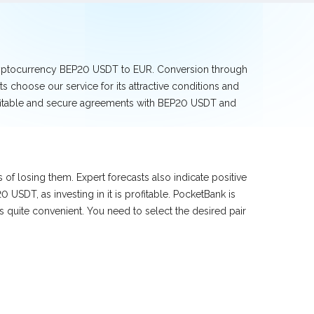
cryptocurrency BEP20 USDT to EUR. Conversion through
 choose our service for its attractive conditions and
rofitable and secure agreements with BEP20 USDT and
f losing them. Expert forecasts also indicate positive
SDT, as investing in it is profitable. PocketBank is
quite convenient. You need to select the desired pair