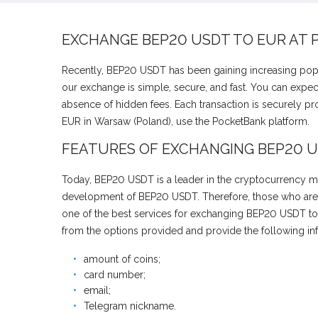
EXCHANGE BEP20 USDT TO EUR AT
Recently, BEP20 USDT has been gaining increasing popu
our exchange is simple, secure, and fast. You can expec
absence of hidden fees. Each transaction is securely p
EUR in Warsaw (Poland), use the PocketBank platform.
FEATURES OF EXCHANGING BEP20 U
Today, BEP20 USDT is a leader in the cryptocurrency mar
development of BEP20 USDT. Therefore, those who are in
one of the best services for exchanging BEP20 USDT to 
from the options provided and provide the following in
amount of coins;
card number;
email;
Telegram nickname.