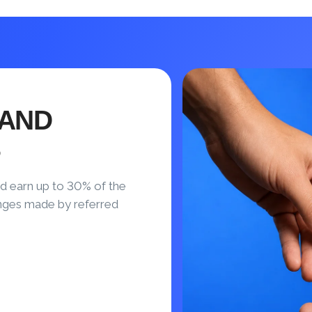
 AND
S
d earn up to 30% of the
nges made by referred