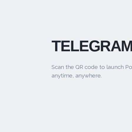
TELEGRAM
Scan the QR code to launch Po
anytime, anywhere.