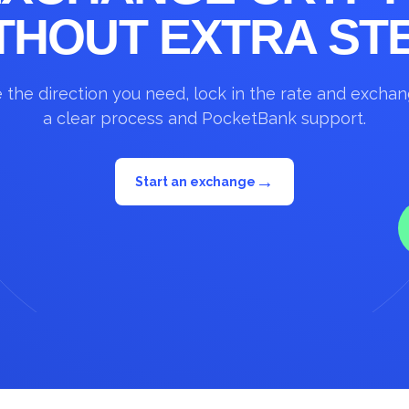
THOUT EXTRA ST
the direction you need, lock in the rate and excha
a clear process and PocketBank support.
→
Start an exchange