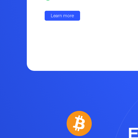
Learn more