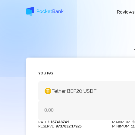
Reviews
YOU PAY
Tether BEP20 USDT
RATE
1.16741874:1
MAXIMUM
5
RESERVE
9737832.17925
MINIMUM
1