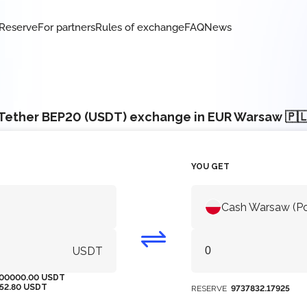
Reserve
For partners
Rules of exchange
FAQ
News
Tether BEP20 (USDT) exchange in EUR Warsaw 🇵
YOU GET
Cash Warsaw (P
USDT
00000.00 USDT
152.80 USDT
RESERVE
9737832.17925