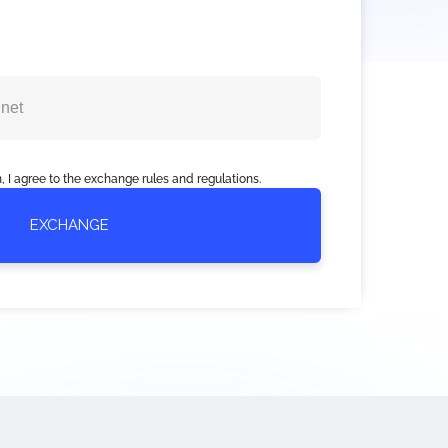
, I agree to the exchange rules and regulations.
EXCHANGE