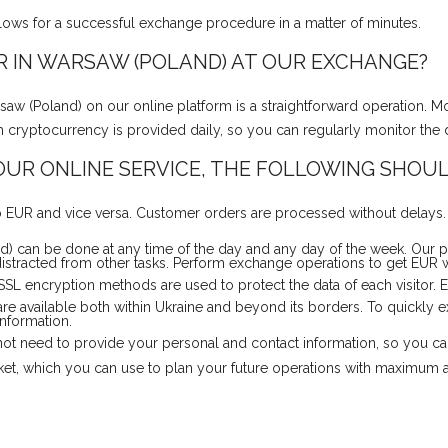
llows for a successful exchange procedure in a matter of minutes.
 IN WARSAW (POLAND) AT OUR EXCHANGE?
 (Poland) on our online platform is a straightforward operation. M
each cryptocurrency is provided daily, so you can regularly monitor the
UR ONLINE SERVICE, THE FOLLOWING SHOUL
 EUR and vice versa. Customer orders are processed without delays. Y
 can be done at any time of the day and any day of the week. Our p
istracted from other tasks. Perform exchange operations to get EUR w
 SSL encryption methods are used to protect the data of each visitor.
are available both within Ukraine and beyond its borders. To quickl
information.
o not need to provide your personal and contact information, so you c
rket, which you can use to plan your future operations with maximum 