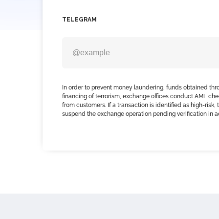
TELEGRAM
In order to prevent money laundering, funds obtained thr
financing of terrorism, exchange offices conduct AML che
from customers. If a transaction is identified as high-risk
suspend the exchange operation pending verification in 