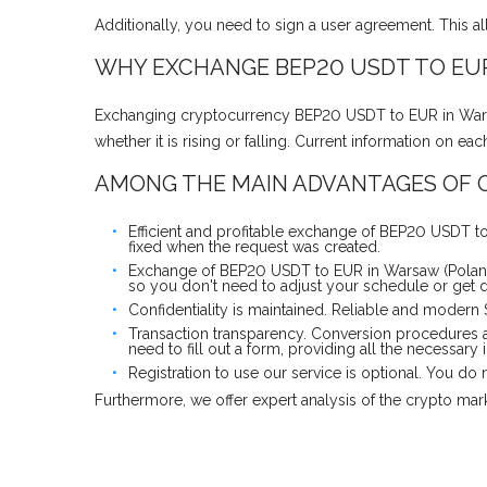
Additionally, you need to sign a user agreement. This a
WHY EXCHANGE BEP20 USDT TO EUR
Exchanging cryptocurrency BEP20 USDT to EUR in Warsaw
whether it is rising or falling. Current information on 
AMONG THE MAIN ADVANTAGES OF O
Efficient and profitable exchange of BEP20 USDT to
fixed when the request was created.
Exchange of BEP20 USDT to EUR in Warsaw (Poland)
so you don't need to adjust your schedule or get d
Confidentiality is maintained. Reliable and modern
Transaction transparency. Conversion procedures 
need to fill out a form, providing all the necessary 
Registration to use our service is optional. You d
Furthermore, we offer expert analysis of the crypto ma