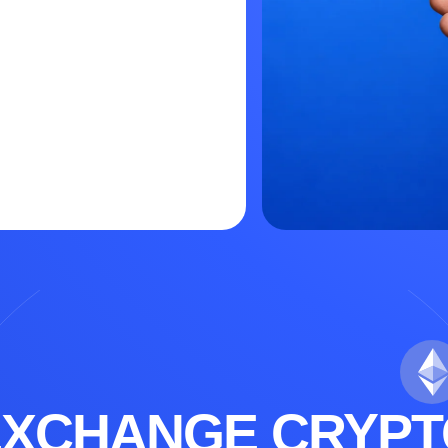
EXCHANGE CRYPT