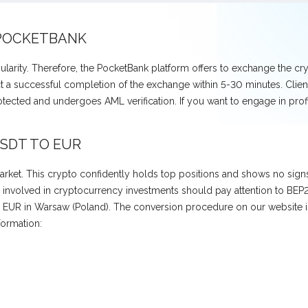
 POCKETBANK
larity. Therefore, the PocketBank platform offers to exchange the 
t a successful completion of the exchange within 5-30 minutes. Clients
rotected and undergoes AML verification. If you want to engage in p
SDT TO EUR
ket. This crypto confidently holds top positions and shows no signs o
volved in cryptocurrency investments should pay attention to BEP20 U
EUR in Warsaw (Poland). The conversion procedure on our website is 
formation: