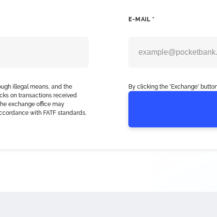
E-MAIL *
ough illegal means, and the
By clicking the 'Exchange' button
cks on transactions received
, the exchange office may
accordance with FATF standards.