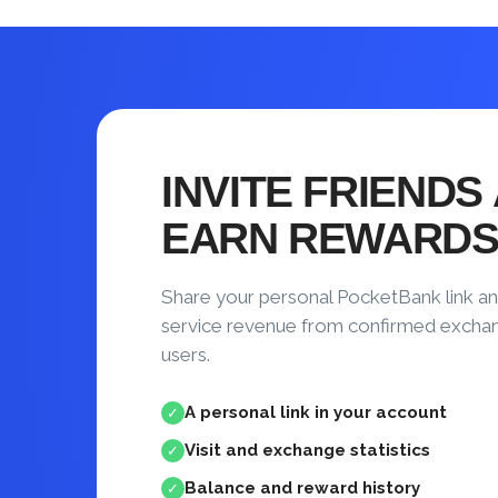
INVITE FRIENDS
EARN REWARD
Share your personal PocketBank link an
service revenue from confirmed excha
users.
A personal link in your account
✓
Visit and exchange statistics
✓
Balance and reward history
✓