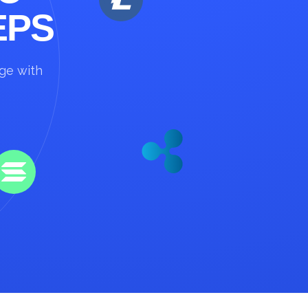
EPS
nge with