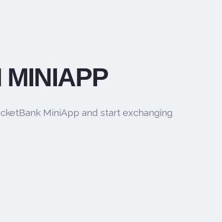
 MINIAPP
cketBank MiniApp and start exchanging