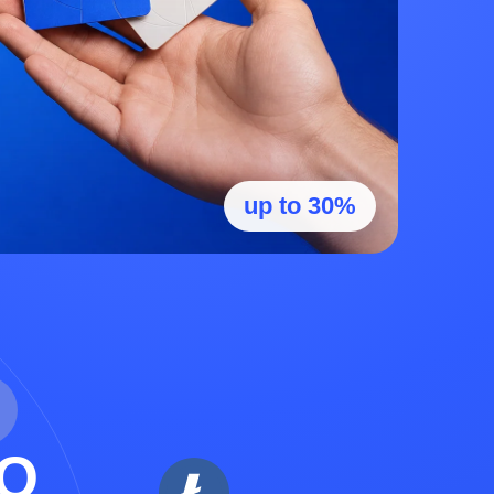
up to 30%
O