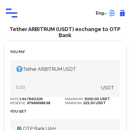
Eng
Tether ARBITRUM (USDT) exchange to OTP
Bank
YOU PAY
Tether ARBITRUM USDT
USDT
RATE
1:44.78411106
MAXIMUM
5000.00 USDT
RESERVE
979466988.98
MINIMUM
223.30 USDT
YOU GET
OTP Bank UAH