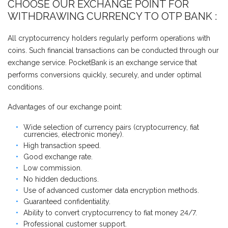
CHOOSE OUR EXCHANGE POINT FOR
WITHDRAWING CURRENCY TO OTP BANK :
All cryptocurrency holders regularly perform operations with
coins. Such financial transactions can be conducted through our
exchange service. PocketBank is an exchange service that
performs conversions quickly, securely, and under optimal
conditions.
Advantages of our exchange point:
Wide selection of currency pairs (cryptocurrency, fiat
currencies, electronic money).
High transaction speed.
Good exchange rate.
Low commission.
No hidden deductions.
Use of advanced customer data encryption methods.
Guaranteed confidentiality.
Ability to convert cryptocurrency to fiat money 24/7.
Professional customer support.