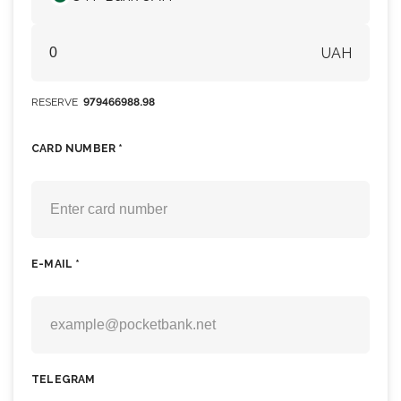
UAH
RESERVE
979466988.98
CARD NUMBER *
E-MAIL *
TELEGRAM