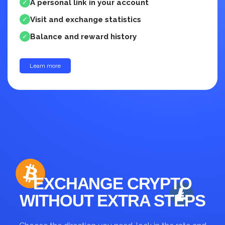
A personal link in your account
✓
Visit and exchange statistics
✓
Balance and reward history
✓
Learn more
up to 30%
EXCHANGE CRYPTO
WITHOUT EXTRA STEPS