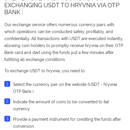
EXCHANGING USDT TO HRYVNIA VIA OTP
BANK :
Our exchange service offers numerous currency pairs with
which operations can be conducted safely, profitably, and
confidentially. All transactions with USDT are executed instantly,
allowing coin holders to promptly receive hryvnia on their OTP
Bank card and start using the funds just a few minutes after
fulfilling all exchange conditions.
To exchange USDT to hryvnia, you need to:
Select the currency pair on the website (USDT - hryvnia
OTP Bank ).
Indicate the amount of coins to be converted to fiat
currency.
Provide a payment instrument for crediting the funds after
conversion.