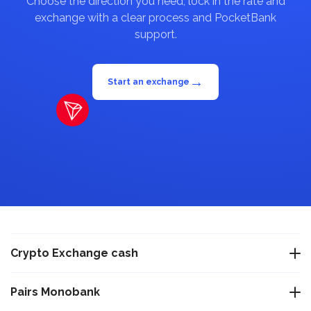
Choose the direction you need, lock in the rate and
exchange with a clear process and PocketBank
support.
→
Start an exchange
Crypto Exchange cash
Exchange USDT Warsaw
Pairs Monobank