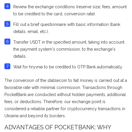
Review the exchange conditions (reserve size, fees, amount
to be credited to the card, conversion rate).
Fill out a brief questionnaire with basic information (bank
details, email, etc.).
Transfer USDT in the specified amount, taking into account
the payment system's commission, to the exchange's
details.
Wait for hryvnia to be credited to OTP Bank automatically.
The conversion of the stablecoin to fiat money is carried out at a
favorable rate with minimal commission. Transactions through
PocketBank are conducted without hidden payments, additional
fees, or deductions. Therefore, our exchange point is
considered a reliable partner for cryptocurrency transactions in
Ukraine and beyond its borders.
ADVANTAGES OF POCKETBANK: WHY