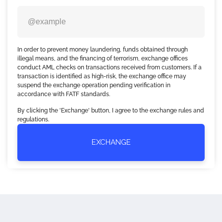
In order to prevent money laundering, funds obtained through
illegal means, and the financing of terrorism, exchange offices
conduct AML checks on transactions received from customers. If a
transaction is identified as high-risk, the exchange office may
suspend the exchange operation pending verification in
accordance with FATF standards.
By clicking the 'Exchange' button, I agree to the exchange rules and
regulations.
EXCHANGE