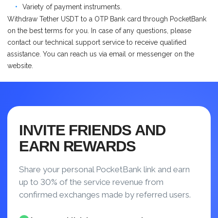
Variety of payment instruments.
Withdraw Tether USDT to a OTP Bank card through PocketBank
on the best terms for you. In case of any questions, please
contact our technical support service to receive qualified
assistance. You can reach us via email or messenger on the
website.
INVITE FRIENDS AND
EARN REWARDS
Share your personal PocketBank link and earn
up to 30% of the service revenue from
confirmed exchanges made by referred users.