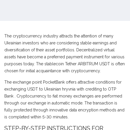
The cryptocurrency industry attracts the attention of many
Ukrainian investors who are considering stable earnings and
diversification of their asset portfolios. Decentralized virtual
assets have become a preferred payment instrument for various
purposes today. The stablecoin Tether ARBITRUM USDT is often
chosen for initial acquaintance with cryptocurrency.
The exchange point PocketBank offers attractive conditions for
exchanging USDT to Ukrainian hryvnia with crediting to OTP
Bank . Cryptocurrency to fiat money exchanges are performed
through our exchange in automatic mode. The transaction is
fully protected through innovative data encryption methods and
is completed within 5-30 minutes.
STEP-BY-STEP INSTRUCTIONS FOR