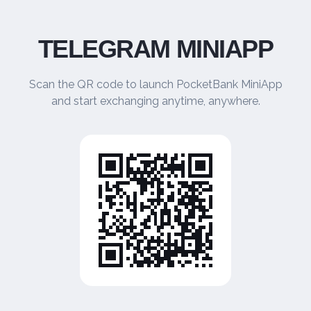
TELEGRAM MINIAPP
Scan the QR code to launch PocketBank MiniApp
and start exchanging anytime, anywhere.