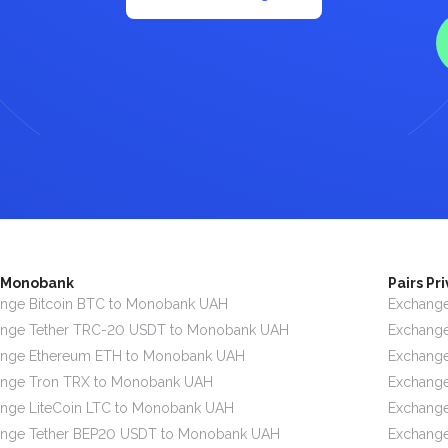
s Monobank
Pairs Pr
nge Bitcoin BTC to Monobank UAH
Exchange
ange Tether TRC-20 USDT to Monobank UAH
Exchange
ange Ethereum ETH to Monobank UAH
Exchange
ange Tron TRX to Monobank UAH
Exchange
nge LiteCoin LTC to Monobank UAH
Exchange
ange Tether BEP20 USDT to Monobank UAH
Exchange