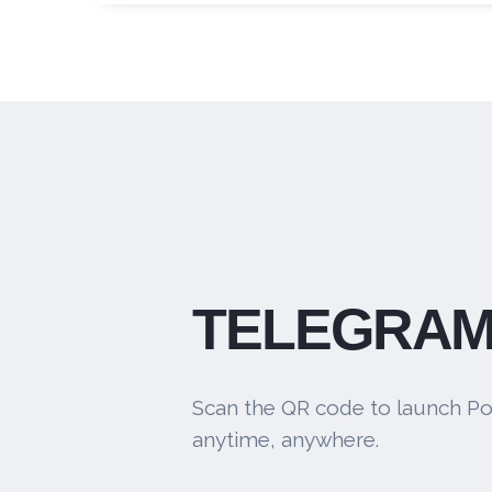
TELEGRAM
Scan the QR code to launch Po
anytime, anywhere.