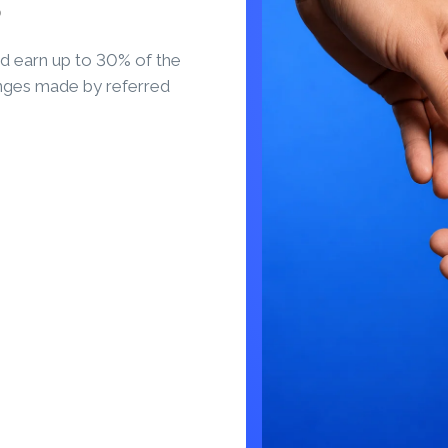
S
d earn up to 30% of the
nges made by referred