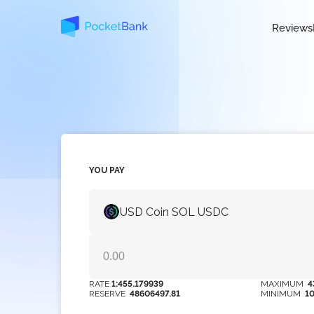
Reviews
YOU PAY
USD Coin SOL USDC
RATE
1:455.179939
MAXIMUM
4
RESERVE
48606497.81
MINIMUM
1