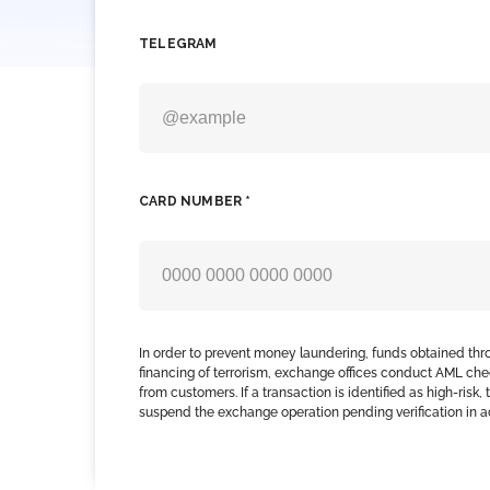
TELEGRAM
CARD NUMBER *
In order to prevent money laundering, funds obtained thr
financing of terrorism, exchange offices conduct AML che
from customers. If a transaction is identified as high-risk
suspend the exchange operation pending verification in 