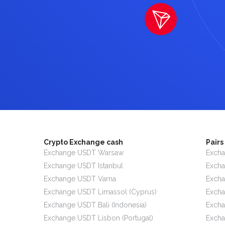
Crypto Exchange cash
Pair
Exchange USDT Warsaw
Excha
Exchange USDT Istanbul
Exch
Exchange USDT Varna
Exch
Exchange USDT Limassol (Cyprus)
Exch
Exchange USDT Bali (Indonesia)
Excha
Exchange USDT Lisbon (Portugal)
Exch