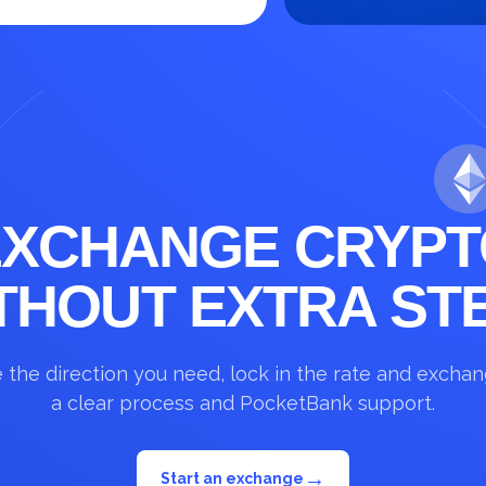
EXCHANGE CRYPT
THOUT EXTRA ST
the direction you need, lock in the rate and excha
a clear process and PocketBank support.
→
Start an exchange