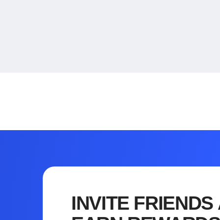
INVITE FRIENDS