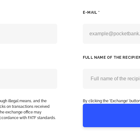
E-MAIL *
FULL NAME OF THE RECIPIE
ough illegal means, and the
By clicking the 'Exchange' button
cks on transactions received
, the exchange office may
accordance with FATF standards.