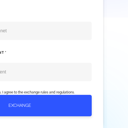
NT *
, I agree to the exchange rules and regulations.
EXCHANGE