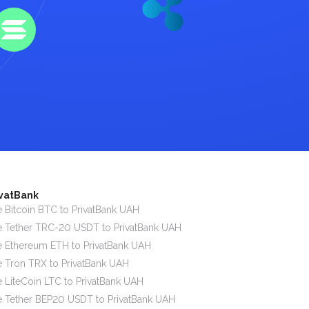
ivatBank
 Bitcoin BTC to PrivatBank UAH
 Tether TRC-20 USDT to PrivatBank UAH
 Ethereum ETH to PrivatBank UAH
 Tron TRX to PrivatBank UAH
 LiteCoin LTC to PrivatBank UAH
 Tether BEP20 USDT to PrivatBank UAH