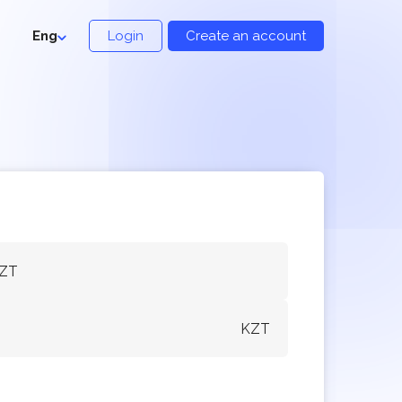
Eng
Login
Create an account
KZT
KZT