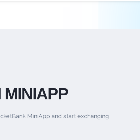
 MINIAPP
cketBank MiniApp and start exchanging