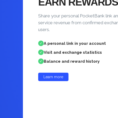
EARN REWARD
Share your personal PocketBank link an
service revenue from confirmed excha
users.
A personal link in your account
✓
Visit and exchange statistics
✓
Balance and reward history
✓
Learn more