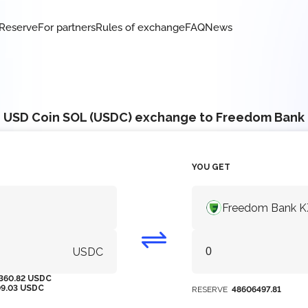
Reserve
For partners
Rules of exchange
FAQ
News
USD Coin SOL (USDC) exchange to Freedom Bank
YOU GET
Freedom Bank 
USDC
360.82 USDC
09.03 USDC
RESERVE
48606497.81