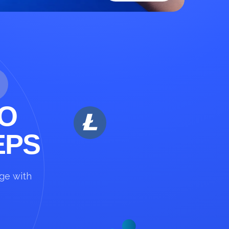
O
EPS
nge with