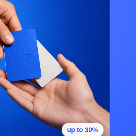
up to 30%