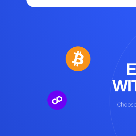
WI
Choose 