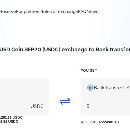
Reserve
For partners
Rules of exchange
FAQ
News
USD Coin BEP20 (USDC) exchange to Bank transfe
YOU GET
Bank transfer U
USDC
1291.85 USDC
25.84 USDC
RESERVE
37224981.10