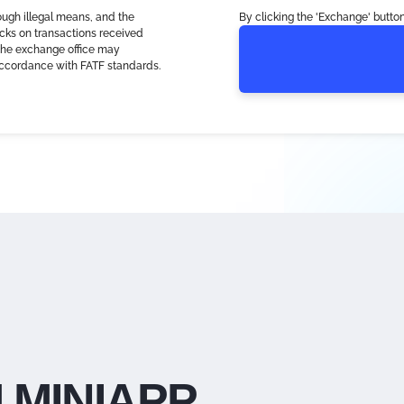
ough illegal means, and the
By clicking the 'Exchange' button
cks on transactions received
, the exchange office may
accordance with FATF standards.
 MINIAPP