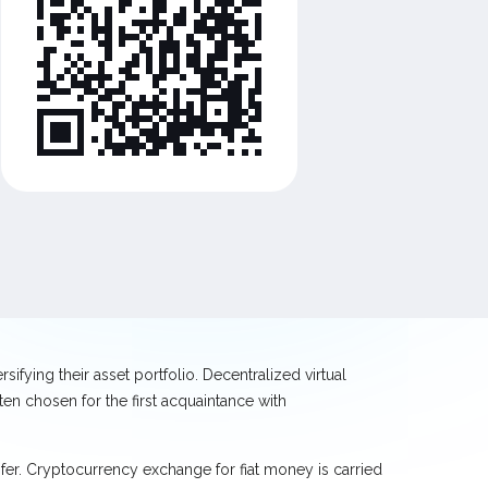
ifying their asset portfolio. Decentralized virtual
en chosen for the first acquaintance with
sfer. Cryptocurrency exchange for fiat money is carried