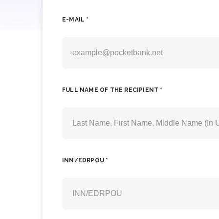
E-MAIL *
FULL NAME OF THE RECIPIENT *
INN/EDRPOU *