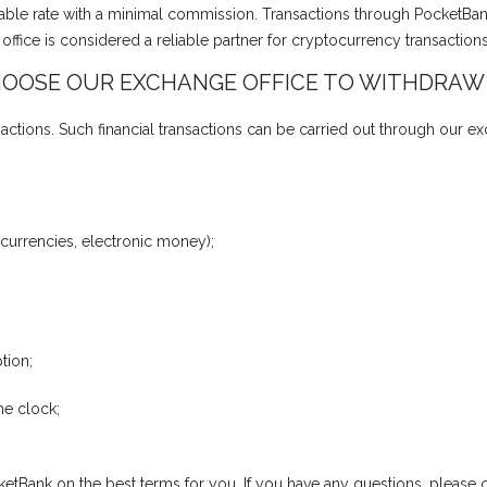
vorable rate with a minimal commission. Transactions through PocketBa
fice is considered a reliable partner for cryptocurrency transaction
OOSE OUR EXCHANGE OFFICE TO WITHDRAW
actions. Such financial transactions can be carried out through our e
 currencies, electronic money);
tion;
he clock;
etBank on the best terms for you. If you have any questions, please co