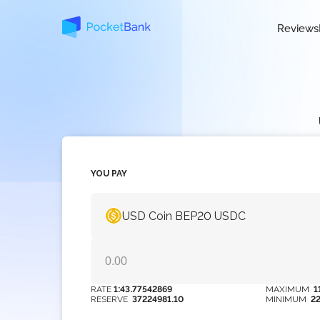
Reviews
YOU PAY
USD Coin BEP20 USDC
RATE
1:43.77542869
MAXIMUM
1
RESERVE
37224981.10
MINIMUM
2