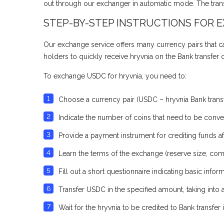
out through our exchanger in automatic mode. The trans
STEP-BY-STEP INSTRUCTIONS FOR 
Our exchange service offers many currency pairs that can
holders to quickly receive hryvnia on the Bank transfer
To exchange USDC for hryvnia, you need to:
Choose a currency pair (USDC – hryvnia Bank transf
Indicate the number of coins that need to be convert
Provide a payment instrument for crediting funds af
Learn the terms of the exchange (reserve size, com
Fill out a short questionnaire indicating basic informa
Transfer USDC in the specified amount, taking int
Wait for the hryvnia to be credited to Bank transfe