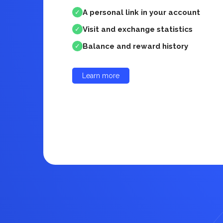
A personal link in your account
✓
Visit and exchange statistics
✓
Balance and reward history
✓
Learn more