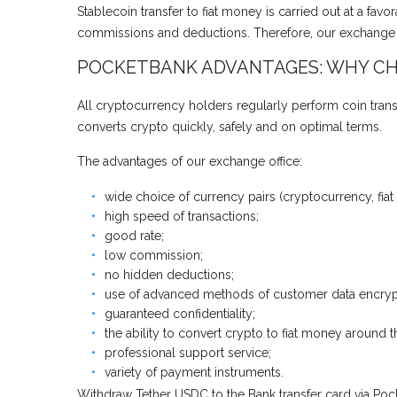
Stablecoin transfer to fiat money is carried out at a fa
commissions and deductions. Therefore, our exchange of
POCKETBANK ADVANTAGES: WHY CH
All cryptocurrency holders regularly perform coin trans
converts crypto quickly, safely and on optimal terms.
The advantages of our exchange office:
wide choice of currency pairs (cryptocurrency, fiat
high speed of transactions;
good rate;
low commission;
no hidden deductions;
use of advanced methods of customer data encryp
guaranteed confidentiality;
the ability to convert crypto to fiat money around t
professional support service;
variety of payment instruments.
Withdraw Tether USDC to the Bank transfer card via Pock