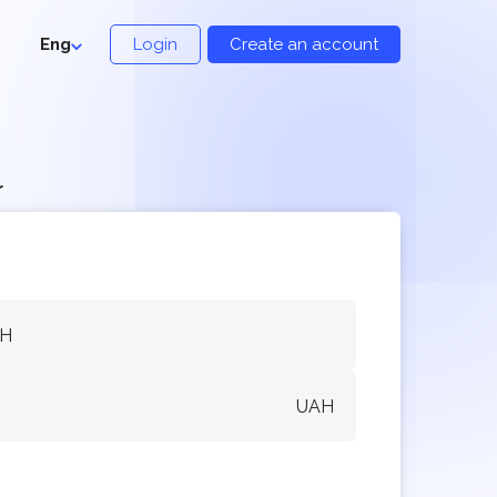
Eng
Login
Create an account
r
AH
UAH