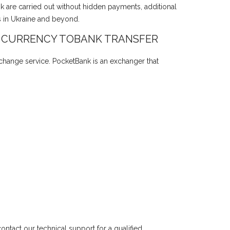
nk are carried out without hidden payments, additional
s in Ukraine and beyond.
 CURRENCY TOBANK TRANSFER
xchange service. PocketBank is an exchanger that
ntact our technical support for a qualified