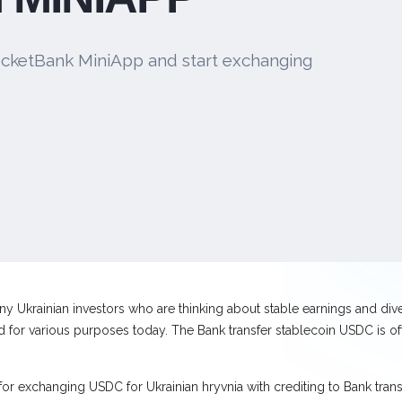
cketBank MiniApp and start exchanging
y Ukrainian investors who are thinking about stable earnings and divers
for various purposes today. The Bank transfer stablecoin USDC is oft
for exchanging USDC for Ukrainian hryvnia with crediting to Bank tran