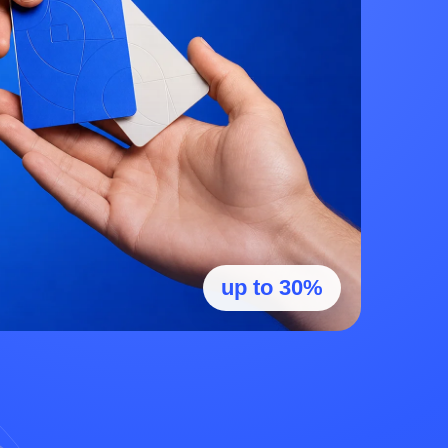
up to 30%