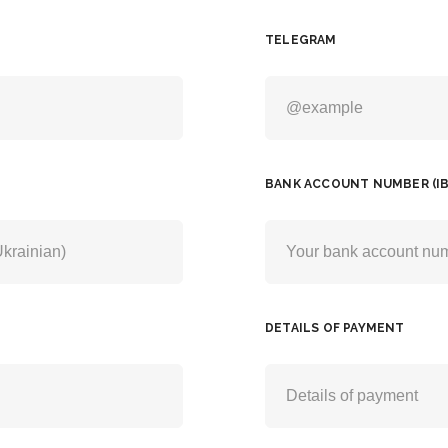
TELEGRAM
BANK ACCOUNT NUMBER (IB
DETAILS OF PAYMENT