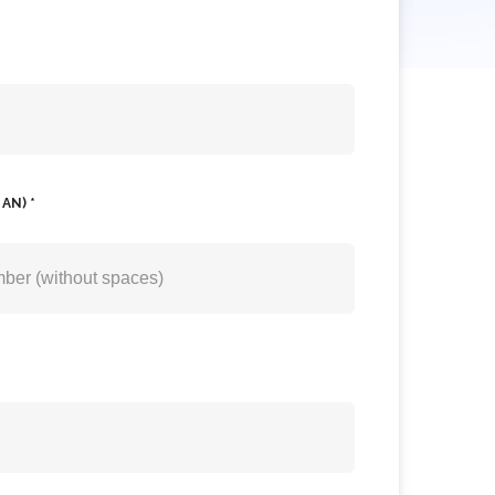
AN) *