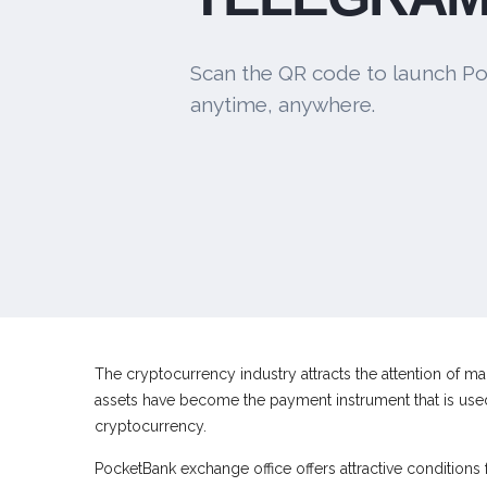
Scan the QR code to launch Po
anytime, anywhere.
The cryptocurrency industry attracts the attention of man
assets have become the payment instrument that is used 
cryptocurrency.
PocketBank exchange office offers attractive conditions 