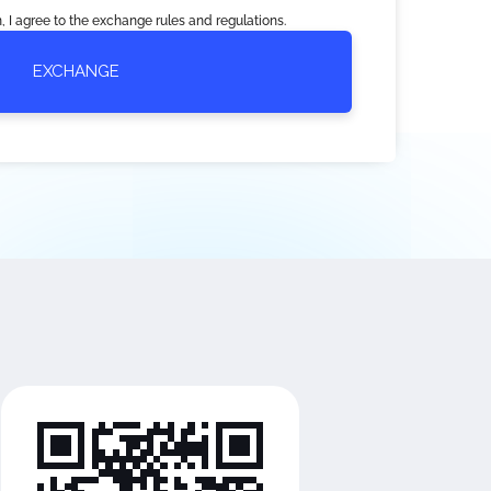
, I agree to the exchange rules and regulations.
EXCHANGE