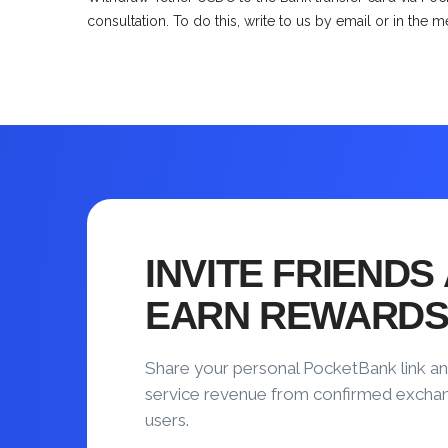
consultation. To do this, write to us by email or in the 
INVITE FRIENDS
EARN REWARD
Share your personal PocketBank link an
service revenue from confirmed excha
users.