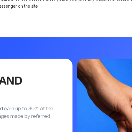
messenger on the site.
 AND
S
d earn up to 30% of the
nges made by referred