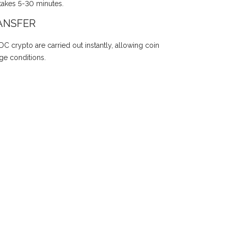
takes 5-30 minutes.
ANSFER
DC crypto are carried out instantly, allowing coin
ge conditions.