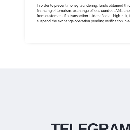
In order to prevent money laundering, funds obtained thr
financing of terrorism, exchange offices conduct AML che
from customers. If a transaction is identified as high-risk
suspend the exchange operation pending verification in 
TELEGRAM