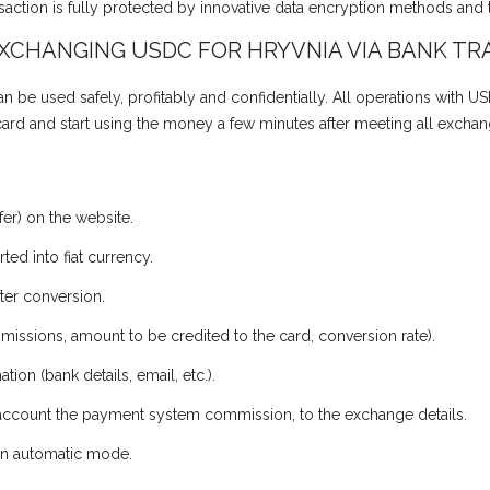
action is fully protected by innovative data encryption methods and 
EXCHANGING USDC FOR HRYVNIA VIA BANK TR
 be used safely, profitably and confidentially. All operations with US
 card and start using the money a few minutes after meeting all exchan
er) on the website.
ed into fiat currency.
ter conversion.
missions, amount to be credited to the card, conversion rate).
tion (bank details, email, etc.).
o account the payment system commission, to the exchange details.
r in automatic mode.