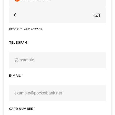
KZT
RESERVE
44314577.65
TELEGRAM
E-MAIL *
CARD NUMBER *