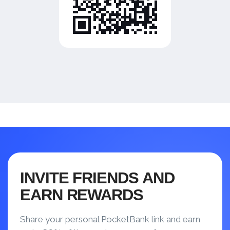
INVITE FRIENDS AND
EARN REWARDS
Share your personal PocketBank link and earn