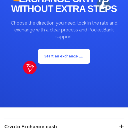
WITHOUT EXTRA STEPS
Choose the direction you need, lock in the rate and
exchange with a clear process and PocketBank
support.
→
Start an exchange
Crypto Exchange cash