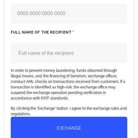
FULL NAME OF THE RECIPIENT *
In order to prevent money laundering, funds obtained through
illegal means, and the financing of terrorism, exchange offices
conduct AML checks on transactions received from customers. If a
transaction is identified as high-risk, the exchange office may
suspend the exchange operation pending verification in
accordance with FATF standards.
By clicking the 'Exchange' button, I agree to the exchange rules and
regulations.
EXCHANGE