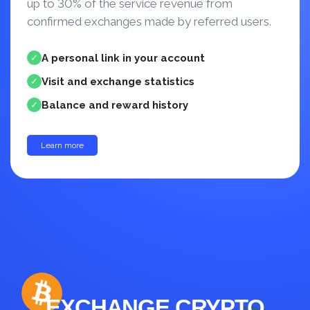
up to 30% of the service revenue from
confirmed exchanges made by referred users.
A personal link in your account
✓
Visit and exchange statistics
✓
Balance and reward history
✓
Learn more
up to 30%
EXCHANGE CRYPTO