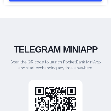
TELEGRAM MINIAPP
Scan the QR code to launch PocketBank MiniApp
and start exchanging anytime, anywhere.