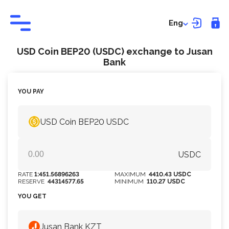
Eng
USD Coin BEP20 (USDC) exchange to Jusan
Bank
YOU PAY
USD Coin BEP20 USDC
USDC
RATE
1:451.56896263
MAXIMUM
4410.43 USDC
RESERVE
44314577.65
MINIMUM
110.27 USDC
YOU GET
Jusan Bank KZT