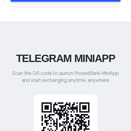
TELEGRAM MINIAPP
Scan the QR code to launch PocketBank MiniApp
and start exchanging anytime, anywhere.