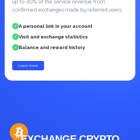
up to 30% of the service revenue from
confirmed exchanges made by referred users.
A personal link in your account
✓
Visit and exchange statistics
✓
Balance and reward history
✓
Learn more
up to 30%
EXCHANGE CRYPTO