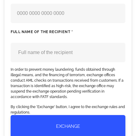
FULL NAME OF THE RECIPIENT *
In order to prevent money laundering, funds obtained through
illegal means, and the financing of terrorism, exchange offices
conduct AML checks on transactions received from customers. If a
transaction is identified as high-risk, the exchange office may
suspend the exchange operation pending verification in
accordance with FATF standards.
By clicking the 'Exchange' button, I agree to the exchange rules and
regulations.
EXCHANGE