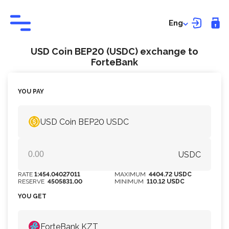
Eng
USD Coin BEP20 (USDC) exchange to
ForteBank
YOU PAY
USD Coin BEP20 USDC
USDC
RATE
1:454.04027011
MAXIMUM
4404.72 USDC
RESERVE
4505831.00
MINIMUM
110.12 USDC
YOU GET
ForteBank KZT