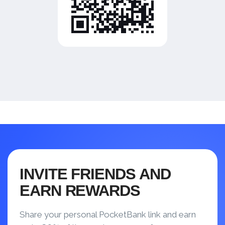
INVITE FRIENDS AND
EARN REWARDS
Share your personal PocketBank link and earn