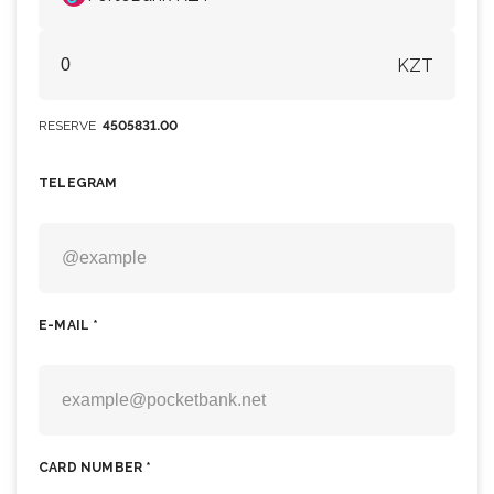
KZT
RESERVE
4505831.00
TELEGRAM
E-MAIL *
CARD NUMBER *