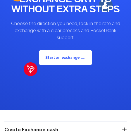
WITHOUT EXTRA STEPS
Choose the direction you need, lock in the rate and
exchange with a clear process and PocketBank
support.
→
Start an exchange
Crypto Exchange cash