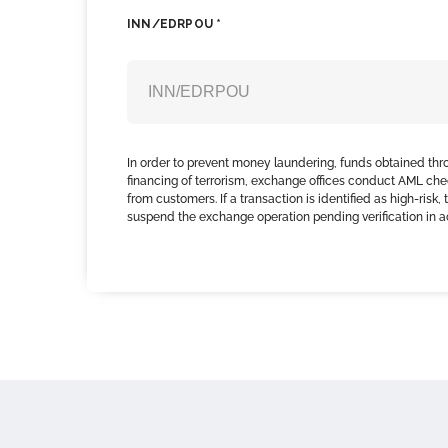
INN/EDRPOU *
In order to prevent money laundering, funds obtained thr
financing of terrorism, exchange offices conduct AML che
from customers. If a transaction is identified as high-risk
suspend the exchange operation pending verification in 