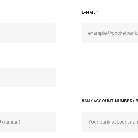
E-MAIL *
BANK ACCOUNT NUMBER (IB