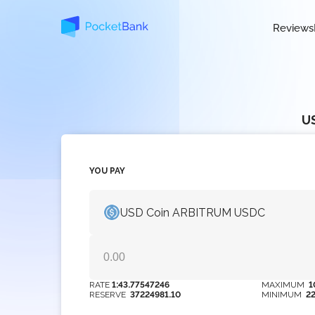
Reviews
U
YOU PAY
USD Coin ARBITRUM USDC
RATE
1:43.77547246
MAXIMUM
1
RESERVE
37224981.10
MINIMUM
2