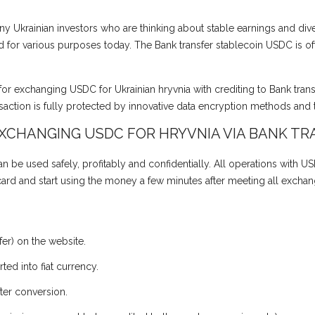
y Ukrainian investors who are thinking about stable earnings and divers
for various purposes today. The Bank transfer stablecoin USDC is oft
for exchanging USDC for Ukrainian hryvnia with crediting to Bank tran
action is fully protected by innovative data encryption methods and 
EXCHANGING USDC FOR HRYVNIA VIA BANK TR
 be used safely, profitably and confidentially. All operations with US
 card and start using the money a few minutes after meeting all exchan
er) on the website.
ed into fiat currency.
ter conversion.