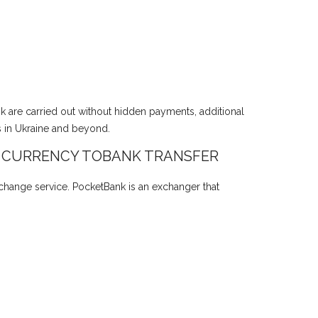
nk are carried out without hidden payments, additional
s in Ukraine and beyond.
 CURRENCY TOBANK TRANSFER
xchange service. PocketBank is an exchanger that