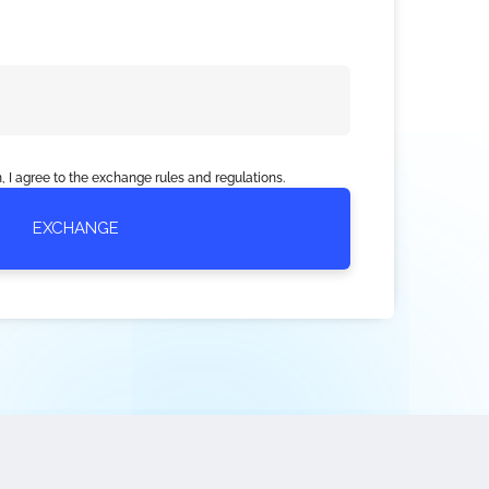
, I agree to the exchange rules and regulations.
EXCHANGE