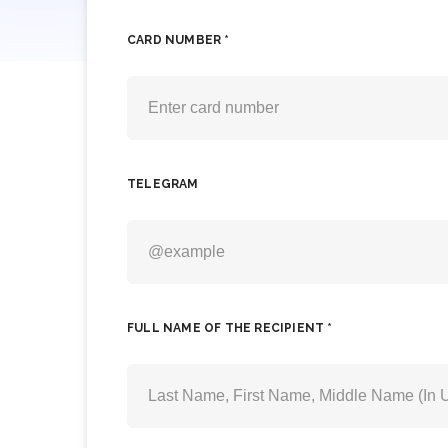
CARD NUMBER *
TELEGRAM
FULL NAME OF THE RECIPIENT *