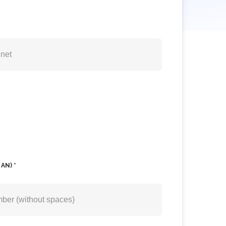
AN) *