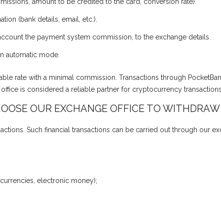
missions, amount to be credited to the card, conversion rate).
tion (bank details, email, etc.).
o account the payment system commission, to the exchange details.
r in automatic mode.
vorable rate with a minimal commission. Transactions through PocketBa
fice is considered a reliable partner for cryptocurrency transaction
OOSE OUR EXCHANGE OFFICE TO WITHDRAW
actions. Such financial transactions can be carried out through our e
 currencies, electronic money);