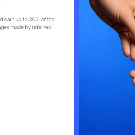
S
d earn up to 30% of the
nges made by referred