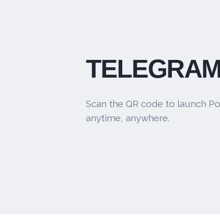
TELEGRAM
Scan the QR code to launch Po
anytime, anywhere.