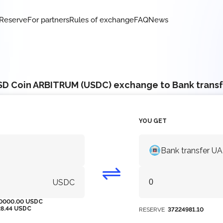
Reserve
For partners
Rules of exchange
FAQ
News
SD Coin ARBITRUM (USDC) exchange to Bank transf
YOU GET
Bank transfer U
USDC
0000.00 USDC
28.44 USDC
RESERVE
37224981.10