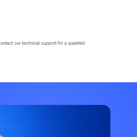
ntact our technical support for a qualified