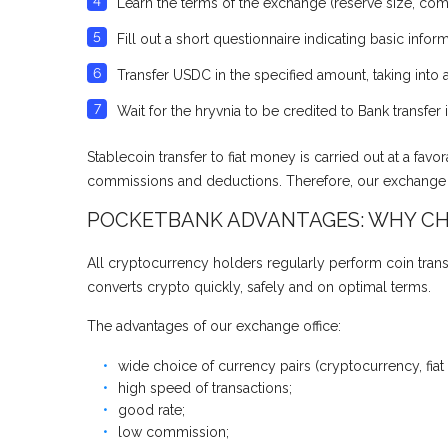
Learn the terms of the exchange (reserve size, com
Fill out a short questionnaire indicating basic informa
Transfer USDC in the specified amount, taking int
Wait for the hryvnia to be credited to Bank transfe
Stablecoin transfer to fiat money is carried out at a fa
commissions and deductions. Therefore, our exchange of
POCKETBANK ADVANTAGES: WHY CH
All cryptocurrency holders regularly perform coin trans
converts crypto quickly, safely and on optimal terms.
The advantages of our exchange office:
wide choice of currency pairs (cryptocurrency, fiat
high speed of transactions;
good rate;
low commission;