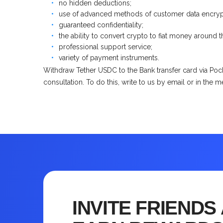
no hidden deductions;
use of advanced methods of customer data encryp
guaranteed confidentiality;
the ability to convert crypto to fiat money around t
professional support service;
variety of payment instruments.
Withdraw Tether USDC to the Bank transfer card via Pock
consultation. To do this, write to us by email or in the 
INVITE FRIENDS