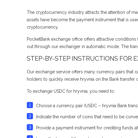
The cryptocurrency industry attracts the attention of man
assets have become the payment instrument that is used 
cryptocurrency.
PocketBank exchange office offers attractive conditions 
out through our exchanger in automatic mode. The trans
STEP-BY-STEP INSTRUCTIONS FOR 
Our exchange service offers many currency pairs that can
holders to quickly receive hryvnia on the Bank transfer
To exchange USDC for hryvnia, you need to:
Choose a currency pair (USDC – hryvnia Bank transf
Indicate the number of coins that need to be convert
Provide a payment instrument for crediting funds af