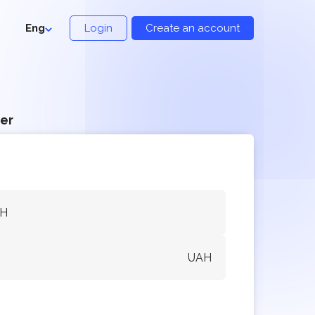
Eng
Login
Create an account
er
AH
UAH