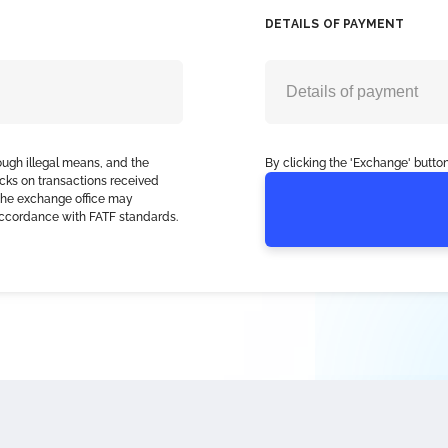
DETAILS OF PAYMENT
ough illegal means, and the
By clicking the 'Exchange' button
cks on transactions received
, the exchange office may
accordance with FATF standards.