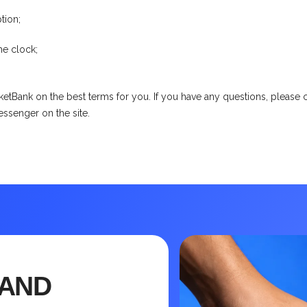
tion;
he clock;
etBank on the best terms for you. If you have any questions, please co
messenger on the site.
 AND