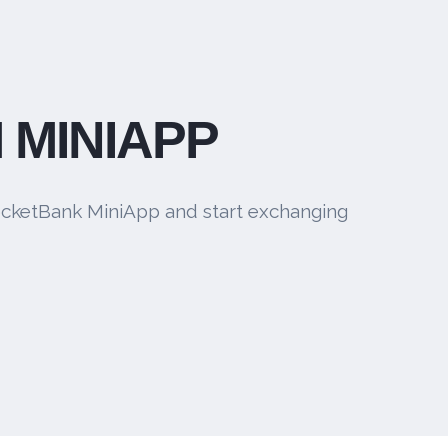
 MINIAPP
cketBank MiniApp and start exchanging