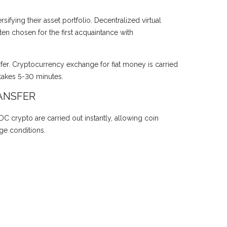
ifying their asset portfolio. Decentralized virtual
en chosen for the first acquaintance with
sfer. Cryptocurrency exchange for fiat money is carried
takes 5-30 minutes.
ANSFER
DC crypto are carried out instantly, allowing coin
ge conditions.