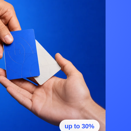
up to 30%