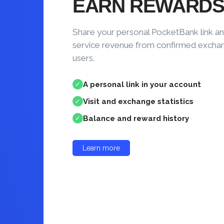
EARN REWARD
Share your personal PocketBank link an
service revenue from confirmed excha
users.
A personal link in your account
✓
Visit and exchange statistics
✓
Balance and reward history
✓
Learn more