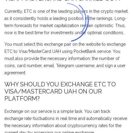
Currently, ETC is one of the leading players in the crypto market,
as it consistently holds a leading position in the rankings. Long-
term forecasts for market capitalization remain optimistic. Thus,
now is the best time for investments under optimal conditions.
You must select this exchange pair on the website to exchange
ETC to Visa/MasterCard UAH using PocketBank service. You
must also provide the necessary information: the number of
coins, card number, email, Telegram username, and sign a user
agreement.
WHY SHOULD YOU EXCHANGE ETC TO
VISA/MASTERCARD UAH ON OUR
PLATFORM?
Exchange on our service is a simple task. You can track
exchange rate fluctuations in real time and automatically receive
the necessary information about cryptocurrency rates for the
current day by accessing our online exchange.