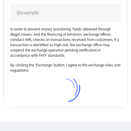
In order to prevent money laundering, funds obtained through
illegal means, and the financing of terrorism, exchange offices
conduct AML checks on transactions received from customers. If a
transaction is identified as high-risk, the exchange office may
suspend the exchange operation pending verification in
accordance with FATF standards.
By clicking the 'Exchange' button, I agree to the exchange rules and
regulations.