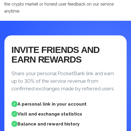
the crypto market or honest user feedback on our service
anytime.
INVITE FRIENDS AND
EARN REWARDS
Share your personal PocketBank link and earn
up to 30% of the service revenue from
confirmed exchanges made by referred users.
A personal link in your account
✓
Visit and exchange statistics
✓
Balance and reward history
✓