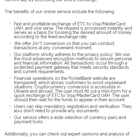
The benefits of our online service include the following:
Fast and profitable exchange of ETC to Visa/MasterCard
UAH, and vice versa. The request is processed instantly and
serves as a basis for booking the desired amount of money
according to the fixed exchange rate.
We offer 24/7 conversion so that you can conduct
transactions at any convenient moment.
Our platform strictly adheres to the privacy policy. We use
the most advanced encryption methods to secure personal
and financial information. All transactions occur through a
protected payment gateway that meets security standards
and current requirements.
Financial operations on the PocketBank website are
transparent, which allows customers to avoid unpleasant
situations. Cryptocurrency conversion is accessible in
Ukraine and abroad. The user must fill out a mini-form for a
quick exchange of ETC to Visa/MasterCard UAH. The user
should then wait for the funds to appear in their account.
Users can skip mandatory registration and verification. They
also don't need to provide any documents.
Our service offers a wide selection of currency pairs and
payment tools.
Additionally, you can check out expert opinions and analysis of