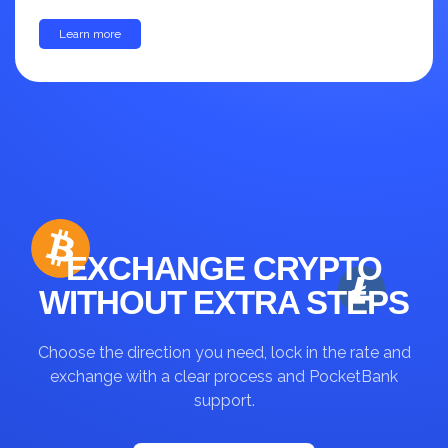
Learn more
up to 30%
EXCHANGE CRYPTO
WITHOUT EXTRA STEPS
Choose the direction you need, lock in the rate and
exchange with a clear process and PocketBank
support.