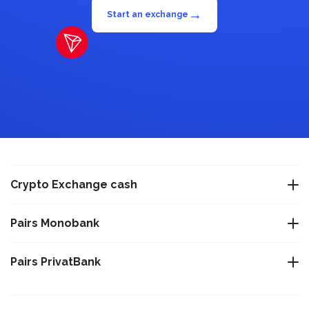
→
Start an exchange
Crypto Exchange cash
Exchange USDT Warsaw
Pairs Monobank
Exchange USDT Istanbul
Exchange Bitcoin BTC to Monobank UAH
Pairs PrivatBank
Exchange USDT Varna
Exchange Tether TRC-20 USDT to Monobank UAH
Exchange Bitcoin BTC to PrivatBank UAH