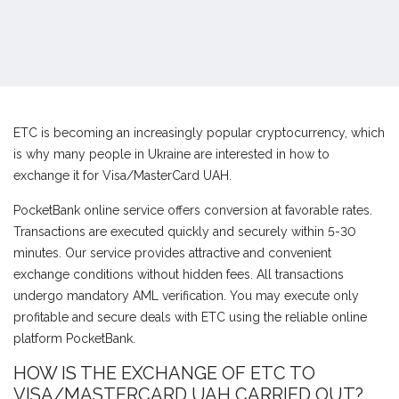
ETC is becoming an increasingly popular cryptocurrency, which
is why many people in Ukraine are interested in how to
exchange it for Visa/MasterCard UAH.
PocketBank online service offers conversion at favorable rates.
Transactions are executed quickly and securely within 5-30
minutes. Our service provides attractive and convenient
exchange conditions without hidden fees. All transactions
undergo mandatory AML verification. You may execute only
profitable and secure deals with ETC using the reliable online
platform PocketBank.
HOW IS THE EXCHANGE OF ETC TO
VISA/MASTERCARD UAH CARRIED OUT?