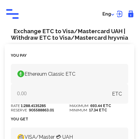
Eng
Exchange ETC to Visa/Mastercard UAH |
Withdraw ETC to Visa/Mastercard hryvnia
YOU PAY
Ethereum Classic ETC
ETC
RATE
1:288.4135285
MAXIMUM
693.44 ETC
RESERVE
905588863.01
MINIMUM
17.34 ETC
YOU GET
VISA/Master 💳 UAH