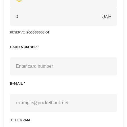
UAH
RESERVE
905588863.01
CARD NUMBER *
E-MAIL *
TELEGRAM