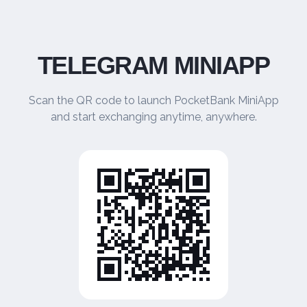
TELEGRAM MINIAPP
Scan the QR code to launch PocketBank MiniApp
and start exchanging anytime, anywhere.