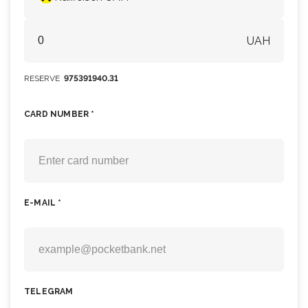
UAH
RESERVE
975391940.31
CARD NUMBER *
E-MAIL *
TELEGRAM