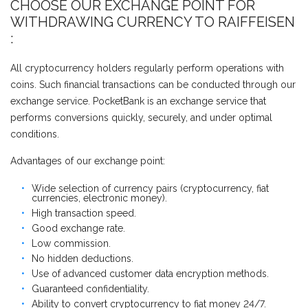
CHOOSE OUR EXCHANGE POINT FOR
WITHDRAWING CURRENCY TO RAIFFEISEN
:
All cryptocurrency holders regularly perform operations with
coins. Such financial transactions can be conducted through our
exchange service. PocketBank is an exchange service that
performs conversions quickly, securely, and under optimal
conditions.
Advantages of our exchange point:
Wide selection of currency pairs (cryptocurrency, fiat
currencies, electronic money).
High transaction speed.
Good exchange rate.
Low commission.
No hidden deductions.
Use of advanced customer data encryption methods.
Guaranteed confidentiality.
Ability to convert cryptocurrency to fiat money 24/7.