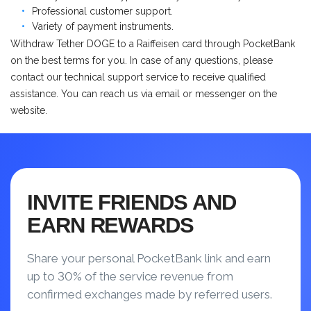
Professional customer support.
Variety of payment instruments.
Withdraw Tether DOGE to a Raiffeisen card through PocketBank
on the best terms for you. In case of any questions, please
contact our technical support service to receive qualified
assistance. You can reach us via email or messenger on the
website.
INVITE FRIENDS AND
EARN REWARDS
Share your personal PocketBank link and earn
up to 30% of the service revenue from
confirmed exchanges made by referred users.