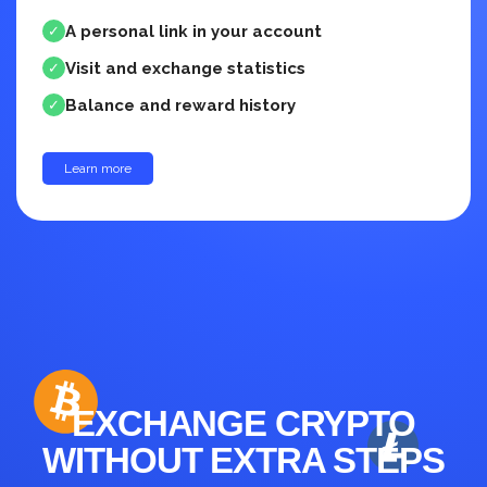
A personal link in your account
✓
Visit and exchange statistics
✓
Balance and reward history
✓
Learn more
up to 30%
EXCHANGE CRYPTO
WITHOUT EXTRA STEPS