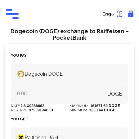
Eng
Dogecoin (DOGE) exchange to Raiffeisen –
PocketBank
YOU PAY
Dogecoin DOGE
DOGE
RATE
1:3.09268862
MAXIMUM
161671.62 DOGE
RESERVE
975391940.31
MINIMUM
3233.44 DOGE
YOU GET
Raiffeisen UAH