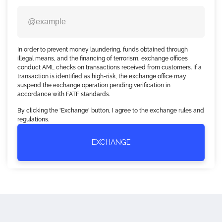
In order to prevent money laundering, funds obtained through
illegal means, and the financing of terrorism, exchange offices
conduct AML checks on transactions received from customers. If a
transaction is identified as high-risk, the exchange office may
suspend the exchange operation pending verification in
accordance with FATF standards.
By clicking the 'Exchange' button, I agree to the exchange rules and
regulations.
EXCHANGE