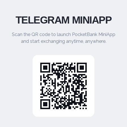
TELEGRAM MINIAPP
Scan the QR code to launch PocketBank MiniApp
and start exchanging anytime, anywhere.