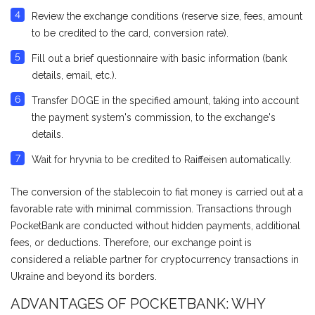
Review the exchange conditions (reserve size, fees, amount
to be credited to the card, conversion rate).
Fill out a brief questionnaire with basic information (bank
details, email, etc.).
Transfer DOGE in the specified amount, taking into account
the payment system's commission, to the exchange's
details.
Wait for hryvnia to be credited to Raiffeisen automatically.
The conversion of the stablecoin to fiat money is carried out at a
favorable rate with minimal commission. Transactions through
PocketBank are conducted without hidden payments, additional
fees, or deductions. Therefore, our exchange point is
considered a reliable partner for cryptocurrency transactions in
Ukraine and beyond its borders.
ADVANTAGES OF POCKETBANK: WHY