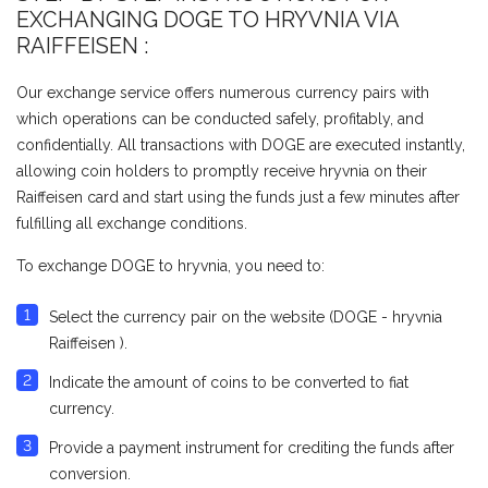
EXCHANGING DOGE TO HRYVNIA VIA
RAIFFEISEN :
Our exchange service offers numerous currency pairs with
which operations can be conducted safely, profitably, and
confidentially. All transactions with DOGE are executed instantly,
allowing coin holders to promptly receive hryvnia on their
Raiffeisen card and start using the funds just a few minutes after
fulfilling all exchange conditions.
To exchange DOGE to hryvnia, you need to:
Select the currency pair on the website (DOGE - hryvnia
Raiffeisen ).
Indicate the amount of coins to be converted to fiat
currency.
Provide a payment instrument for crediting the funds after
conversion.