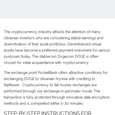
The cryptocurrency industry attracts the attention of many
Ukrainian investors who are considering stable earnings and
diversification of their asset portfolios. Decentralized virtual
assets have become a preferred payment instrument for various
purposes today. The stablecoin Dogecoin DOGE is often
chosen for initial acquaintance with cryptocurrency.
The exchange point PocketBank offers attractive conditions for
exchanging DOGE to Ukrainian hryvnia with crediting to
Raiffeisen . Cryptocurrency to fiat money exchanges are
performed through our exchange in automatic mode. The
transaction is fully protected through innovative data encryption
methods and is completed within 5-30 minutes.
STEP-BY-STEP INSTRUCTIONS FOR