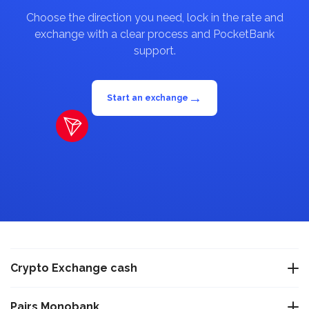
Choose the direction you need, lock in the rate and
exchange with a clear process and PocketBank
support.
→
Start an exchange
Crypto Exchange cash
Exchange USDT Warsaw
Pairs Monobank