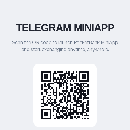
TELEGRAM MINIAPP
Scan the QR code to launch PocketBank MiniApp
and start exchanging anytime, anywhere.