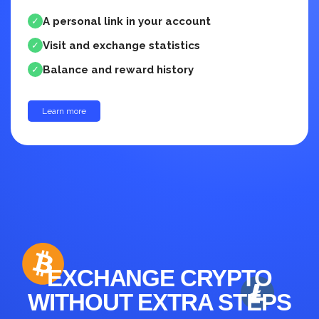
A personal link in your account
✓
Visit and exchange statistics
✓
Balance and reward history
✓
Learn more
up to 30%
EXCHANGE CRYPTO
WITHOUT EXTRA STEPS