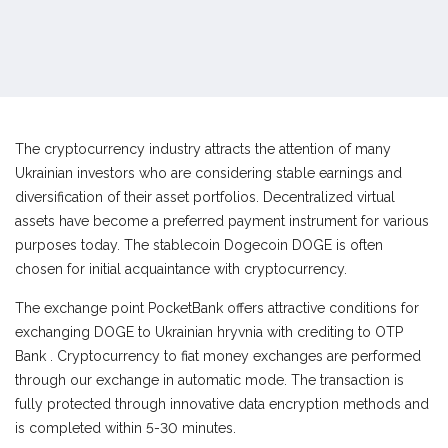
The cryptocurrency industry attracts the attention of many
Ukrainian investors who are considering stable earnings and
diversification of their asset portfolios. Decentralized virtual
assets have become a preferred payment instrument for various
purposes today. The stablecoin Dogecoin DOGE is often
chosen for initial acquaintance with cryptocurrency.
The exchange point PocketBank offers attractive conditions for
exchanging DOGE to Ukrainian hryvnia with crediting to OTP
Bank . Cryptocurrency to fiat money exchanges are performed
through our exchange in automatic mode. The transaction is
fully protected through innovative data encryption methods and
is completed within 5-30 minutes.