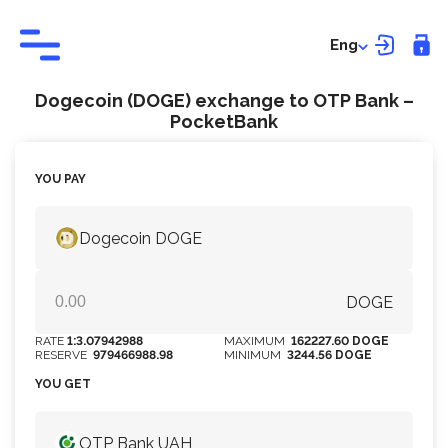
Eng
Dogecoin (DOGE) exchange to OTP Bank –
PocketBank
YOU PAY
Dogecoin DOGE
DOGE
RATE
1:3.07942988
MAXIMUM
162227.60 DOGE
RESERVE
979466988.98
MINIMUM
3244.56 DOGE
YOU GET
OTP Bank UAH