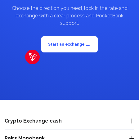
Choose the direction you need, lock in the rate and
exchange with a clear process and PocketBank
support.
→
Start an exchange
Crypto Exchange cash
Exchange USDT Warsaw
Pairs Monobank