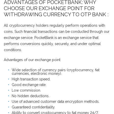
ADVANTAGES OF POCKETBANK: WHY
CHOOSE OUR EXCHANGE POINT FOR
WITHDRAWING CURRENCY TO OTP BANK :
All cryptocurrency holders regularly perform operations with
coins. Such financial transactions can be conducted through our
exchange service. PocketBank is an exchange service that
performs conversions quickly, securely, and under optimal
conditions.
Advantages of our exchange point:
Wide selection of currency pairs (cryptocurrency, fiat
currencies, electronic money).
High transaction speed.
Good exchange rate.
Low commission.
No hidden deductions.
Use of advanced customer data encryption methods.
Guaranteed confidentiality.
Ability to convert cryptocurrency to fiat money 24/7.