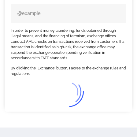
In order to prevent money laundering, funds obtained through
illegal means, and the financing of terrorism, exchange offices
conduct AML checks on transactions received from customers. If a
transaction is identified as high-risk, the exchange office may
suspend the exchange operation pending verification in
accordance with FATF standards.
By clicking the 'Exchange' button, I agree to the exchange rules and
regulations.