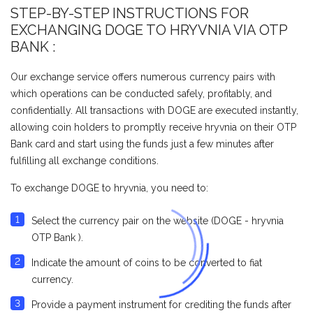
STEP-BY-STEP INSTRUCTIONS FOR
EXCHANGING DOGE TO HRYVNIA VIA OTP
BANK :
Our exchange service offers numerous currency pairs with
which operations can be conducted safely, profitably, and
confidentially. All transactions with DOGE are executed instantly,
allowing coin holders to promptly receive hryvnia on their OTP
Bank card and start using the funds just a few minutes after
fulfilling all exchange conditions.
To exchange DOGE to hryvnia, you need to:
Select the currency pair on the website (DOGE - hryvnia
OTP Bank ).
Indicate the amount of coins to be converted to fiat
currency.
Provide a payment instrument for crediting the funds after