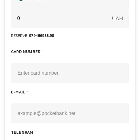
UAH
RESERVE
979466988.98
CARD NUMBER *
E-MAIL *
TELEGRAM