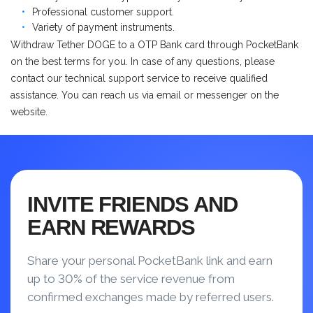
Professional customer support.
Variety of payment instruments.
Withdraw Tether DOGE to a OTP Bank card through PocketBank
on the best terms for you. In case of any questions, please
contact our technical support service to receive qualified
assistance. You can reach us via email or messenger on the
website.
INVITE FRIENDS AND
EARN REWARDS
Share your personal PocketBank link and earn
up to 30% of the service revenue from
confirmed exchanges made by referred users.