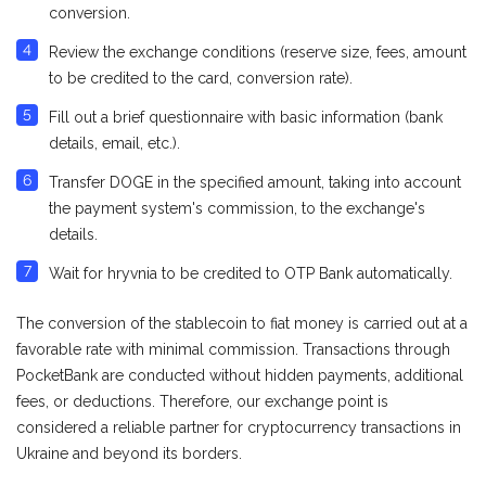
conversion.
Review the exchange conditions (reserve size, fees, amount
to be credited to the card, conversion rate).
Fill out a brief questionnaire with basic information (bank
details, email, etc.).
Transfer DOGE in the specified amount, taking into account
the payment system's commission, to the exchange's
details.
Wait for hryvnia to be credited to OTP Bank automatically.
The conversion of the stablecoin to fiat money is carried out at a
favorable rate with minimal commission. Transactions through
PocketBank are conducted without hidden payments, additional
fees, or deductions. Therefore, our exchange point is
considered a reliable partner for cryptocurrency transactions in
Ukraine and beyond its borders.