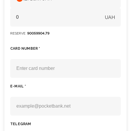
UAH
RESERVE
90059904.79
CARD NUMBER *
E-MAIL *
TELEGRAM