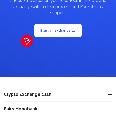
Choose the direction you need, lock in the rate and
exchange with a clear process and PocketBank
support.
→
Start an exchange
Crypto Exchange cash
Exchange USDT Warsaw
Pairs Monobank