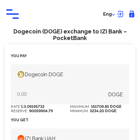
Eng
Dogecoin (DOGE) exchange to IZI Bank –
PocketBank
YOU PAY
Dogecoin DOGE
DOGE
RATE
1:3.09195732
MAXIMUM
161709.85 DOGE
RESERVE
90059904.79
MINIMUM
3234.20 DOGE
YOU GET
IZI Bank UAH