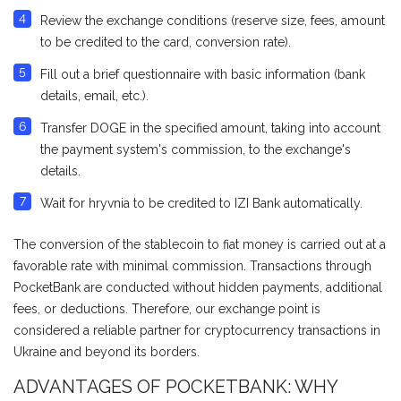
Review the exchange conditions (reserve size, fees, amount
to be credited to the card, conversion rate).
Fill out a brief questionnaire with basic information (bank
details, email, etc.).
Transfer DOGE in the specified amount, taking into account
the payment system's commission, to the exchange's
details.
Wait for hryvnia to be credited to IZI Bank automatically.
The conversion of the stablecoin to fiat money is carried out at a
favorable rate with minimal commission. Transactions through
PocketBank are conducted without hidden payments, additional
fees, or deductions. Therefore, our exchange point is
considered a reliable partner for cryptocurrency transactions in
Ukraine and beyond its borders.
ADVANTAGES OF POCKETBANK: WHY