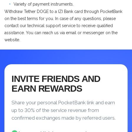
Variety of payment instruments.
Withdraw Tether DOGE to a IZI Bank card through PocketBank
on the best terms for you. In case of any questions, please
contact our technical support service to receive qualified
assistance. You can reach us via email or messenger on the
website.
INVITE FRIENDS AND
EARN REWARDS
Share your personal PocketBank link and earn
up to 30% of the service revenue from
confirmed exchanges made by referred users.