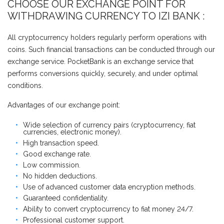
CHOOSE OUR EXCHANGE POINT FOR
WITHDRAWING CURRENCY TO IZI BANK :
All cryptocurrency holders regularly perform operations with
coins. Such financial transactions can be conducted through our
exchange service. PocketBank is an exchange service that
performs conversions quickly, securely, and under optimal
conditions.
Advantages of our exchange point:
Wide selection of currency pairs (cryptocurrency, fiat
currencies, electronic money).
High transaction speed.
Good exchange rate.
Low commission.
No hidden deductions.
Use of advanced customer data encryption methods.
Guaranteed confidentiality.
Ability to convert cryptocurrency to fiat money 24/7.
Professional customer support.