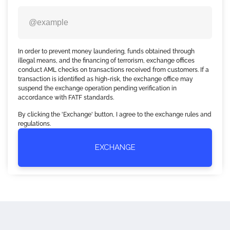
In order to prevent money laundering, funds obtained through
illegal means, and the financing of terrorism, exchange offices
conduct AML checks on transactions received from customers. If a
transaction is identified as high-risk, the exchange office may
suspend the exchange operation pending verification in
accordance with FATF standards.
By clicking the 'Exchange' button, I agree to the exchange rules and
regulations.
EXCHANGE