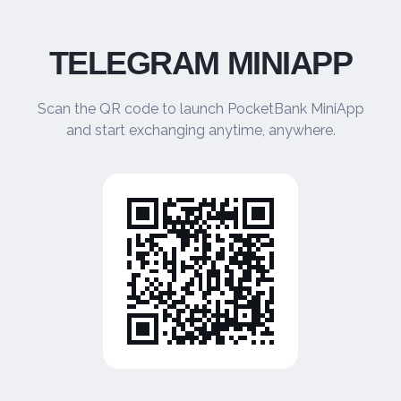
TELEGRAM MINIAPP
Scan the QR code to launch PocketBank MiniApp
and start exchanging anytime, anywhere.