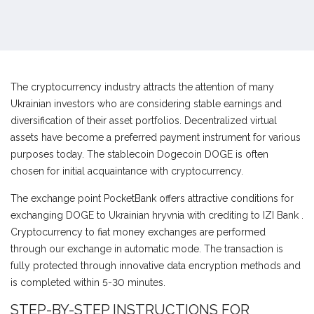
The cryptocurrency industry attracts the attention of many
Ukrainian investors who are considering stable earnings and
diversification of their asset portfolios. Decentralized virtual
assets have become a preferred payment instrument for various
purposes today. The stablecoin Dogecoin DOGE is often
chosen for initial acquaintance with cryptocurrency.
The exchange point PocketBank offers attractive conditions for
exchanging DOGE to Ukrainian hryvnia with crediting to IZI Bank .
Cryptocurrency to fiat money exchanges are performed
through our exchange in automatic mode. The transaction is
fully protected through innovative data encryption methods and
is completed within 5-30 minutes.
STEP-BY-STEP INSTRUCTIONS FOR