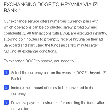
EXCHANGING DOGE TO HRYVNIA VIA IZI
BANK :
Our exchange service offers numerous currency pairs with
which operations can be conducted safely, profitably, and
confidentially. All transactions with DOGE are executed instantly,
allowing coin holders to promptly receive hryvnia on their IZI
Bank card and start using the funds just a few minutes after
fulfilling all exchange conditions.
To exchange DOGE to hryvnia, you need to:
Select the currency pair on the website (DOGE - hryvnia IZI
Bank ).
Indicate the amount of coins to be converted to fiat
currency.
Provide a payment instrument for crediting the funds after
conversion.