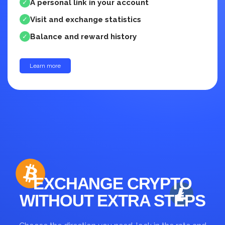
A personal link in your account
✓
Visit and exchange statistics
✓
Balance and reward history
✓
Learn more
up to 30%
EXCHANGE CRYPTO
WITHOUT EXTRA STEPS