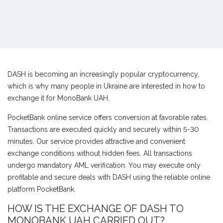
DASH is becoming an increasingly popular cryptocurrency,
which is why many people in Ukraine are interested in how to
exchange it for MonoBank UAH.
PocketBank online service offers conversion at favorable rates.
Transactions are executed quickly and securely within 5-30
minutes. Our service provides attractive and convenient
exchange conditions without hidden fees. All transactions
undergo mandatory AML verification. You may execute only
profitable and secure deals with DASH using the reliable online
platform PocketBank.
HOW IS THE EXCHANGE OF DASH TO
MONOBANK UAH CARRIED OUT?