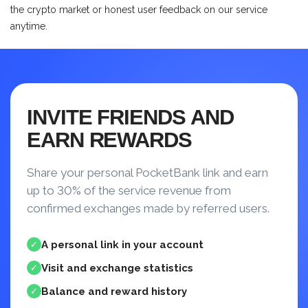
the crypto market or honest user feedback on our service
anytime.
INVITE FRIENDS AND
EARN REWARDS
Share your personal PocketBank link and earn
up to 30% of the service revenue from
confirmed exchanges made by referred users.
A personal link in your account
✓
Visit and exchange statistics
✓
Balance and reward history
✓