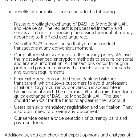
The benefits of our online service include the following:
Fast and profitable exchange of DASH to MonoBank UAH,
and vice versa. The request is processed instantly and
serves as a basis for booking the desired amount of money
according to the fixed exchange rate.
We offer 24/7 conversion so that you can conduct
transactions at any convenient moment.
Our platform strictly adheres to the privacy policy. We use
the most advanced encryption methods to secure personal
and financial information. All transactions occur through a
protected payment gateway that meets security standards
and current requirements.
Financial operations on the PocketBank website are
transparent, which allows customers to avoid unpleasant
situations. Cryptocurrency conversion is accessible in
Ukraine and abroad. The user must fill out a mini-form for a
quick exchange of DASH to MonoBank UAH. The user
should then wait for the funds to appear in their account.
Users can skip mandatory registration and verification. They
also don't need to provide any documents.
Our service offers a wide selection of currency pairs and
payment tools.
Additionally, you can check out expert opinions and analysis of