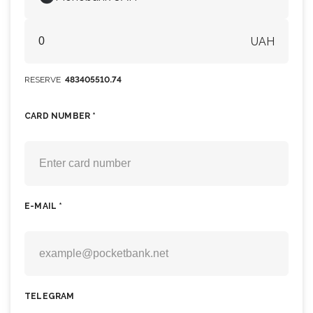
UAH
RESERVE
483405510.74
CARD NUMBER *
E-MAIL *
TELEGRAM