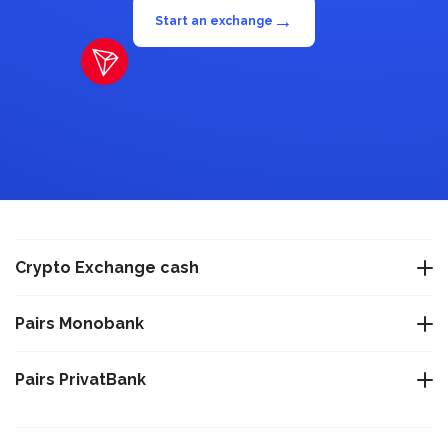
→
Start an exchange
Crypto Exchange cash
Exchange USDT Warsaw
Pairs Monobank
Exchange USDT Istanbul
Exchange Bitcoin BTC to Monobank UAH
Pairs PrivatBank
Exchange USDT Varna
Exchange Tether TRC-20 USDT to Monobank UAH
Exchange Bitcoin BTC to PrivatBank UAH