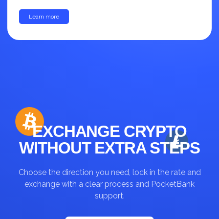
Learn more
up to 30%
EXCHANGE CRYPTO
WITHOUT EXTRA STEPS
Choose the direction you need, lock in the rate and
exchange with a clear process and PocketBank
support.