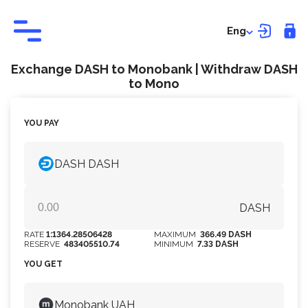
Eng
Exchange DASH to Monobank | Withdraw DASH
to Mono
YOU PAY
DASH DASH
DASH
RATE
1:1364.28506428
MAXIMUM
366.49 DASH
RESERVE
483405510.74
MINIMUM
7.33 DASH
YOU GET
Monobank UAH