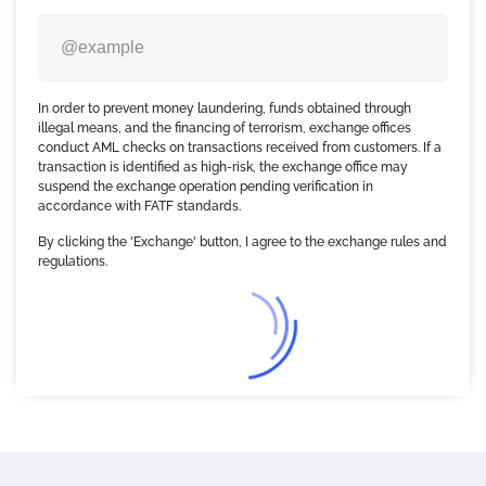
In order to prevent money laundering, funds obtained through
illegal means, and the financing of terrorism, exchange offices
conduct AML checks on transactions received from customers. If a
transaction is identified as high-risk, the exchange office may
suspend the exchange operation pending verification in
accordance with FATF standards.
By clicking the 'Exchange' button, I agree to the exchange rules and
regulations.