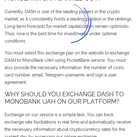
Currently, DASH is one of the leading players in the crypto
market, as it consistently holds a leading position in the rankings.
Long-term forecasts for market capitalization remain optimistic.
Thus, now is the best time for investments under optimal
conditions.
You must select this exchange pair on the website to exchange
DASH to MonoBank UAH using PocketBank service. You must
also provide the necessary information: the number of coins,
card number, email, Telegram username, and sign a user
agreement.
WHY SHOULD YOU EXCHANGE DASH TO
MONOBANK UAH ON OUR PLATFORM?
Exchange on our service is a simple task. You can track
exchange rate fluctuations in real time and automatically receive
the necessary information about cryptocurrency rates for the
current day by accessing our online exchange.