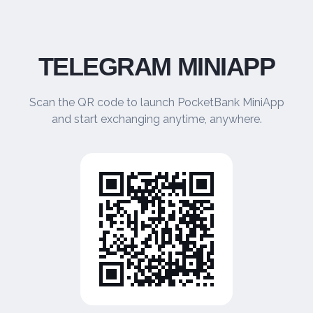
TELEGRAM MINIAPP
Scan the QR code to launch PocketBank MiniApp
and start exchanging anytime, anywhere.