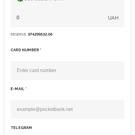
UAH
RESERVE
974299532.06
CARD NUMBER *
E-MAIL *
TELEGRAM