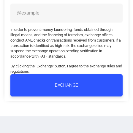
In order to prevent money laundering, funds obtained through
illegal means, and the financing of terrorism, exchange offices
conduct AML checks on transactions received from customers. If a
transaction is identified as high-risk, the exchange office may
suspend the exchange operation pending verification in
accordance with FATF standards.
By clicking the 'Exchange' button, I agree to the exchange rules and
regulations.
EXCHANGE