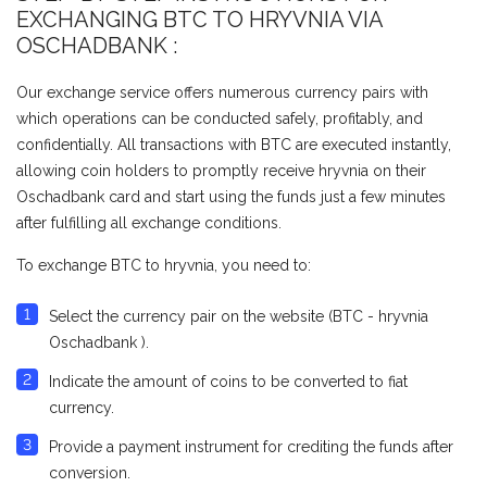
EXCHANGING BTC TO HRYVNIA VIA
ОSCHADBANK :
Our exchange service offers numerous currency pairs with
which operations can be conducted safely, profitably, and
confidentially. All transactions with BTC are executed instantly,
allowing coin holders to promptly receive hryvnia on their
Оschadbank card and start using the funds just a few minutes
after fulfilling all exchange conditions.
To exchange BTC to hryvnia, you need to:
Select the currency pair on the website (BTC - hryvnia
Оschadbank ).
Indicate the amount of coins to be converted to fiat
currency.
Provide a payment instrument for crediting the funds after
conversion.