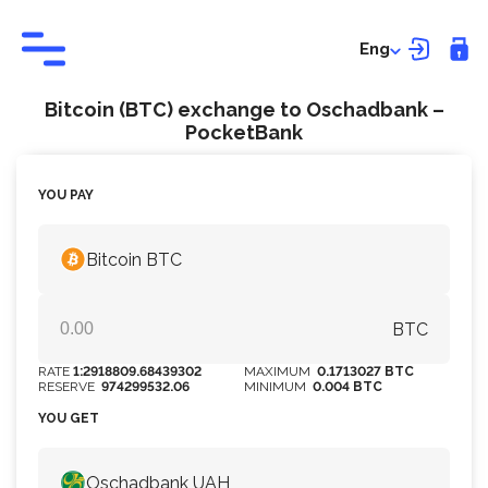
Eng
Bitcoin (BTC) exchange to Оschadbank –
PocketBank
YOU PAY
Bitcoin BTC
BTC
RATE
1:2918809.68439302
MAXIMUM
0.1713027 BTC
RESERVE
974299532.06
MINIMUM
0.004 BTC
YOU GET
Оschadbank UAH