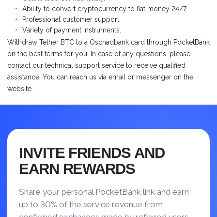
Ability to convert cryptocurrency to fiat money 24/7.
Professional customer support.
Variety of payment instruments.
Withdraw Tether BTC to a Оschadbank card through PocketBank
on the best terms for you. In case of any questions, please
contact our technical support service to receive qualified
assistance. You can reach us via email or messenger on the
website.
INVITE FRIENDS AND
EARN REWARDS
Share your personal PocketBank link and earn
up to 30% of the service revenue from