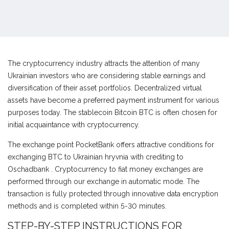
The cryptocurrency industry attracts the attention of many
Ukrainian investors who are considering stable earnings and
diversification of their asset portfolios. Decentralized virtual
assets have become a preferred payment instrument for various
purposes today. The stablecoin Bitcoin BTC is often chosen for
initial acquaintance with cryptocurrency.
The exchange point PocketBank offers attractive conditions for
exchanging BTC to Ukrainian hryvnia with crediting to
Оschadbank . Cryptocurrency to fiat money exchanges are
performed through our exchange in automatic mode. The
transaction is fully protected through innovative data encryption
methods and is completed within 5-30 minutes.
STEP-BY-STEP INSTRUCTIONS FOR