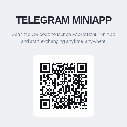
TELEGRAM MINIAPP
Scan the QR code to launch PocketBank MiniApp
and start exchanging anytime, anywhere.