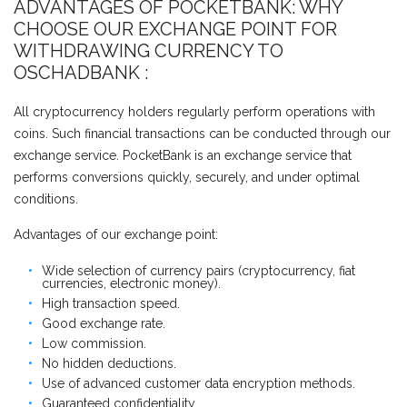
ADVANTAGES OF POCKETBANK: WHY
CHOOSE OUR EXCHANGE POINT FOR
WITHDRAWING CURRENCY TO
ОSCHADBANK :
All cryptocurrency holders regularly perform operations with
coins. Such financial transactions can be conducted through our
exchange service. PocketBank is an exchange service that
performs conversions quickly, securely, and under optimal
conditions.
Advantages of our exchange point:
Wide selection of currency pairs (cryptocurrency, fiat
currencies, electronic money).
High transaction speed.
Good exchange rate.
Low commission.
No hidden deductions.
Use of advanced customer data encryption methods.
Guaranteed confidentiality.