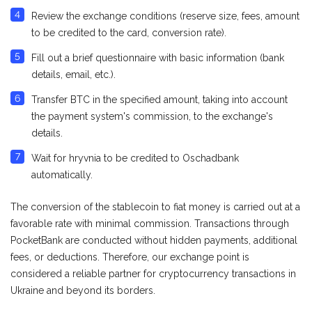
Review the exchange conditions (reserve size, fees, amount
to be credited to the card, conversion rate).
Fill out a brief questionnaire with basic information (bank
details, email, etc.).
Transfer BTC in the specified amount, taking into account
the payment system's commission, to the exchange's
details.
Wait for hryvnia to be credited to Оschadbank
automatically.
The conversion of the stablecoin to fiat money is carried out at a
favorable rate with minimal commission. Transactions through
PocketBank are conducted without hidden payments, additional
fees, or deductions. Therefore, our exchange point is
considered a reliable partner for cryptocurrency transactions in
Ukraine and beyond its borders.