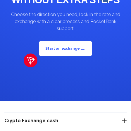
Choose the direction you need, lock in the rate and
exchange with a clear process and PocketBank
support.
→
Start an exchange
Crypto Exchange cash