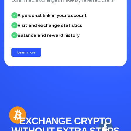
confirmed exchanges made by referred users.
A personal link in your account
✓
Visit and exchange statistics
✓
Balance and reward history
✓
Learn more
up to 30%
EXCHANGE CRYPTO
WITHOUT EXTRA STEPS