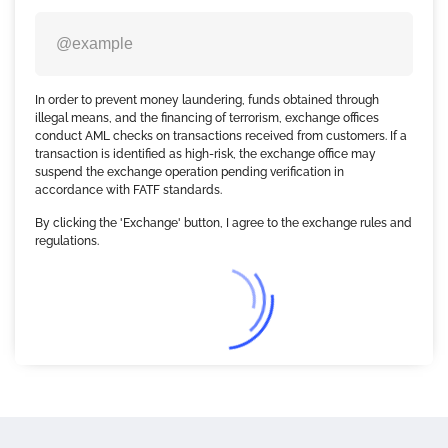
In order to prevent money laundering, funds obtained through
illegal means, and the financing of terrorism, exchange offices
conduct AML checks on transactions received from customers. If a
transaction is identified as high-risk, the exchange office may
suspend the exchange operation pending verification in
accordance with FATF standards.
By clicking the 'Exchange' button, I agree to the exchange rules and
regulations.