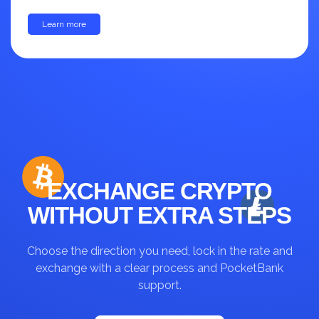
Learn more
up to 30%
EXCHANGE CRYPTO
WITHOUT EXTRA STEPS
Choose the direction you need, lock in the rate and
exchange with a clear process and PocketBank
support.