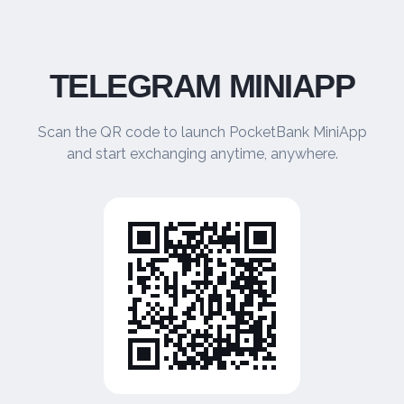
TELEGRAM MINIAPP
Scan the QR code to launch PocketBank MiniApp
and start exchanging anytime, anywhere.