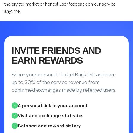
the crypto market or honest user feedback on our service
anytime.
INVITE FRIENDS AND
EARN REWARDS
Share your personal PocketBank link and earn
up to 30% of the service revenue from
confirmed exchanges made by referred users.
A personal link in your account
✓
Visit and exchange statistics
✓
Balance and reward history
✓