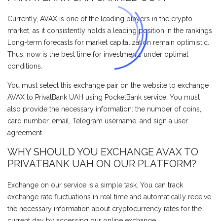
Currently, AVAX is one of the leading players in the crypto
market, as it consistently holds a leading position in the rankings.
Long-term forecasts for market capitalization remain optimistic.
Thus, now is the best time for investments under optimal
conditions.
You must select this exchange pair on the website to exchange
AVAX to PrivatBank UAH using PocketBank service. You must
also provide the necessary information: the number of coins,
card number, email, Telegram username, and sign a user
agreement.
WHY SHOULD YOU EXCHANGE AVAX TO
PRIVATBANK UAH ON OUR PLATFORM?
Exchange on our service is a simple task. You can track
exchange rate fluctuations in real time and automatically receive
the necessary information about cryptocurrency rates for the
current day by accessing our online exchange.