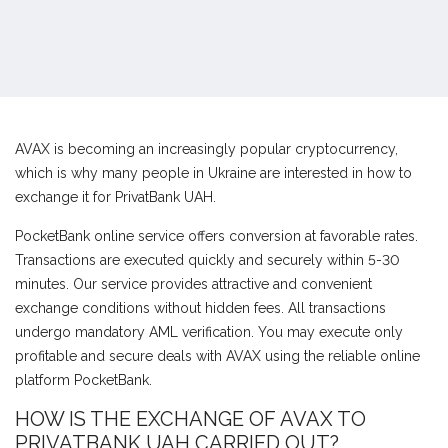
AVAX is becoming an increasingly popular cryptocurrency,
which is why many people in Ukraine are interested in how to
exchange it for PrivatBank UAH.
PocketBank online service offers conversion at favorable rates.
Transactions are executed quickly and securely within 5-30
minutes. Our service provides attractive and convenient
exchange conditions without hidden fees. All transactions
undergo mandatory AML verification. You may execute only
profitable and secure deals with AVAX using the reliable online
platform PocketBank.
HOW IS THE EXCHANGE OF AVAX TO
PRIVATBANK UAH CARRIED OUT?