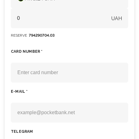
UAH
RESERVE
794290704.03
CARD NUMBER *
E-MAIL *
TELEGRAM