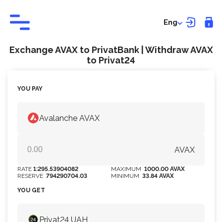
Eng
Exchange AVAX to PrivatBank | Withdraw AVAX
to Privat24
YOU PAY
Avalanche AVAX
AVAX
RATE
1:295.53904082
MAXIMUM
1000.00 AVAX
RESERVE
794290704.03
MINIMUM
33.84 AVAX
YOU GET
Privat24 UAH