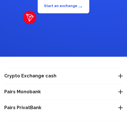
→
Start an exchange
Crypto Exchange cash
Exchange USDT Warsaw
Pairs Monobank
Exchange USDT Istanbul
Exchange Bitcoin BTC to Monobank UAH
Pairs PrivatBank
Exchange USDT Varna
Exchange Tether TRC-20 USDT to Monobank UAH
Exchange Bitcoin BTC to PrivatBank UAH