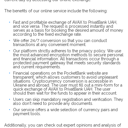
The benefits of our online service include the following:
Fast and profitable exchange of AVAX to PrivatBank UAH,
and vice versa. The request is processed instantly and
serves as a basis for booking the desired amount of money
according to the fixed exchange rate.
We offer 24/7 conversion so that you can conduct
transactions at any convenient moment.
Our platform strictly adheres to the privacy policy. We use
the most advanced encryption methods to secure personal
and financial information. All transactions occur through a
protected payment gateway that meets security standards
and current requirements.
Financial operations on the PocketBank website are
transparent, which allows customers to avoid unpleasant
situations. Cryptocurrency conversion is accessible in
Ukraine and abroad. The user must fill out a mini-form for a
quick exchange of AVAX to PrivatBank UAH. The user
should then wait for the funds to appear in their account.
Users can skip mandatory registration and verification. They
also don't need to provide any documents.
Our service offers a wide selection of currency pairs and
payment tools.
Additionally, you can check out expert opinions and analysis of