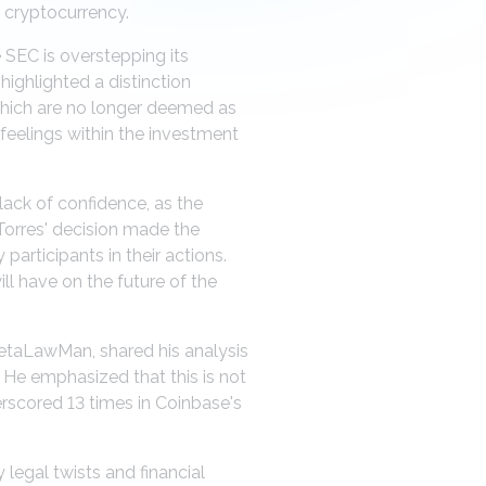
 cryptocurrency.
 SEC is overstepping its
highlighted a distinction
 which are no longer deemed as
d feelings within the investment
ack of confidence, as the
Torres' decision made the
articipants in their actions.
ll have on the future of the
MetaLawMan, shared his analysis
. He emphasized that this is not
derscored 13 times in Coinbase's
legal twists and financial