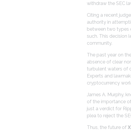
withdraw the SEC law
Citing a recent judg
authority in attempti
between two types of
such. This decision l
community.
The past year on th
absence of clear nor
turbulent waters of 
Experts and lawmaker
cryptocurrency worl
James A. Murphy, kno
of the importance of
just a verdict for Ri
plea to reject the SE
Thus, the future of
X