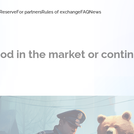
Reserve
For partners
Rules of exchange
FAQ
News
od in the market or conti