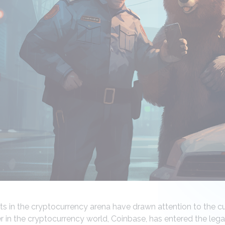
 in the cryptocurrency arena have drawn attention to the c
er in the cryptocurrency world, Coinbase, has entered the lega