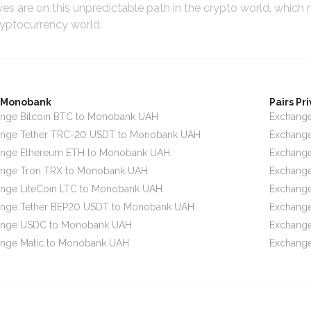
yes are on this unpredictable path in the crypto world, which
ryptocurrency world.
s Monobank
Pairs Pr
nge Bitcoin BTC to Monobank UAH
Exchange
ange Tether TRC-20 USDT to Monobank UAH
Exchange
ange Ethereum ETH to Monobank UAH
Exchange
ange Tron TRX to Monobank UAH
Exchange
nge LiteCoin LTC to Monobank UAH
Exchange
ange Tether BEP20 USDT to Monobank UAH
Exchange
ange USDC to Monobank UAH
Exchange
nge Matic to Monobank UAH
Exchange