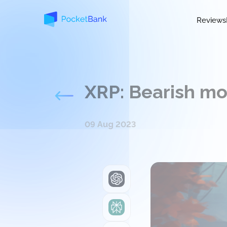
Reviews
XRP: Bearish mo
09 Aug 2023
ChatGPT
Perplexity
Grok