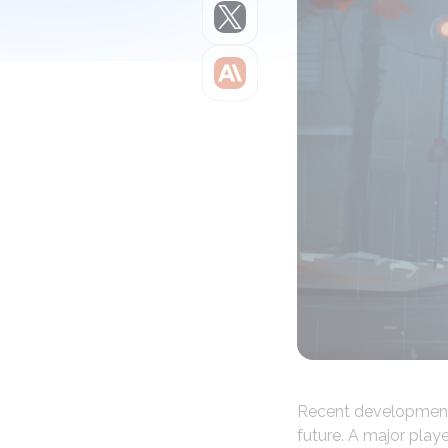
Claude
Recent developments
future. A major play