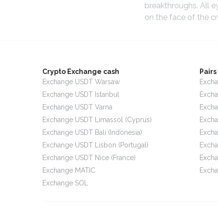
breakthroughs. All e
on the face of the c
Crypto Exchange cash
Pair
Exchange USDT Warsaw
Excha
Exchange USDT Istanbul
Exch
Exchange USDT Varna
Exch
Exchange USDT Limassol (Cyprus)
Exch
Exchange USDT Bali (Indonesia)
Excha
Exchange USDT Lisbon (Portugal)
Exch
Exchange USDT Nice (France)
Exch
Exchange MATIC
Excha
Exchange SOL