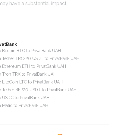
 may have a substantial impact
ivatBank
 Bitcoin BTC to PrivatBank UAH
 Tether TRC-20 USDT to PrivatBank UAH
 Ethereum ETH to PrivatBank UAH
 Tron TRX to PrivatBank UAH
 LiteCoin LTC to PrivatBank UAH
 Tether BEP20 USDT to PrivatBank UAH
 USDC to PrivatBank UAH
 Matic to PrivatBank UAH