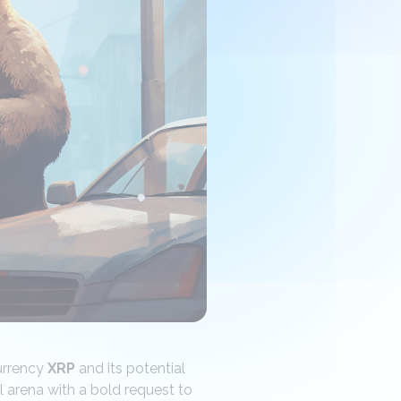
urrency
XRP
and its potential
l arena with a bold request to