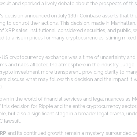
suit and sparked a lively debate about the prospects of this
e's decision announced on July 13th, Coinbase asserts that the
ng to control their actions. This decision, made in Manhattan, 
 XRP sales: institutional, considered securities, and public,
ed to a rise in prices for many cryptocurrencies, stirring mixe
e US cryptocurrency exchange was a time of uncertainty and l
ms and rules affected the atmosphere in the industry. Judge 
crypto investment more transparent, providing clarity to many p
s discuss what may follow this decision and the impact it wi
d.
wn in the world of financial services and legal nuances as 
 this decision for Ripple and the entire cryptocurrency sector
pple, but also a significant stage in a broader legal drama, un
C lawsuit.
RP
and its continued growth remain a mystery, surrounded by 