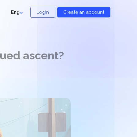
Eng
Login
Create an account
nued ascent?