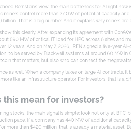
hoed Bernstein’s view: the main bottleneck for AI right now is n
lic miners control more than 27 GW of potential capacity and
billion. That is a big number. And it explains why miners are 
show this clearly. After expanding its agreement with CoreW
about 590 MW of critical IT load for HPC across 6 sites and mor
er 12 years. And on May 7, 2026, IREN signed a five-year AI
lion, to be served by Blackwell systems at around 60 MW in Ch
 Bitcoin that matters, but also who can connect the megawatts 
nce as well. When a company takes on large AI contracts, it 
re like an infrastructure operator. For investors, that is a diff
this mean for investors?
ning stocks, the main signal is simple: look not only at BTC, 
uction pace. If a company has 440 MW of additional capacity, 
or more than $420 million, that is already a material asset. But