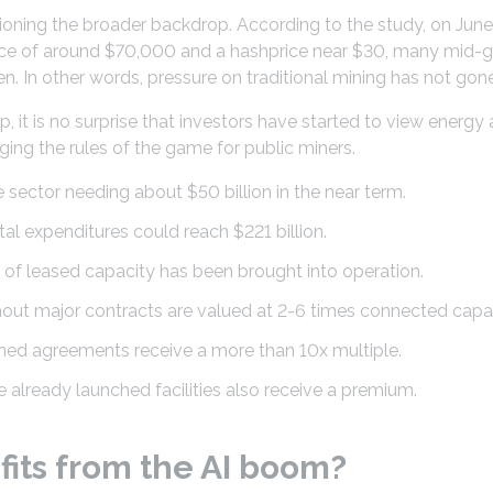
tioning the broader backdrop. According to the study, on June
rice of around $70,000 and a hashprice near $30, many mid-g
n. In other words, pressure on traditional mining has not gon
, it is no surprise that investors have started to view energy 
ging the rules of the game for public miners.
 sector needing about $50 billion in the near term.
al expenditures could reach $221 billion.
of leased capacity has been brought into operation.
ut major contracts are valued at 2-6 times connected capac
gned agreements receive a more than 10x multiple.
already launched facilities also receive a premium.
its from the AI boom?