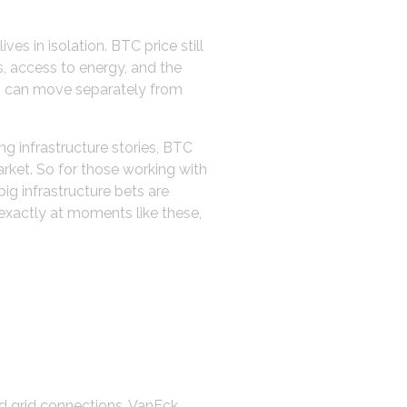
ives in isolation. BTC price still
ls, access to energy, and the
s can move separately from
ng infrastructure stories, BTC
arket. So for those working with
big infrastructure bets are
o exactly at moments like these,
nd grid connections. VanEck