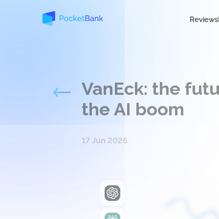
Reviews
VanEck: the futu
the AI boom
17 Jun 2026
ChatGPT
Perplexity