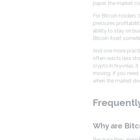
paper, the market coo
For Bitcoin holders, t
pressures profitabili
ability to stay on 
Bitcoin itself, somet
And one more practic
often reacts less sh
crypto in hryvnias, i
moving. If you need 
when the market does
Frequentl
Why are Bitc
Because they already