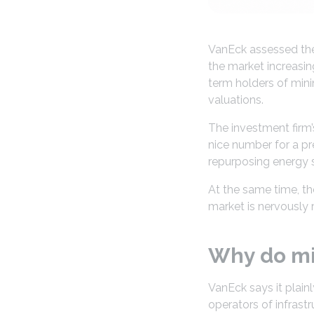
VanEck assessed the 
the market increasin
term holders of mini
valuations.
The investment firm’s
nice number for a pr
repurposing energy s
At the same time, the
market is nervously r
Why do min
VanEck says it plain
operators of infrast