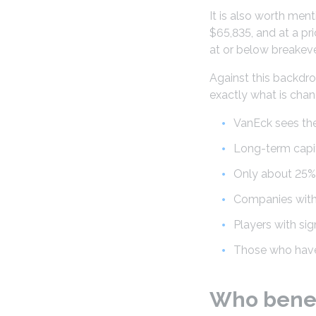
It is also worth men
$65,835, and at a p
at or below breakeve
Against this backdrop
exactly what is chan
VanEck sees the
Long-term capit
Only about 25% 
Companies witho
Players with si
Those who have 
Who benef