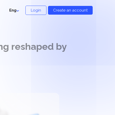
Eng
Login
Create an account
ing reshaped by