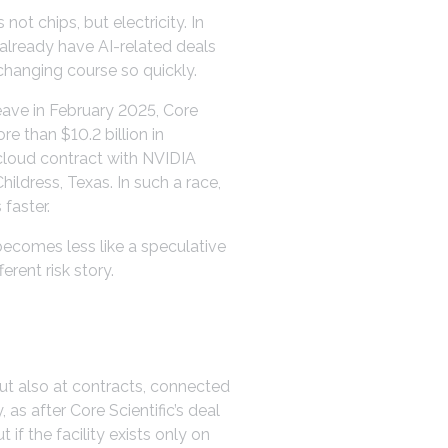
ot chips, but electricity. In
 already have AI-related deals
changing course so quickly.
eave in February 2025, Core
e than $10.2 billion in
-cloud contract with NVIDIA
ildress, Texas. In such a race,
faster.
becomes less like a speculative
erent risk story.
but also at contracts, connected
as after Core Scientific’s deal
 if the facility exists only on