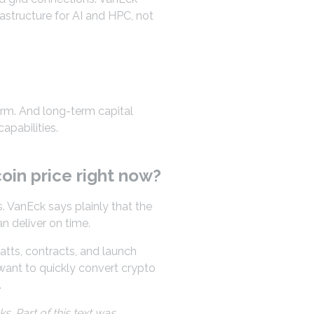
rastructure for AI and HPC, not
term. And long-term capital
apabilities.
oin price right now?
. VanEck says plainly that the
n deliver on time.
tts, contracts, and launch
 want to quickly convert crypto
.
s. Part of this text was