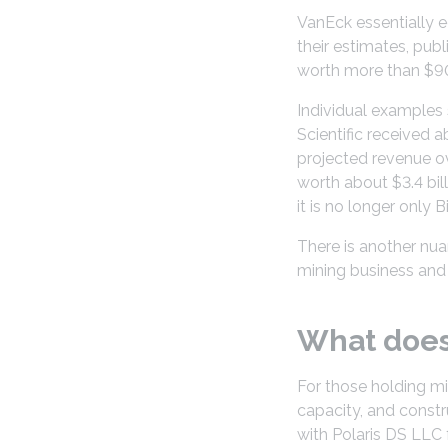
VanEck essentially ec
their estimates, pub
worth more than $90 
Individual examples 
Scientific received 
projected revenue ov
worth about $3.4 bil
it is no longer only
There is another nua
mining business and mo
What does 
For those holding mi
capacity, and constr
with Polaris DS LLC f