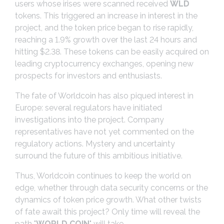
users whose irises were scanned received
WLD
tokens. This triggered an increase in interest in the
project, and the token price began to rise rapidly,
reaching a 1.9% growth over the last 24 hours and
hitting $2.38. These tokens can be easily acquired on
leading cryptocurrency exchanges, opening new
prospects for investors and enthusiasts.
The fate of Worldcoin has also piqued interest in
Europe: several regulators have initiated
investigations into the project. Company
representatives have not yet commented on the
regulatory actions. Mystery and uncertainty
surround the future of this ambitious initiative.
Thus, Worldcoin continues to keep the world on
edge, whether through data security concerns or the
dynamics of token price growth. What other twists
of fate await this project? Only time will reveal the
path "
WORLD COIN
" will take.