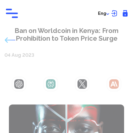
Eng
Ban on Worldcoin in Kenya: From
Prohibition to Token Price Surge
04 Aug 2023
ChatGPT
Perplexity
Grok
Claude