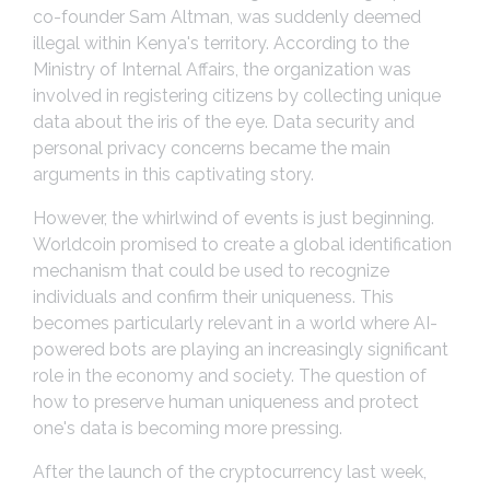
co-founder Sam Altman, was suddenly deemed
illegal within Kenya's territory. According to the
Ministry of Internal Affairs, the organization was
involved in registering citizens by collecting unique
data about the iris of the eye. Data security and
personal privacy concerns became the main
arguments in this captivating story.
However, the whirlwind of events is just beginning.
Worldcoin promised to create a global identification
mechanism that could be used to recognize
individuals and confirm their uniqueness. This
becomes particularly relevant in a world where AI-
powered bots are playing an increasingly significant
role in the economy and society. The question of
how to preserve human uniqueness and protect
one's data is becoming more pressing.
After the launch of the cryptocurrency last week,