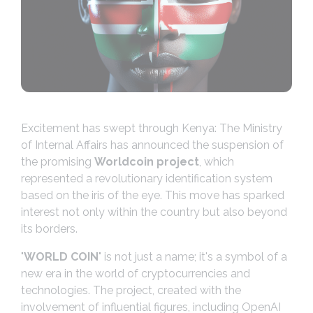
Excitement has swept through Kenya: The Ministry
of Internal Affairs has announced the suspension of
the promising
Worldcoin project
, which
represented a revolutionary identification system
based on the iris of the eye. This move has sparked
interest not only within the country but also beyond
its borders.
"
WORLD COIN
" is not just a name; it's a symbol of a
new era in the world of cryptocurrencies and
technologies. The project, created with the
involvement of influential figures, including OpenAI