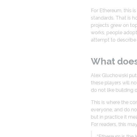
For Ethereum, this i
standards. That is 
projects grew on top 
works, people adopt 
attempt to describe
What does 
Alex Gluchowski put 
these players will n
do not like building
This is where the co
everyone, and do not
but in practice it me
For readers, this may 
“Ethereum is the 