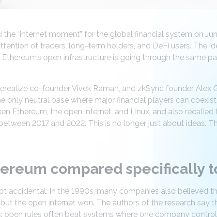
the “internet moment” for the global financial system on June
ttention of traders, long-term holders, and DeFi users. The id
 Ethereum’s open infrastructure is going through the same pa
herealize co-founder Vivek Raman, and zkSync founder Alex 
 only neutral base where major financial players can coexist.
en Ethereum, the open internet, and Linux, and also recalled 
between 2017 and 2022. This is no longer just about ideas. T
ereum compared specifically to
ot accidental. In the 1990s, many companies also believed t
but the open internet won. The authors of the research say tha
s: open rules often beat systems where one company control