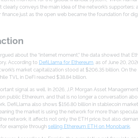
 it clearly conveys the main idea of the network’s supporter
 finance just as the open web became the foundation for digita
action
argued about the “internet moment,” the data showed that 
ory. According to
DefiLlama for Ethereum
, as of June 20, 20
etwork’s market capitalization stood at $206.35 billion. On t
hile TVL in DeFi reached $38.84 billion.
portant signal as well. In 2026, J.P. Morgan Asset Manageme
 public Ethereum, and that is no longer a conversation about
. DefiLlama also shows $156.80 billion in stablecoin market c
ning the market is using the network for more than specula
he network, it affects not only the ETH price, but also dem
t, for example through
selling Ethereum ETH on Monobank
.