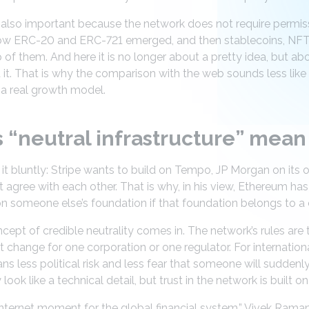
s also important because the network does not require permiss
how ERC-20 and ERC-721 emerged, and then stablecoins, NFT
of them. And here it is no longer about a pretty idea, but abo
it. That is why the comparison with the web sounds less like 
 a real growth model.
“neutral infrastructure” mean 
it bluntly: Stripe wants to build on Tempo, JP Morgan on its o
ot agree with each other. That is why, in his view, Ethereum 
 on someone else’s foundation if that foundation belongs to a
ncept of credible neutrality comes in. The network’s rules are
 change for one corporation or one regulator. For internationa
ans less political risk and less fear that someone will suddenl
look like a technical detail, but trust in the network is built o
Internet moment for the global financial system,” Vivek Raman 