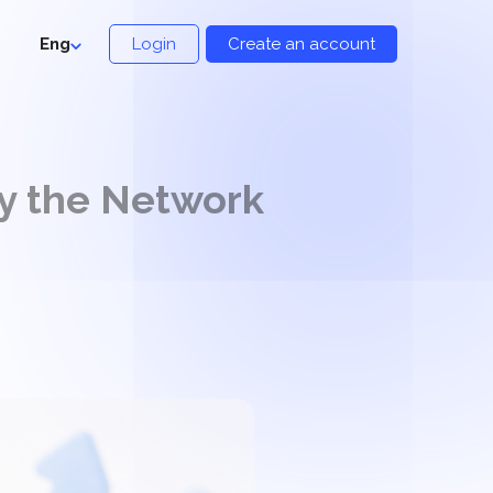
Eng
Login
Create an account
y the Network