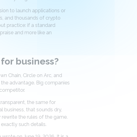
ion to launch applications or
s, and thousands of crypto
ut practice: if a standard
praise and more like an
for business?
wn Chain, Circle on Arc, and
has the advantage. Big companies
 competitor.
 transparent, the same for
l business, that sounds dry,
y rewrite the rules of the game.
n exactly such details.
wrote on June 19, 2026. It is a