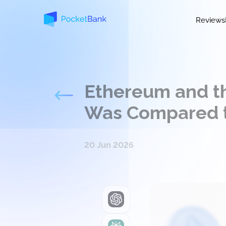
Reviews
Ethereum and t
Was Compared 
20 Jun 2026
ChatGPT
Perplexity