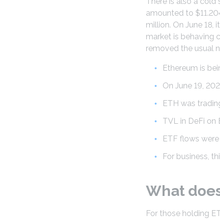
There is also a cold
amounted to $11.2045
million. On June 18, i
market is behaving 
removed the usual n
Ethereum is bein
On June 19, 202
ETH was trading 
TVL in DeFi on 
ETF flows were m
For business, t
What does 
For those holding E