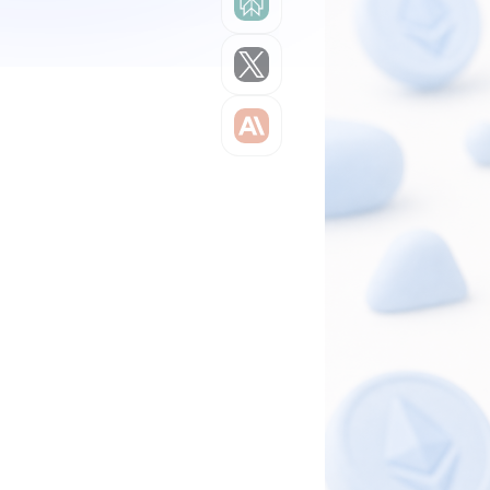
Grok
Claude