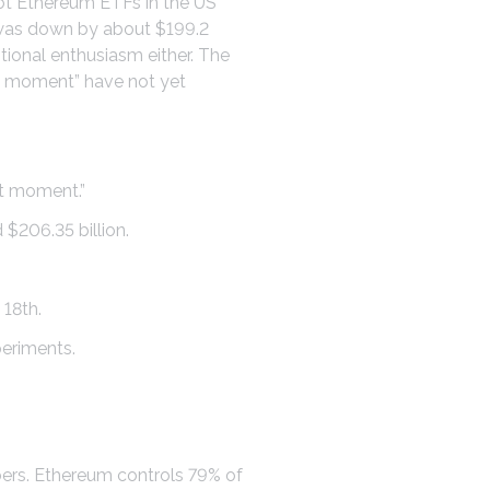
pot Ethereum ETFs in the US
w was down by about $199.2
ditional enthusiasm either. The
et moment” have not yet
et moment.”
 $206.35 billion.
 18th.
periments.
bers. Ethereum controls 79% of