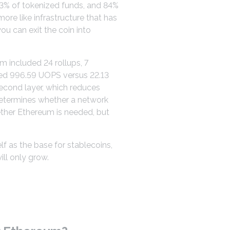
73% of tokenized funds, and 84%
ore like infrastructure that has
ou can exit the coin into
m included 24 rollups, 7
sed 996.59 UOPS versus 22.13
second layer, which reduces
 determines whether a network
ether Ethereum is needed, but
lf as the base for stablecoins,
ll only grow.