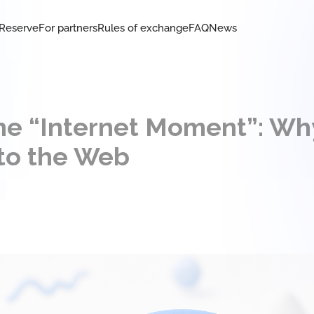
Reserve
For partners
Rules of exchange
FAQ
News
he “Internet Moment”: Wh
to the Web