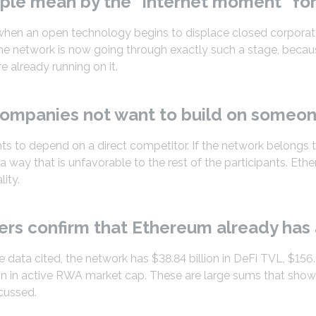
ple mean by the “internet moment” fo
d when an open technology begins to displace closed corpora
he network is now going through exactly such a stage, becau
e already running on it.
ompanies not want to build on someone
s to depend on a direct competitor. If the network belongs 
a way that is unfavorable to the rest of the participants. Eth
lity.
rs confirm that Ethereum already has 
 data cited, the network has $38.84 billion in DeFi TVL, $156.
ion in active RWA market cap. These are large sums that show
scussed.