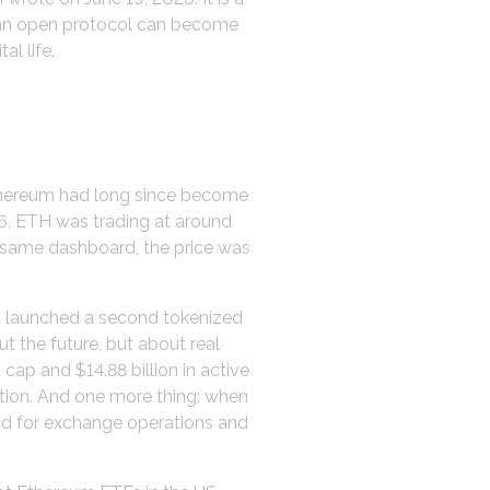
s: an open protocol can become
l life.
Ethereum had long since become
26, ETH was trading at around
he same dashboard, the price was
nt launched a second tokenized
 the future, but about real
ap and $14.88 billion in active
tion. And one more thing: when
and for exchange operations and