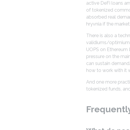
active DeFi loans am
of tokenized commodi
absorbed real demand
hryvnia if the marke
There is also a tech
validiums/optimiums
UOPS on Ethereum L1.
pressure on the main
can sustain demand.
how to work with it 
And one more practica
tokenized funds, and
Frequentl