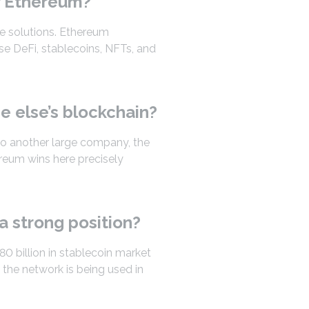
r Ethereum?
te solutions. Ethereum
se DeFi, stablecoins, NFTs, and
 else’s blockchain?
to another large company, the
ereum wins here precisely
a strong position?
80 billion in stablecoin market
 the network is being used in