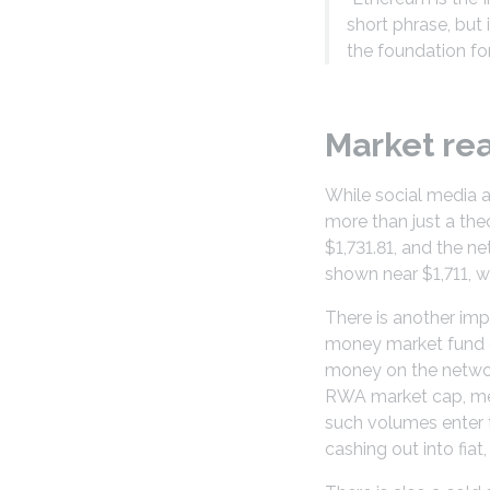
short phrase, but
the foundation for
Market re
While social media 
more than just a the
$1,731.81, and the n
shown near $1,711, w
There is another im
money market fund on
money on the network
RWA market cap, mea
such volumes enter t
cashing out into fia