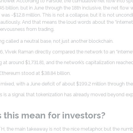
 shower. According to Farside, the cumulative net flow into s
 billion, but in June through the 18th inclusive, the net flo
t was -$12.8 million. This is not a collapse, but it is not uncon
cautiously. And that means the loud words about the “intern
ervousness from trading.
g called a neutral base, not just another blockchain.
6, Vivek Raman directly compared the network to an “intern
at around $1,731.81, and the network’s capitalization reached
Ethereum stood at $38.84 billion.
ixed, with a June deficit of about $199.2 million through the
his is a signal that tokenization has already moved beyond ex
this mean for investors?
TH, the main takeaway is not the nice metaphor, but the num