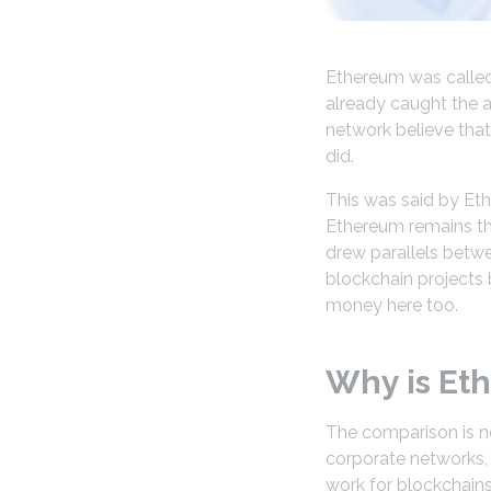
Ethereum was called 
already caught the a
network believe that
did.
This was said by Et
Ethereum remains the
drew parallels betwe
blockchain projects 
money here too.
Why is Eth
The comparison is n
corporate networks, 
work for blockchain