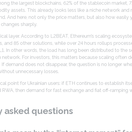
ong the largest blockchains, 62% of the stablecoin market, 
ty assets. This already looks less like a niche network and m
. And here, not only the price matters, but also how easily y
t changes sharply.
nical layer. According to L2BEAT, Ethereum’s scaling ecosyste
, and 85 other solutions, while over 24 hours rollups proces
 In other words, the load has long been distributed to the 
 network. For investors, this matters because scaling often
 If demand does not disappear, the question is no longer wh
without unnecessary losses.
l point for Ukrainian users: if ETH continues to establish itse
 RWA, then demand for fast exchange and fiat off-ramping wi
y asked questions