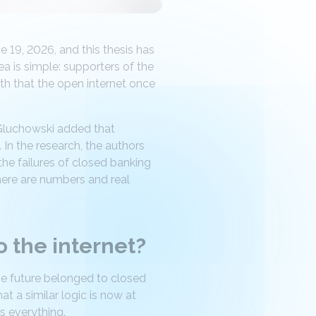
 19, 2026, and this thesis has
ea is simple: supporters of the
th that the open internet once
Gluchowski added that
 In the research, the authors
the failures of closed banking
here are numbers and real
 the internet?
he future belonged to closed
t a similar logic is now at
s everything.