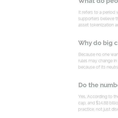
What do peo
It refers to a perio
supporters believe t
asset tokenization ar
Why do big c
Because no one want
rules may change in 
because of its neutra
Do the numbe
Yes. According to the
cap, and $14.88 bill
practice, not just di