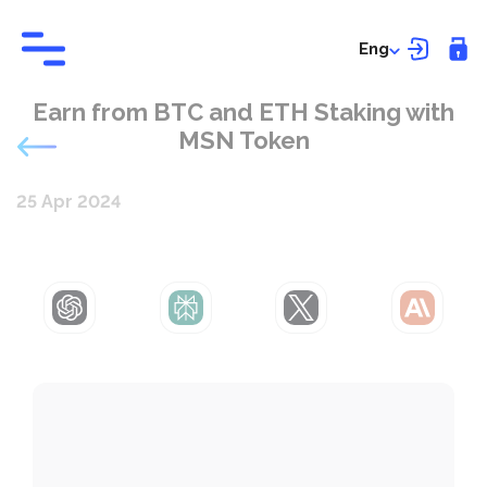
Eng
Earn from BTC and ETH Staking with
MSN Token
25 Apr 2024
ChatGPT
Perplexity
Grok
Claude