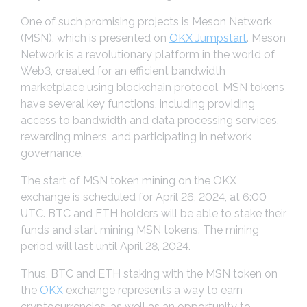
One of such promising projects is Meson Network
(MSN), which is presented on
OKX Jumpstart
. Meson
Network is a revolutionary platform in the world of
Web3, created for an efficient bandwidth
marketplace using blockchain protocol. MSN tokens
have several key functions, including providing
access to bandwidth and data processing services,
rewarding miners, and participating in network
governance.
The start of MSN token mining on the OKX
exchange is scheduled for April 26, 2024, at 6:00
UTC. BTC and ETH holders will be able to stake their
funds and start mining MSN tokens. The mining
period will last until April 28, 2024.
Thus, BTC and ETH staking with the MSN token on
the
OKX
exchange represents a way to earn
cryptocurrencies, as well as an opportunity to