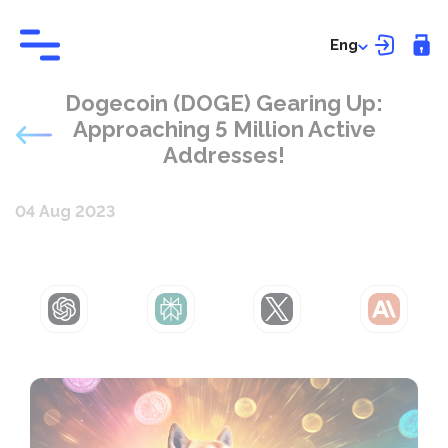
Eng
Dogecoin (DOGE) Gearing Up:
Approaching 5 Million Active
Addresses!
04 Aug 2023
ChatGPT
Perplexity
Grok
Claude