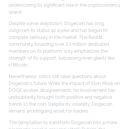
underscoring its significant role in the cryptocurrency
space.
Despite some skepticism, Dogecoin has long
outgrown its status as a joke and has begun to
compete seriously in the market. The Reddit
community, boasting over 2.4 million dedicated
members on its platform, only emphasizes the
strength of its support, surpassing even giants like
r/Bitcoin.
Nevertheless, critics still raise questions about
Dogecoin's future. While the impact of Elon Musk on
DOGE evokes disagreements, his involvement has
undoubtedly brought both positive and negative
trends to the coin. Despite its volatility, Dogecoin
remains an intriguing asset for traders.
The temptation to transform Dogecoin into a more