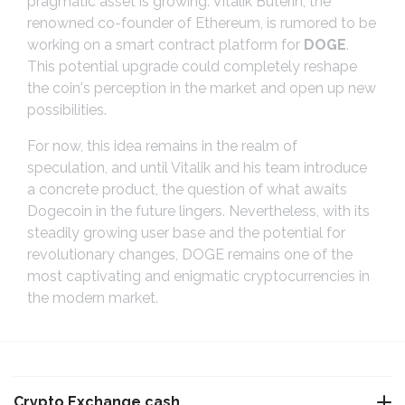
pragmatic asset is growing. Vitalik Buterin, the
renowned co-founder of Ethereum, is rumored to be
working on a smart contract platform for
DOGE
.
This potential upgrade could completely reshape
the coin's perception in the market and open up new
possibilities.
For now, this idea remains in the realm of
speculation, and until Vitalik and his team introduce
a concrete product, the question of what awaits
Dogecoin in the future lingers. Nevertheless, with its
steadily growing user base and the potential for
revolutionary changes, DOGE remains one of the
most captivating and enigmatic cryptocurrencies in
the modern market.
Crypto Exchange cash