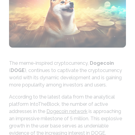
The meme-inspired cryptocurrency,
Dogecoin
(
DOGE
), continues to captivate the cryptocurrency
world with its dynamic development and is gaining
more popularity among investors and users.
According to the latest data from the analytical
platform IntoTheBlock, the number of active
addresses in the
Dogecoin network
is approaching
an impressive milestone of 5 million. This explosive
growth in the user base serves as undeniable
evidence of the increasing interest in DOGE,