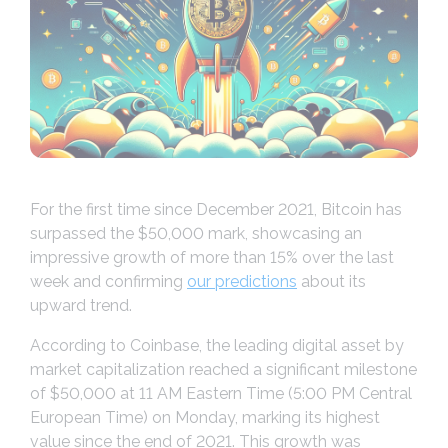
For the first time since December 2021, Bitcoin has
surpassed the $50,000 mark, showcasing an
impressive growth of more than 15% over the last
week and confirming
our predictions
about its
upward trend.
According to Coinbase, the leading digital asset by
market capitalization reached a significant milestone
of $50,000 at 11 AM Eastern Time (5:00 PM Central
European Time) on Monday, marking its highest
value since the end of 2021. This growth was