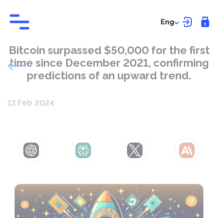
Eng
Bitcoin surpassed $50,000 for the first
time since December 2021, confirming
predictions of an upward trend.
13 Feb 2024
ChatGPT
Perplexity
Grok
Claude