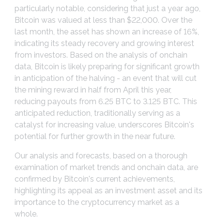
particularly notable, considering that just a year ago,
Bitcoin was valued at less than $22,000. Over the
last month, the asset has shown an increase of 16%,
indicating its steady recovery and growing interest
from investors. Based on the analysis of onchain
data, Bitcoin is likely preparing for significant growth
in anticipation of the halving - an event that will cut
the mining reward in half from April this year,
reducing payouts from 6.25 BTC to 3.125 BTC. This
anticipated reduction, traditionally serving as a
catalyst for increasing value, underscores Bitcoin's
potential for further growth in the near future.
Our analysis and forecasts, based on a thorough
examination of market trends and onchain data, are
confirmed by Bitcoin's current achievements,
highlighting its appeal as an investment asset and its
importance to the cryptocurrency market as a
whole.