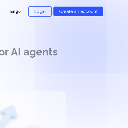
Eng
Login
Create an account
or AI agents