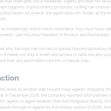
il that often gets lost in headlines. AgentCard does not tie e
ant supports cryptocurrency protocols, routing can choose th
Visa tokens. As a result, the agent does not “break” at the fir
ath.
 an increasingly active role in commerce, they must have verif
ents,” said Visa Vice President of Product and Partnerships 
 well why the topic has moved so quickly beyond laboratory 
n, it needs not only a “brain” and access to data, but also a p
out that, any automation runs into a manual step.
action
 this reads as another step toward mass agentic shopping. Vi
ical. In December 2025, the company reported 100+ partners i
20+ agents or agent enablers that had integrated directly. At
hoppers through AI agents by the holiday season of 2026. No