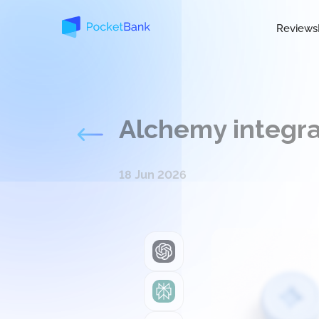
Reviews
Alchemy integra
18 Jun 2026
ChatGPT
Perplexity
Grok