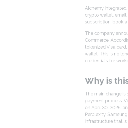
Alchemy integrated A
crypto wallet, email
subscription, book a
The company announce
Commerce. According
tokenized Visa card,
wallet. This is no lon
credentials for worki
Why is thi
The main change is s
payment process. Vi
on April 30, 2025, a
Perplexity, Samsung,
infrastructure that is