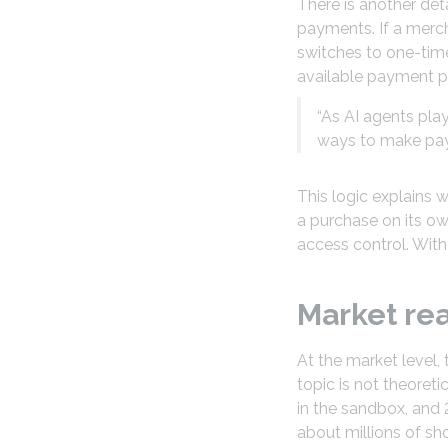
There is another deta
payments. If a merch
switches to one-time 
available payment p
“As AI agents play
ways to make paym
This logic explains
a purchase on its ow
access control. With
Market re
At the market level,
topic is not theoret
in the sandbox, and 
about millions of s