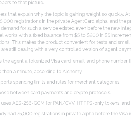
pers to that picture.
rs that explain why the topic is gaining weight so quickly. 
000 registrations in the private AgentCard alpha, and the p
, demand for such a service existed even before the new inte
el works with a fixed balance from $5 to $200 in $5 incremen
tions. This makes the product convenient for tests and small s
are still dealing with a very controlled version of agent paym
 the agent a tokenized Visa card, email, and phone number t
s than a minute, according to Alchemy.
orts spending limits and rules for merchant categories.
oose between card payments and crypto protocols.
t uses AES-256-GCM for PAN/CVV, HTTPS-only tokens, and in
y had 75,000 registrations in private alpha before the Visa i