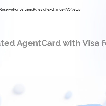
Reserve
For partners
Rules of exchange
FAQ
News
ted AgentCard with Visa f