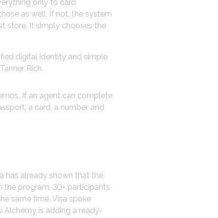
verything only to card
ose as well. If not, the system
st store. It simply chooses the
ied digital identity and simple
Tanner Rich.
demos. If an agent can complete
assport, a card, a number, and
sa has already shown that the
n the program, 30+ participants
 the same time, Visa spoke
w Alchemy is adding a ready-