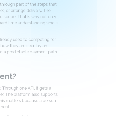
s through part of the steps that
t, or arrange delivery. The
ed scope. That is why not only
 hard time understanding who is
 already used to competing for
t how they are seen by an
and a predictable payment path
gent?
. Through one API, it gets a
er. The platform also supports
 This matters because a person
ement.