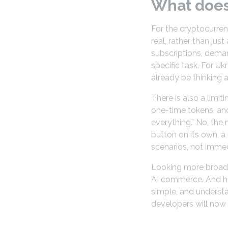
What does 
For the cryptocurren
real, rather than jus
subscriptions, deman
specific task. For Uk
already be thinking a
There is also a limit
one-time tokens, and
everything.” No, the
button on its own, a
scenarios, not imme
Looking more broadly
AI commerce. And her
simple, and understa
developers will now