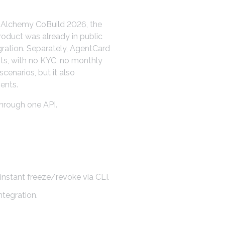
At Alchemy CoBuild 2026, the
roduct was already in public
gration. Separately, AgentCard
ts, with no KYC, no monthly
cenarios, but it also
ents.
hrough one API.
stant freeze/revoke via CLI.
ntegration.