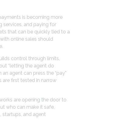
nt payments is becoming more
g services, and paying for
ts that can be quickly tied to a
 with online sales should
e.
uilds control through limits,
out “letting the agent do
n an agent can press the “pay”
are first tested in narrow
tworks are opening the door to
but who can make it safe,
, startups, and agent