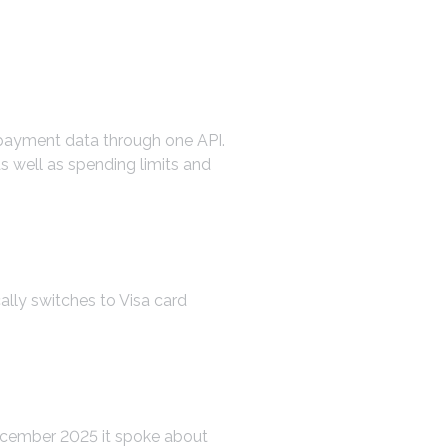
nd payment data through one API.
s well as spending limits and
ally switches to Visa card
December 2025 it spoke about