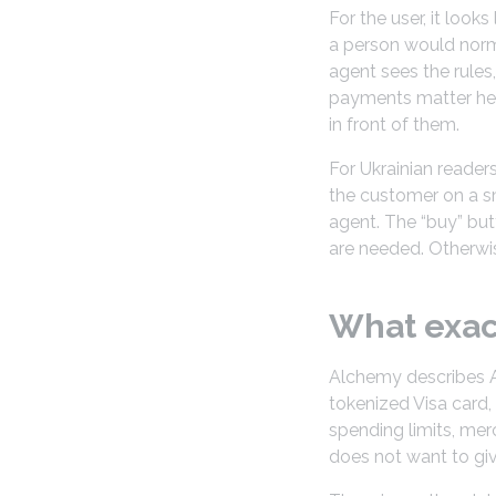
For the user, it look
a person would norma
agent sees the rules
payments matter here
in front of them.
For Ukrainian reader
the customer on a s
agent. The “buy” but
are needed. Otherwis
What exac
Alchemy describes Age
tokenized Visa card,
spending limits, mer
does not want to gi