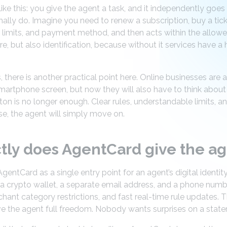
s like this: you give the agent a task, and it independently goe
lly do. Imagine you need to renew a subscription, buy a ticke
, limits, and payment method, and then acts within the allow
, but also identification, because without it services have a
s, there is another practical point here. Online businesses are
martphone screen, but now they will also have to think abou
ton is no longer enough. Clear rules, understandable limits, 
e, the agent will simply move on.
tly does AgentCard give the a
ntCard as a single entry point for an agent’s digital identity
 a crypto wallet, a separate email address, and a phone numb
chant category restrictions, and fast real-time rule updates.
ve the agent full freedom. Nobody wants surprises on a stat