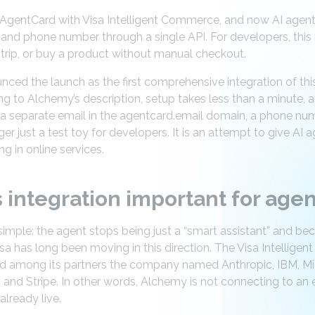
gentCard with Visa Intelligent Commerce, and now AI agents c
, and phone number through a single API. For developers, thi
 trip, or buy a product without manual checkout.
d the launch as the first comprehensive integration of this k
 to Alchemy’s description, setup takes less than a minute, 
 a separate email in the agentcard.email domain, a phone nu
ger just a test toy for developers. It is an attempt to give AI ag
ng in online services.
s integration important for ag
imple: the agent stops being just a “smart assistant” and beco
sa has long been moving in this direction. The Visa Intellig
nd among its partners the company named Anthropic, IBM, Micr
 and Stripe. In other words, Alchemy is not connecting to an
 already live.