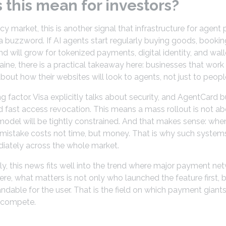
this mean for investors?
cy market, this is another signal that infrastructure for age
t a buzzword. If AI agents start regularly buying goods, bookin
d will grow for tokenized payments, digital identity, and walle
raine, there is a practical takeaway here: businesses that work
bout how their websites will look to agents, not just to peopl
ing factor. Visa explicitly talks about security, and AgentCard b
 fast access revocation. This means a mass rollout is not ab
 model will be tightly constrained. And that makes sense: whe
 mistake costs not time, but money. That is why such systems 
diately across the whole market.
, this news fits well into the trend where major payment ne
e, what matters is not only who launched the feature first, 
ndable for the user. That is the field on which payment giants
 compete.