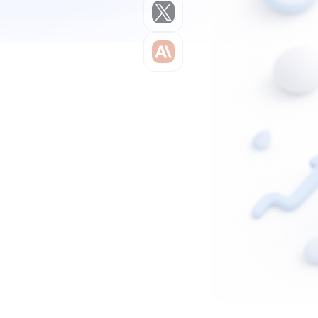
Claude