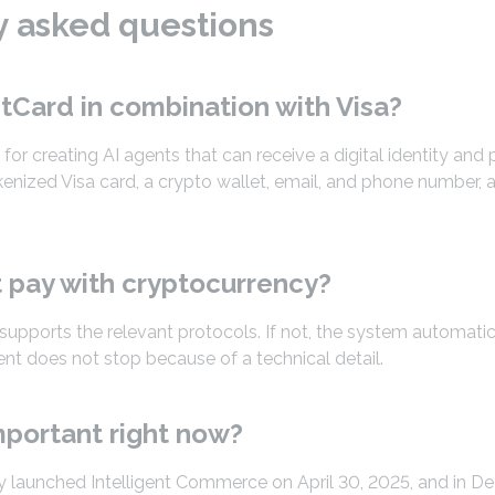
y asked questions
tCard in combination with Visa?
l for creating AI agents that can receive a digital identity a
enized Visa card, a crypto wallet, email, and phone number, a
 pay with cryptocurrency?
 supports the relevant protocols. If not, the system automatic
t does not stop because of a technical detail.
mportant right now?
y launched Intelligent Commerce on April 30, 2025, and in 