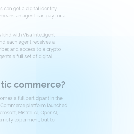
an get a digital identity,
s means an agent can pay for a
ind with Visa Intelligent
and each agent receives a
mber, and access to a crypto
ents a full set of digital
entic commerce?
mes a full participant in the
ent Commerce platform launched
osoft, Mistral AI, OpenAI,
 empty experiment, but to