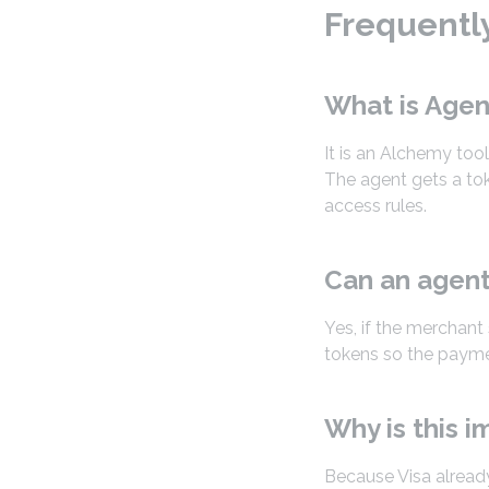
Frequentl
What is Agen
It is an Alchemy too
The agent gets a tok
access rules.
Can an agent
Yes, if the merchant
tokens so the paymen
Why is this i
Because Visa alread