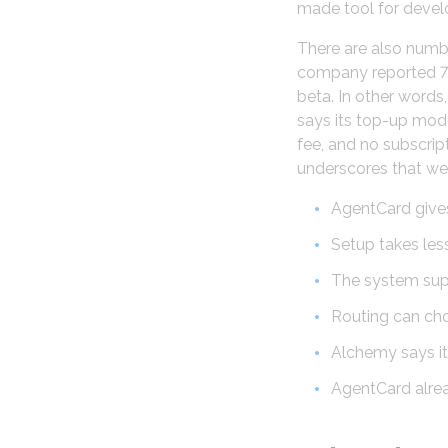
made tool for develo
There are also numbe
company reported 75,
beta. In other words
says its top-up mod
fee, and no subscrip
underscores that we 
AgentCard gives
Setup takes les
The system supp
Routing can ch
Alchemy says i
AgentCard alread