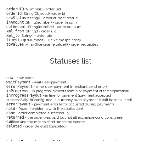
orderUID
:Number() - order uid
orderId
:String(ObjectId) -order id
newStatus
:String() - order current status
inAmount
:String(number) - order in sum
outAmount
:String(number) - order out sum
xml_from
:String() - order uid
xml_to
:String() - order uid
timestamp
:Number() - unix time ipn notify
toValues
:Array([{key,name,value}]) - order requisites
Statuses list
new
- new order
waitPayment
- wait user payment
errorPayment
- error user payment (merchant send error)
inProgress
- in progress (expects admin or payment of the application)
inProgressPayout
- in line for payment (payment accepted
successfully) (if configured in currency auto payment it will be initialized)
errorPayout
- payment error (error occurred during payment)
hold
- frozen (problems with the application)
done
- order completed successfully
returned
- the order was paid but not all exchange conditions were
fulfilled and the means of return to the sender
deleted
- order deleted (canceled)