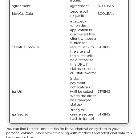
(ru,en)
agreement
agreement
BOOLEAN
secure out
hideOutData
BOOLEAN
requisites
a callback
when the
application is
completed the
client will see a
button for
clientCallbackUrl
return back to
STRING
the site and
the client will
be directed to
this URL ?
status=success
or ?status=error
instant
payment
notification url
ipnUrl
(will be called
STRING
when the order
has changed
status)
string for
ipnSecret
create secure
STRING
hash in ipn url
You can find the documentation for the authorization system in your
personal cabinet. More about working with methods and additional data can
be found on the