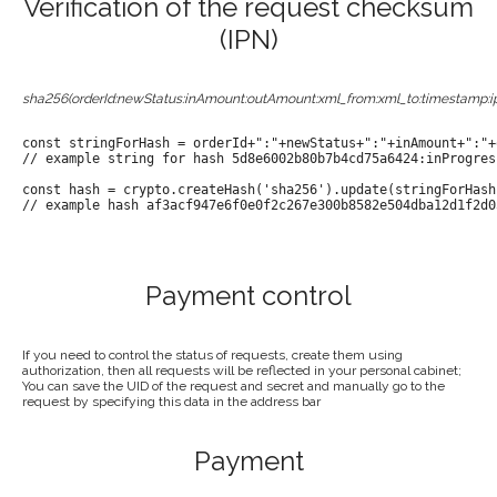
Verification of the request checksum
(IPN)
sha256(orderId:newStatus:inAmount:outAmount:xml_from:xml_to:timestamp:i
const stringForHash = orderId+":"+newStatus+":"+inAmount+":"+
// example string for hash 5d8e6002b80b7b4cd75a6424:inProgres
const hash = crypto.createHash('sha256').update(stringForHash
// example hash af3acf947e6f0e0f2c267e300b8582e504dba12d1f2d0
Payment control
If you need to control the status of requests, create them using
authorization, then all requests will be reflected in your personal cabinet;
You can save the UID of the request and secret and manually go to the
request by specifying this data in the address bar
Payment