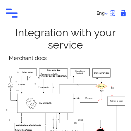
Eng
Integration with your
service
Merchant docs