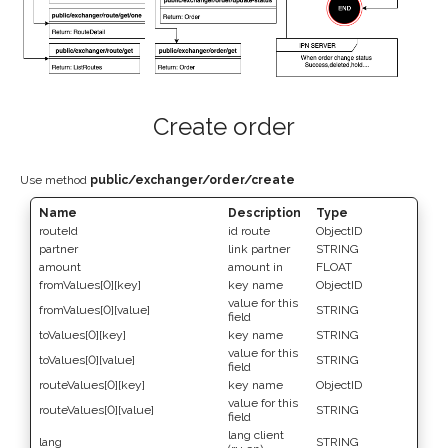
Create order
Use method
public/exchanger/order/create
Name
Description
Type
routeId
id route
ObjectID
partner
link partner
STRING
amount
amount in
FLOAT
fromValues[0][key]
key name
ObjectID
value for this
fromValues[0][value]
STRING
field
toValues[0][key]
key name
STRING
value for this
toValues[0][value]
STRING
field
routeValues[0][key]
key name
ObjectID
value for this
routeValues[0][value]
STRING
field
lang client
lang
STRING