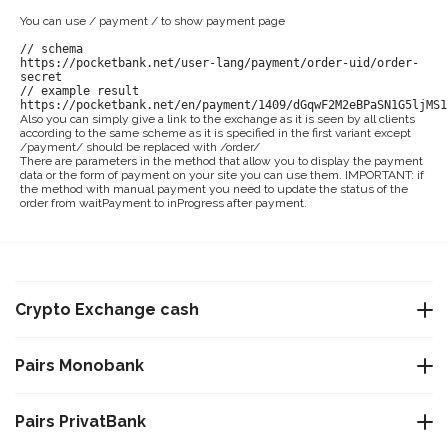
You can use / payment / to show payment page
// schema
https://pocketbank.net/user-lang/payment/order-uid/order-
secret
// example result
https://pocketbank.net/en/payment/1409/dGqwF2M2eBPaSN1G5ljMS1
Also you can simply give a link to the exchange as it is seen by all clients
according to the same scheme as it is specified in the first variant except
/payment/ should be replaced with /order/
There are parameters in the method that allow you to display the payment
data or the form of payment on your site you can use them. IMPORTANT: if
the method with manual payment you need to update the status of the
order from waitPayment to inProgress after payment.
Crypto Exchange cash
Exchange USDT Warsaw
Pairs Monobank
Exchange USDT Istanbul
Exchange Bitcoin BTC to Monobank UAH
Pairs PrivatBank
Exchange USDT Varna