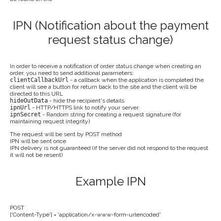
IPN (Notification about the payment
request status change)
In order to receive a notification of order status change when creating an
order, you need to send additional parameters:
clientCallbackUrl
- a callback when the application is completed the
client will see a button for return back to the site and the client will be
directed to this URL
hideOutData
- hide the recipient's details
ipnUrl
- HTTP/HTTPS link to notify your server.
ipnSecret
- Random string for creating a request signature (for
maintaining request integrity)
The request will be sent by POST method
IPN will be sent once
IPN delivery is not guaranteed (if the server did not respond to the request
it will not be resent)
Example IPN
POST
['Content-Type'] = 'application/x-www-form-urlencoded'